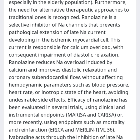
especially in the elderly population). Furthermore,
the need for alternative therapeutic approaches to
traditional ones is recognized. Ranolazine is a
selective inhibitor of Na channels that prevents
pathological extension of late Na current
developing in the ischemic myocardial cell. This
current is responsible for calcium overload, with
consequent impairment of diastolic relaxation.
Ranolazine reduces Na overload induced by
calcium and improves diastolic relaxation and
coronary subendocardial flow, without affecting
hemodynamic parameters such as blood pressure,
heart rate, or inotropic state of the heart, avoiding
undesirable side effects. Efficacy of ranolazine has
been evaluated in several trials, using clinical and
instrumental endpoints (MARISA and CARISA) or,
more recently, using endpoints such as mortality
and reinfarction (ERICA and MERLIN-TIMI 36).
Ivabradine acts through the inhibition of late Na