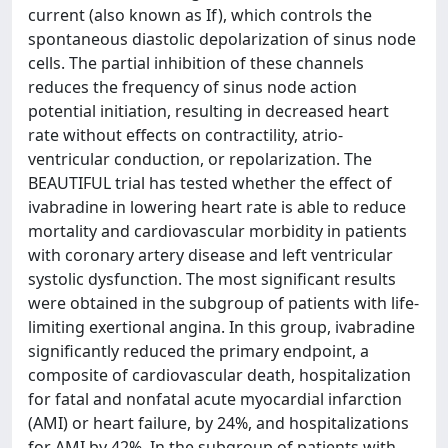
current (also known as If), which controls the
spontaneous diastolic depolarization of sinus node
cells. The partial inhibition of these channels
reduces the frequency of sinus node action
potential initiation, resulting in decreased heart
rate without effects on contractility, atrio-
ventricular conduction, or repolarization. The
BEAUTIFUL trial has tested whether the effect of
ivabradine in lowering heart rate is able to reduce
mortality and cardiovascular morbidity in patients
with coronary artery disease and left ventricular
systolic dysfunction. The most significant results
were obtained in the subgroup of patients with life-
limiting exertional angina. In this group, ivabradine
significantly reduced the primary endpoint, a
composite of cardiovascular death, hospitalization
for fatal and nonfatal acute myocardial infarction
(AMI) or heart failure, by 24%, and hospitalizations
for AMI by 42%. In the subgroup of patients with