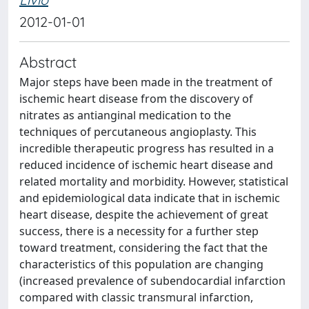
2012-01-01
Abstract
Major steps have been made in the treatment of
ischemic heart disease from the discovery of
nitrates as antianginal medication to the
techniques of percutaneous angioplasty. This
incredible therapeutic progress has resulted in a
reduced incidence of ischemic heart disease and
related mortality and morbidity. However, statistical
and epidemiological data indicate that in ischemic
heart disease, despite the achievement of great
success, there is a necessity for a further step
toward treatment, considering the fact that the
characteristics of this population are changing
(increased prevalence of subendocardial infarction
compared with classic transmural infarction,