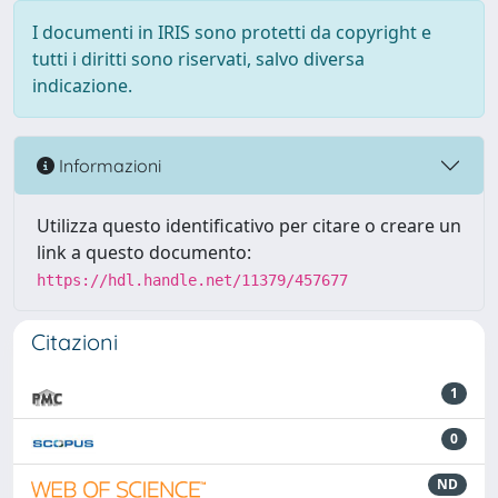
I documenti in IRIS sono protetti da copyright e
tutti i diritti sono riservati, salvo diversa
indicazione.
Informazioni
Utilizza questo identificativo per citare o creare un
link a questo documento:
https://hdl.handle.net/11379/457677
Citazioni
1
0
ND