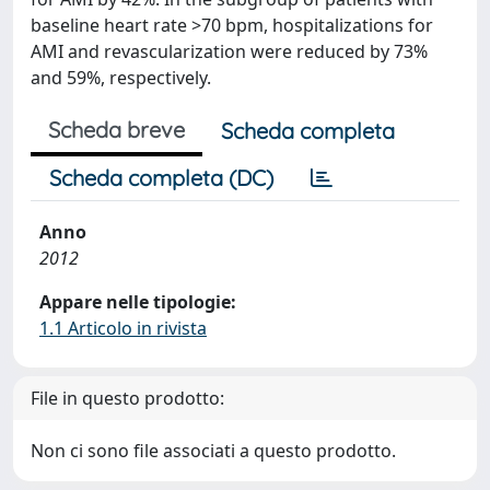
baseline heart rate >70 bpm, hospitalizations for
AMI and revascularization were reduced by 73%
and 59%, respectively.
Scheda breve
Scheda completa
Scheda completa (DC)
Anno
2012
Appare nelle tipologie:
1.1 Articolo in rivista
File in questo prodotto:
Non ci sono file associati a questo prodotto.