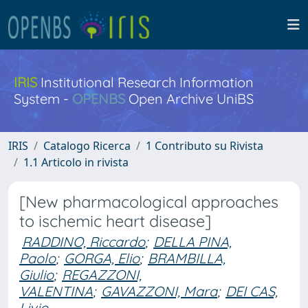
IRIS
Institutional Research Information
System -
OPENBS
Open Archive UniBS
IRIS
Catalogo Ricerca
1 Contributo su Rivista
1.1 Articolo in rivista
[New pharmacological approaches
to ischemic heart disease]
RADDINO, Riccardo
;
DELLA PINA,
Paolo
;
GORGA, Elio
;
BRAMBILLA,
Giulio
;
REGAZZONI,
VALENTINA
;
GAVAZZONI, Mara
;
DEI CAS,
Livio