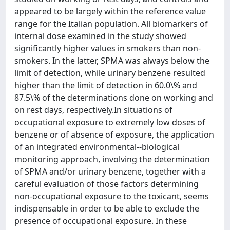
appeared to be largely within the reference value
range for the Italian population. All biomarkers of
internal dose examined in the study showed
significantly higher values in smokers than non-
smokers. In the latter, SPMA was always below the
limit of detection, while urinary benzene resulted
higher than the limit of detection in 60.0\% and
87.5\% of the determinations done on working and
on rest days, respectively.In situations of
occupational exposure to extremely low doses of
benzene or of absence of exposure, the application
of an integrated environmental--biological
monitoring approach, involving the determination
of SPMA and/or urinary benzene, together with a
careful evaluation of those factors determining
non-occupational exposure to the toxicant, seems
indispensable in order to be able to exclude the
presence of occupational exposure. In these