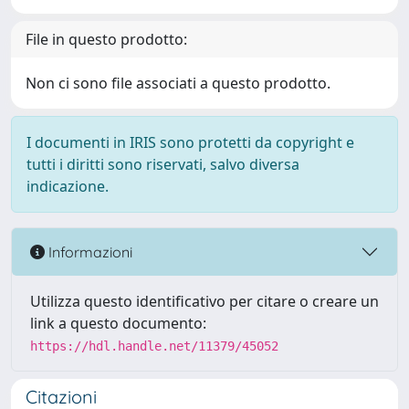
File in questo prodotto:
Non ci sono file associati a questo prodotto.
I documenti in IRIS sono protetti da copyright e
tutti i diritti sono riservati, salvo diversa
indicazione.
Informazioni
Utilizza questo identificativo per citare o creare un
link a questo documento:
https://hdl.handle.net/11379/45052
Citazioni