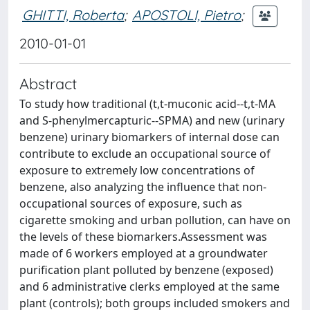
GHITTI, Roberta
;
APOSTOLI, Pietro
;
2010-01-01
Abstract
To study how traditional (t,t-muconic acid--t,t-MA
and S-phenylmercapturic--SPMA) and new (urinary
benzene) urinary biomarkers of internal dose can
contribute to exclude an occupational source of
exposure to extremely low concentrations of
benzene, also analyzing the influence that non-
occupational sources of exposure, such as
cigarette smoking and urban pollution, can have on
the levels of these biomarkers.Assessment was
made of 6 workers employed at a groundwater
purification plant polluted by benzene (exposed)
and 6 administrative clerks employed at the same
plant (controls); both groups included smokers and