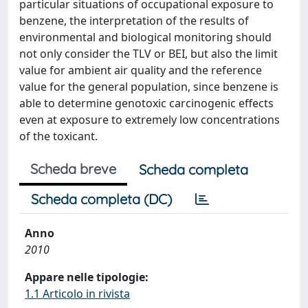
particular situations of occupational exposure to
benzene, the interpretation of the results of
environmental and biological monitoring should
not only consider the TLV or BEI, but also the limit
value for ambient air quality and the reference
value for the general population, since benzene is
able to determine genotoxic carcinogenic effects
even at exposure to extremely low concentrations
of the toxicant.
Scheda breve
Scheda completa
Scheda completa (DC)
Anno
2010
Appare nelle tipologie:
1.1 Articolo in rivista