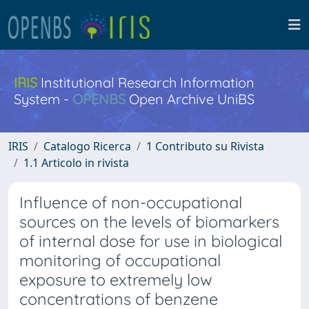
IRIS
Institutional Research Information
System -
OPENBS
Open Archive UniBS
IRIS
Catalogo Ricerca
1 Contributo su Rivista
1.1 Articolo in rivista
Influence of non-occupational
sources on the levels of biomarkers
of internal dose for use in biological
monitoring of occupational
exposure to extremely low
concentrations of benzene