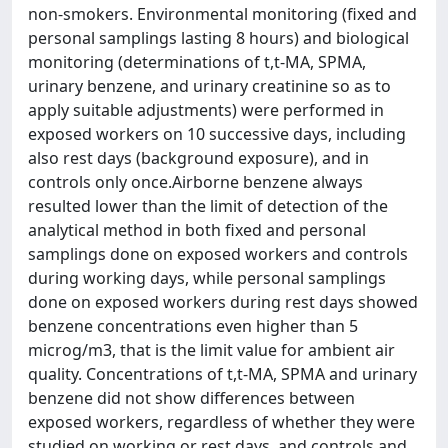
non-smokers. Environmental monitoring (fixed and
personal samplings lasting 8 hours) and biological
monitoring (determinations of t,t-MA, SPMA,
urinary benzene, and urinary creatinine so as to
apply suitable adjustments) were performed in
exposed workers on 10 successive days, including
also rest days (background exposure), and in
controls only once.Airborne benzene always
resulted lower than the limit of detection of the
analytical method in both fixed and personal
samplings done on exposed workers and controls
during working days, while personal samplings
done on exposed workers during rest days showed
benzene concentrations even higher than 5
microg/m3, that is the limit value for ambient air
quality. Concentrations of t,t-MA, SPMA and urinary
benzene did not show differences between
exposed workers, regardless of whether they were
studied on working or rest days, and controls and