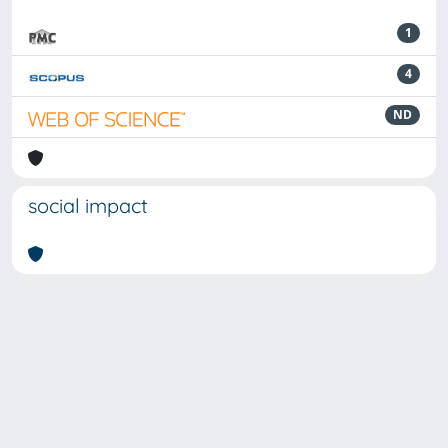
1
4
ND
social impact
Powered by
IRIS
-
about IRIS
-