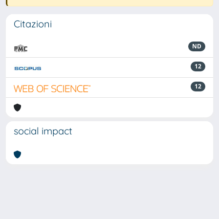
Citazioni
ND
12
12
social impact