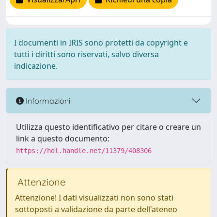
I documenti in IRIS sono protetti da copyright e
tutti i diritti sono riservati, salvo diversa
indicazione.
Informazioni
Utilizza questo identificativo per citare o creare un
link a questo documento:
https://hdl.handle.net/11379/408306
Attenzione
Attenzione! I dati visualizzati non sono stati
sottoposti a validazione da parte dell'ateneo