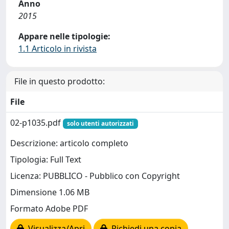
Anno
2015
Appare nelle tipologie:
1.1 Articolo in rivista
File in questo prodotto:
File
02-p1035.pdf
solo utenti autorizzati
Descrizione: articolo completo
Tipologia: Full Text
Licenza: PUBBLICO - Pubblico con Copyright
Dimensione 1.06 MB
Formato Adobe PDF
Visualizza/Apri
Richiedi una copia