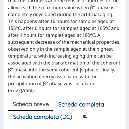
that the hardness and the tensile properties of the
alloy reach the maximum value when β'' phase is
completely developed during the artificial aging.
This happens after 16 hours for samples aged at
155°C, after 6 hours for samples aged at 165°C and
after 4 hours for samples aged at 180°C. A
subsequent decrease of the mechanical properties,
observed only in the sample aged at the highest
temperature, with increasing aging time can be
associated with the transformation of the coherent
β'' phase into the semi-coherent β' phase. Finally,
the activation energy associated with the
precipitation of β'' phase was calculated
(57.2kJ/mol).
Scheda breve
Scheda completa
Scheda completa (DC)