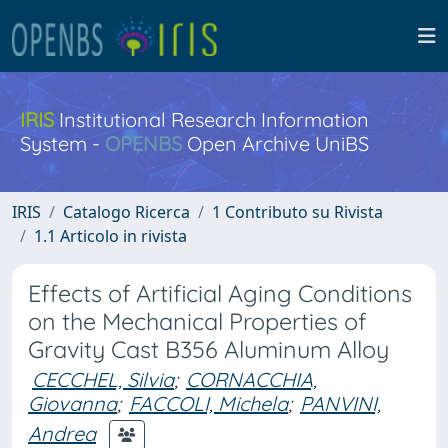
IRIS
Institutional Research Information
System -
OPENBS
Open Archive UniBS
IRIS
Catalogo Ricerca
1 Contributo su Rivista
1.1 Articolo in rivista
Effects of Artificial Aging Conditions
on the Mechanical Properties of
Gravity Cast B356 Aluminum Alloy
CECCHEL, Silvia
;
CORNACCHIA,
Giovanna
;
FACCOLI, Michela
;
PANVINI,
Andrea