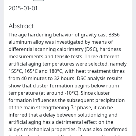
2015-01-01
Abstract
The age hardening behavior of gravity cast B356
aluminum alloy was investigated by means of
differential scanning calorimetry (DSC), hardness
measurements and tensile tests. Three different
artificial aging temperatures were selected, namely
155°C, 165°C and 180°C, with heat treatment times
from 40 minutes to 32 hours. DSC analysis results
show that cluster formation begins below room
temperature (at around -10°C). Since cluster
formation influences the subsequent precipitation
of the main strengthening β'' phase, it can be
inferred that a delay between solutionizing and
artificial aging has a detrimental effect on the
alloy’s mechanical properties. It was also confirmed