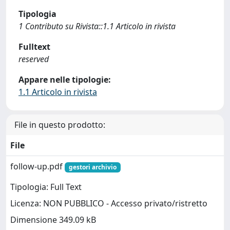
Tipologia
1 Contributo su Rivista::1.1 Articolo in rivista
Fulltext
reserved
Appare nelle tipologie:
1.1 Articolo in rivista
File in questo prodotto:
File
follow-up.pdf
gestori archivio
Tipologia: Full Text
Licenza: NON PUBBLICO - Accesso privato/ristretto
Dimensione 349.09 kB