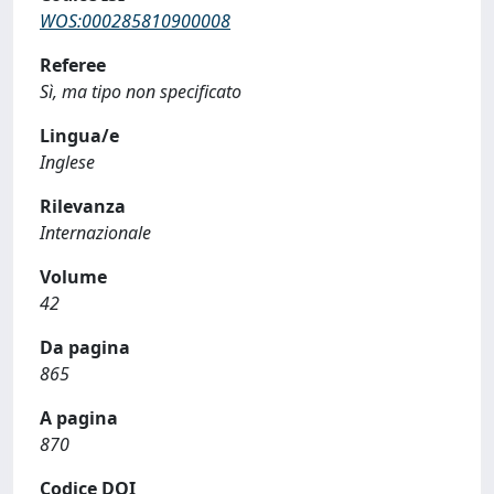
WOS:000285810900008
Referee
Sì, ma tipo non specificato
Lingua/e
Inglese
Rilevanza
Internazionale
Volume
42
Da pagina
865
A pagina
870
Codice DOI