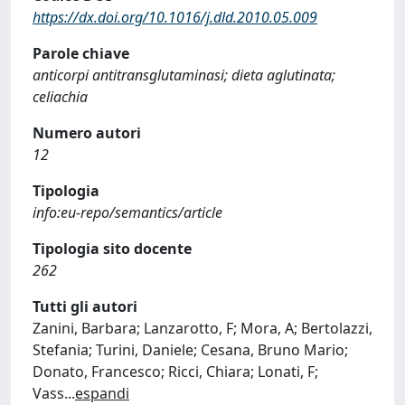
https://dx.doi.org/10.1016/j.dld.2010.05.009
Parole chiave
anticorpi antitransglutaminasi; dieta aglutinata;
celiachia
Numero autori
12
Tipologia
info:eu-repo/semantics/article
Tipologia sito docente
262
Tutti gli autori
Zanini, Barbara; Lanzarotto, F; Mora, A; Bertolazzi,
Stefania; Turini, Daniele; Cesana, Bruno Mario;
Donato, Francesco; Ricci, Chiara; Lonati, F;
Vass
...
espandi