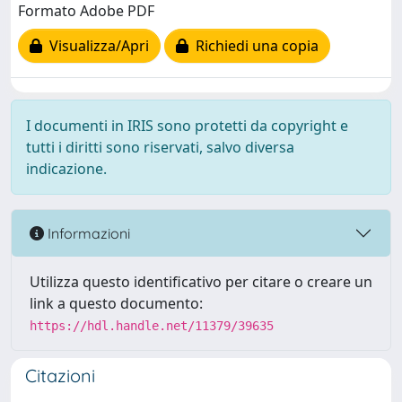
Formato Adobe PDF
Visualizza/Apri
Richiedi una copia
I documenti in IRIS sono protetti da copyright e
tutti i diritti sono riservati, salvo diversa
indicazione.
Informazioni
Utilizza questo identificativo per citare o creare un
link a questo documento:
https://hdl.handle.net/11379/39635
Citazioni