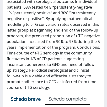
associated with serological outcome. In individual
patients, 69% tested t-TG “persistently-negative”,
1% “persistently positive” and 30% “intermittently
negative or positive”. By applying mathematical
modelling to t-TG conversion rates observed in this
latter group at beginning and end of the follow-up
program, the predicted proportion of t-TG negative
population increased from 90% to 95% during the 5
years implementation of the program. Conclusions.
Time-course of t-TG serology in the community
fluctuates in 1/3 of CD patients suggesting
inconstant adherence to GFD and need of follow-
up strategy. Periodical serological and clinical
follow-up is a viable and efficacious strategy to
promote adherence to GFD as inferred from time-
course of t-TG serology.
Scheda completa
Scheda breve