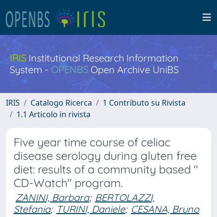
IRIS
Institutional Research Information
System -
OPENBS
Open Archive UniBS
IRIS
Catalogo Ricerca
1 Contributo su Rivista
1.1 Articolo in rivista
Five year time course of celiac
disease serology during gluten free
diet: results of a community based "
CD-Watch" program.
ZANINI, Barbara
;
BERTOLAZZI,
Stefania
;
TURINI, Daniele
;
CESANA, Bruno