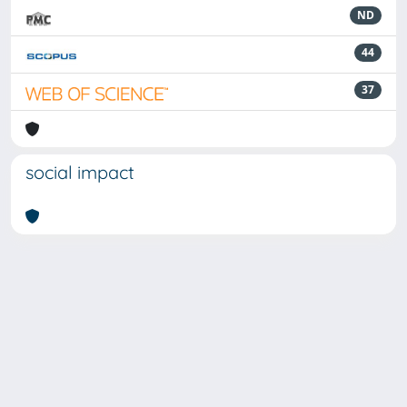
ND
44
37
social impact
Powered by
IRIS
-
about IRIS
-
Utilizzo dei cookie
-
Privacy
Copyright © 2026