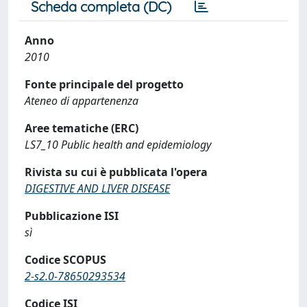
Scheda completa (DC)
Anno
2010
Fonte principale del progetto
Ateneo di appartenenza
Aree tematiche (ERC)
LS7_10 Public health and epidemiology
Rivista su cui è pubblicata l'opera
DIGESTIVE AND LIVER DISEASE
Pubblicazione ISI
sì
Codice SCOPUS
2-s2.0-78650293534
Codice ISI