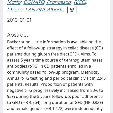
Mario
;
DONATO, Francesco
;
RICCI,
Chiara
;
LANZINI, Alberto
2010-01-01
Abstract
Background. Little information is available on the
effect of a follow-up strategy in celiac disease (CD)
patients during gluten free diet (GFD). Aims. To
assess 5 years time course of t-transglutaminases
antibodies (t-TG) in CD patients enrolled in a
community based follow-up program. Methods.
Annual t-TG testing and periodical clinic visit in 2245
patients. Results. Proportion of patients with
negative t-TG progressively increased from 83% to
93% during the 5 years follow-up: poor adherence
to GFD (HR 4.764), long duration of GFD (HR 0.929)
and female gender (HR 1.472) were independently