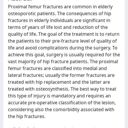
Proximal femur fractures are common in elderly
osteoporotic patients. The consequences of hip
fractures in elderly individuals are significant in
terms of years of life lost and reduction of the
quality of life. The goal of the treatment is to return
the patients to their pre-fracture level of quality of
life and avoid complications during the surgery. To
achieve this goal, surgery is usually required for the
vast majority of hip fracture patients. The proximal
femur fractures are classified into medial and
lateral fractures; usually the former fractures are
treated with hip replacement and the latter are
treated with osteosynthesis. The best way to treat
this type of injury is mandatory and requires an
accurate pre-operative classification of the lesion,
considering also the comorbidity associated with
the hip fractures.