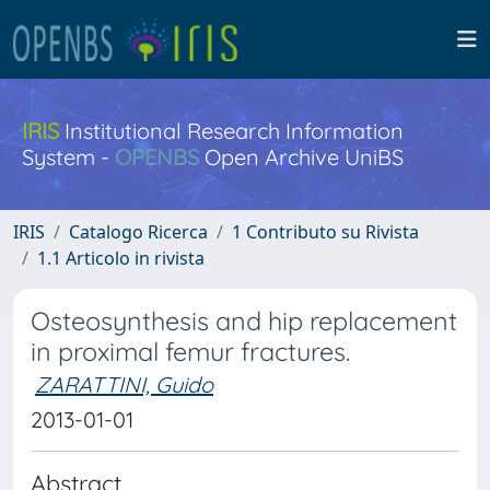
IRIS
Institutional Research Information
System -
OPENBS
Open Archive UniBS
IRIS
Catalogo Ricerca
1 Contributo su Rivista
1.1 Articolo in rivista
Osteosynthesis and hip replacement
in proximal femur fractures.
ZARATTINI, Guido
2013-01-01
Abstract