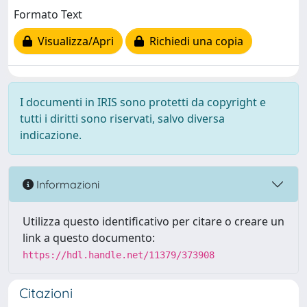
Formato Text
Visualizza/Apri
Richiedi una copia
I documenti in IRIS sono protetti da copyright e
tutti i diritti sono riservati, salvo diversa
indicazione.
Informazioni
Utilizza questo identificativo per citare o creare un
link a questo documento:
https://hdl.handle.net/11379/373908
Citazioni