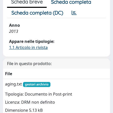
Scheda breve
Scheda completa
Scheda completa (DC)
Anno
2013
Appare nelle tipologie:
1.1 Articolo in rivista
File in questo prodotto:
File
aging.txt
gestori archivio
Tipologia: Documento in Post-print
Licenza: DRM non definito
Dimensione 5.13 kB