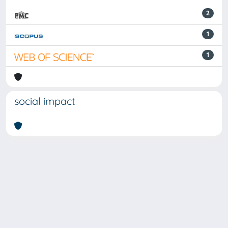
2
1
1
social impact
Powered by
IRIS
-
about IRIS
-
Utilizzo dei cookie
-
Privacy
Copyright © 2026