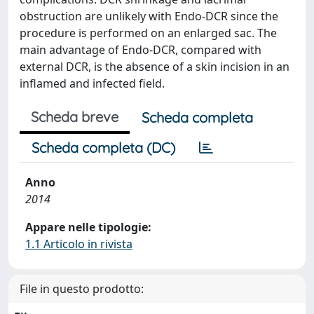
obstruction are unlikely with Endo-DCR since the
procedure is performed on an enlarged sac. The
main advantage of Endo-DCR, compared with
external DCR, is the absence of a skin incision in an
inflamed and infected field.
Scheda breve
Scheda completa
Scheda completa (DC)
Anno
2014
Appare nelle tipologie:
1.1 Articolo in rivista
File in questo prodotto: