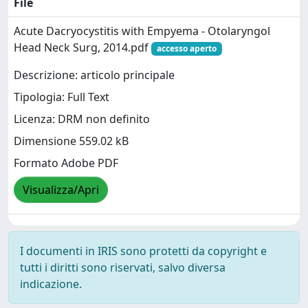
File
Acute Dacryocystitis with Empyema - Otolaryngol
Head Neck Surg, 2014.pdf
accesso aperto
Descrizione: articolo principale
Tipologia: Full Text
Licenza: DRM non definito
Dimensione 559.02 kB
Formato Adobe PDF
Visualizza/Apri
I documenti in IRIS sono protetti da copyright e
tutti i diritti sono riservati, salvo diversa
indicazione.