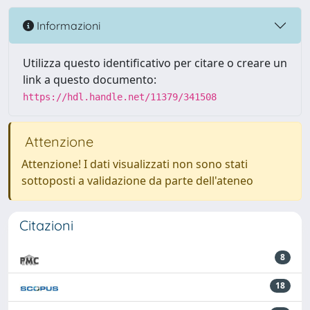
Informazioni
Utilizza questo identificativo per citare o creare un
link a questo documento:
https://hdl.handle.net/11379/341508
Attenzione
Attenzione! I dati visualizzati non sono stati
sottoposti a validazione da parte dell'ateneo
Citazioni
8
18