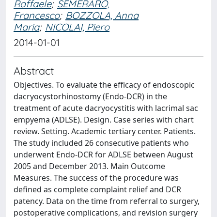
Raffaele
;
SEMERARO,
Francesco
;
BOZZOLA, Anna
Maria
;
NICOLAI, Piero
2014-01-01
Abstract
Objectives. To evaluate the efficacy of endoscopic
dacryocystorhinostomy (Endo-DCR) in the
treatment of acute dacryocystitis with lacrimal sac
empyema (ADLSE). Design. Case series with chart
review. Setting. Academic tertiary center. Patients.
The study included 26 consecutive patients who
underwent Endo-DCR for ADLSE between August
2005 and December 2013. Main Outcome
Measures. The success of the procedure was
defined as complete complaint relief and DCR
patency. Data on the time from referral to surgery,
postoperative complications, and revision surgery