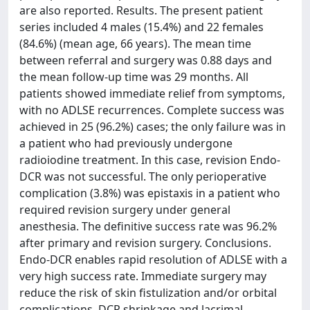
are also reported. Results. The present patient
series included 4 males (15.4%) and 22 females
(84.6%) (mean age, 66 years). The mean time
between referral and surgery was 0.88 days and
the mean follow-up time was 29 months. All
patients showed immediate relief from symptoms,
with no ADLSE recurrences. Complete success was
achieved in 25 (96.2%) cases; the only failure was in
a patient who had previously undergone
radioiodine treatment. In this case, revision Endo-
DCR was not successful. The only perioperative
complication (3.8%) was epistaxis in a patient who
required revision surgery under general
anesthesia. The definitive success rate was 96.2%
after primary and revision surgery. Conclusions.
Endo-DCR enables rapid resolution of ADLSE with a
very high success rate. Immediate surgery may
reduce the risk of skin fistulization and/or orbital
complications. DCR shrinkage and lacrimal