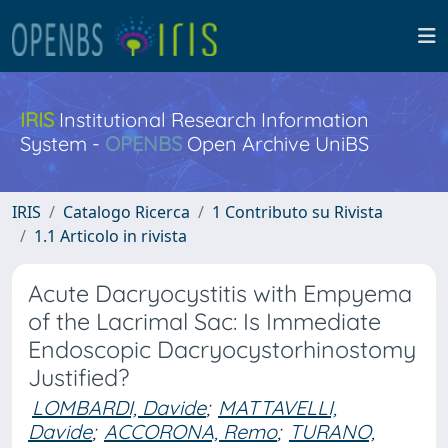
IRIS
Institutional Research Information
System -
OPENBS
Open Archive UniBS
IRIS
Catalogo Ricerca
1 Contributo su Rivista
1.1 Articolo in rivista
Acute Dacryocystitis with Empyema
of the Lacrimal Sac: Is Immediate
Endoscopic Dacryocystorhinostomy
Justified?
LOMBARDI, Davide
;
MATTAVELLI,
Davide
;
ACCORONA, Remo
;
TURANO,