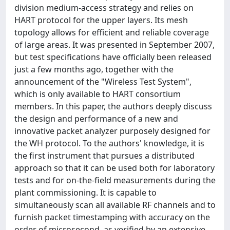
division medium-access strategy and relies on
HART protocol for the upper layers. Its mesh
topology allows for efficient and reliable coverage
of large areas. It was presented in September 2007,
but test specifications have officially been released
just a few months ago, together with the
announcement of the "Wireless Test System",
which is only available to HART consortium
members. In this paper, the authors deeply discuss
the design and performance of a new and
innovative packet analyzer purposely designed for
the WH protocol. To the authors' knowledge, it is
the first instrument that pursues a distributed
approach so that it can be used both for laboratory
tests and for on-the-field measurements during the
plant commissioning. It is capable to
simultaneously scan all available RF channels and to
furnish packet timestamping with accuracy on the
order of microsecond, as verified by an extensive