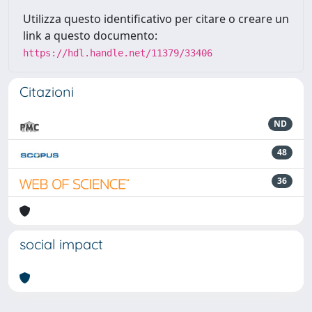
Utilizza questo identificativo per citare o creare un
link a questo documento:
https://hdl.handle.net/11379/33406
Citazioni
ND
48
36
social impact