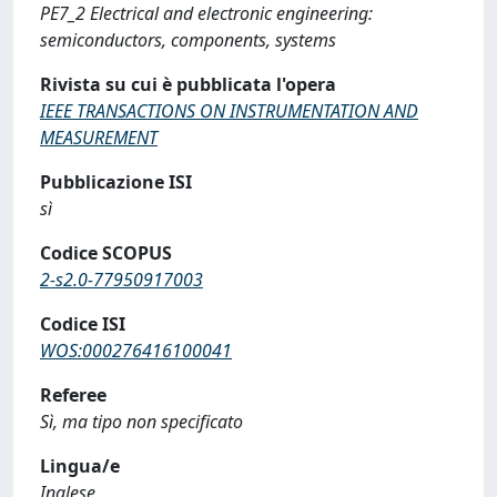
PE7_2 Electrical and electronic engineering:
semiconductors, components, systems
Rivista su cui è pubblicata l'opera
IEEE TRANSACTIONS ON INSTRUMENTATION AND
MEASUREMENT
Pubblicazione ISI
sì
Codice SCOPUS
2-s2.0-77950917003
Codice ISI
WOS:000276416100041
Referee
Sì, ma tipo non specificato
Lingua/e
Inglese