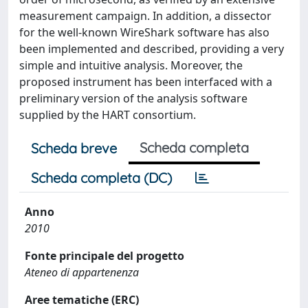
measurement campaign. In addition, a dissector
for the well-known WireShark software has also
been implemented and described, providing a very
simple and intuitive analysis. Moreover, the
proposed instrument has been interfaced with a
preliminary version of the analysis software
supplied by the HART consortium.
Scheda completa
Scheda breve
Scheda completa (DC)
Anno
2010
Fonte principale del progetto
Ateneo di appartenenza
Aree tematiche (ERC)