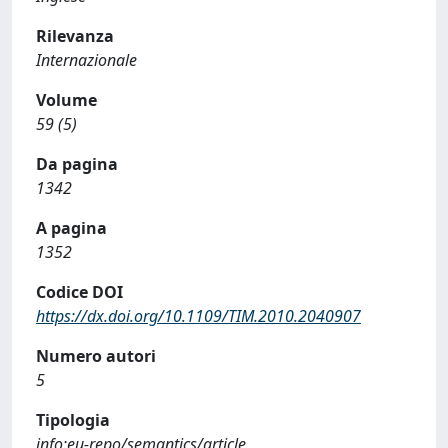
Rilevanza
Internazionale
Volume
59 (5)
Da pagina
1342
A pagina
1352
Codice DOI
https://dx.doi.org/10.1109/TIM.2010.2040907
Numero autori
5
Tipologia
info:eu-repo/semantics/article