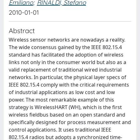
Emiliano
;
RINALDI, Stefano
2010-01-01
Abstract
Wireless sensor networks are nowadays a reality.
The wide consensus gained by the IEEE 802.15.4
standard has facilitated the adoption of wireless
links not only in the consumer world but also as a
valid replacement of traditional wired industrial
networks. In particular, the physical layer specs of
IEEE 802.15.4 comply with the critical requirements
of industrial applications as low cost and low
power. The most remarkable example of this
strategy is WirelessHART (WH), which is the first
wireless fieldbus based on an open standard and
specifically designed for process measurement and
control applications. It uses traditional IEEE
802.15.4 radios but adopts a synchronized time-