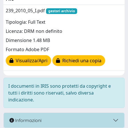
239_2010_05_I.pdf
gestori archivio
Tipologia: Full Text
Licenza: DRM non definito
Dimensione 1.48 MB
Formato Adobe PDF
Visualizza/Apri
Richiedi una copia
I documenti in IRIS sono protetti da copyright e
tutti i diritti sono riservati, salvo diversa
indicazione.
Informazioni