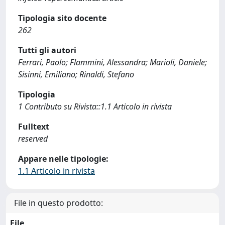
Tipologia sito docente
262
Tutti gli autori
Ferrari, Paolo; Flammini, Alessandra; Marioli, Daniele;
Sisinni, Emiliano; Rinaldi, Stefano
Tipologia
1 Contributo su Rivista::1.1 Articolo in rivista
Fulltext
reserved
Appare nelle tipologie:
1.1 Articolo in rivista
File in questo prodotto:
File