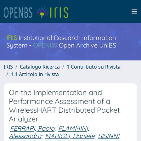
IRIS
Institutional Research Information
System -
OPENBS
Open Archive UniBS
IRIS
Catalogo Ricerca
1 Contributo su Rivista
1.1 Articolo in rivista
On the Implementation and
Performance Assessment of a
WirelessHART Distributed Packet
Analyzer
FERRARI, Paolo
;
FLAMMINI,
Alessandra
;
MARIOLI, Daniele
;
SISINNI,