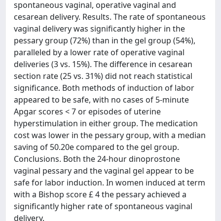
spontaneous vaginal, operative vaginal and
cesarean delivery. Results. The rate of spontaneous
vaginal delivery was significantly higher in the
pessary group (72%) than in the gel group (54%),
paralleled by a lower rate of operative vaginal
deliveries (3 vs. 15%). The difference in cesarean
section rate (25 vs. 31%) did not reach statistical
significance. Both methods of induction of labor
appeared to be safe, with no cases of 5-minute
Apgar scores < 7 or episodes of uterine
hyperstimulation in either group. The medication
cost was lower in the pessary group, with a median
saving of 50.20e compared to the gel group.
Conclusions. Both the 24-hour dinoprostone
vaginal pessary and the vaginal gel appear to be
safe for labor induction. In women induced at term
with a Bishop score £ 4 the pessary achieved a
significantly higher rate of spontaneous vaginal
delivery.