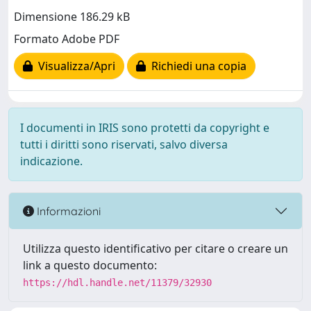
Dimensione 186.29 kB
Formato Adobe PDF
Visualizza/Apri
Richiedi una copia
I documenti in IRIS sono protetti da copyright e
tutti i diritti sono riservati, salvo diversa
indicazione.
Informazioni
Utilizza questo identificativo per citare o creare un
link a questo documento:
https://hdl.handle.net/11379/32930