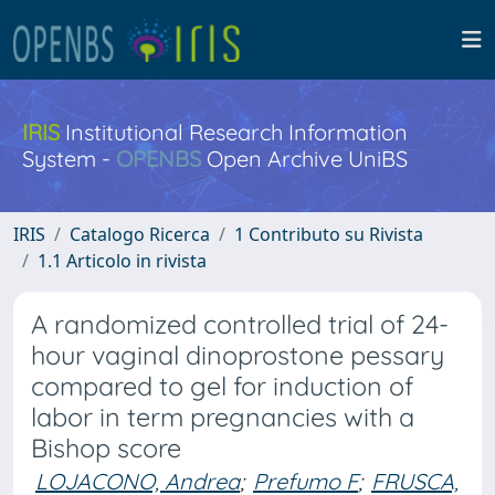
IRIS
Institutional Research Information
System -
OPENBS
Open Archive UniBS
IRIS
Catalogo Ricerca
1 Contributo su Rivista
1.1 Articolo in rivista
A randomized controlled trial of 24-
hour vaginal dinoprostone pessary
compared to gel for induction of
labor in term pregnancies with a
Bishop score
LOJACONO, Andrea
;
Prefumo F
;
FRUSCA,