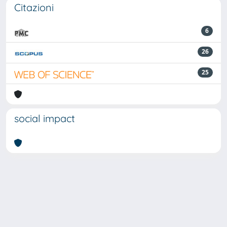
Citazioni
6
26
25
social impact