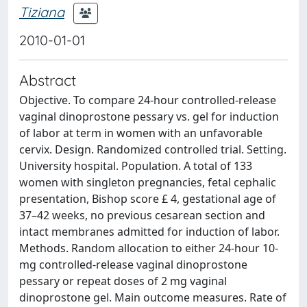
Tiziana
2010-01-01
Abstract
Objective. To compare 24-hour controlled-release
vaginal dinoprostone pessary vs. gel for induction
of labor at term in women with an unfavorable
cervix. Design. Randomized controlled trial. Setting.
University hospital. Population. A total of 133
women with singleton pregnancies, fetal cephalic
presentation, Bishop score £ 4, gestational age of
37–42 weeks, no previous cesarean section and
intact membranes admitted for induction of labor.
Methods. Random allocation to either 24-hour 10-
mg controlled-release vaginal dinoprostone
pessary or repeat doses of 2 mg vaginal
dinoprostone gel. Main outcome measures. Rate of