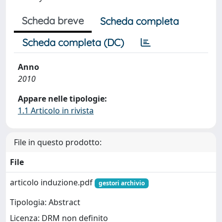
Scheda breve
Scheda completa
Scheda completa (DC)
Anno
2010
Appare nelle tipologie:
1.1 Articolo in rivista
File in questo prodotto:
File
articolo induzione.pdf
gestori archivio
Tipologia: Abstract
Licenza: DRM non definito