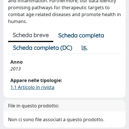
and inflammation. Furthermore, our data identify
promising pathways for therapeutic targets to
combat age-related diseases and promote health in
humans.
Scheda breve
Scheda completa
Scheda completa (DC)
Anno
2013
Appare nelle tipologie:
1.1 Articolo in rivista
File in questo prodotto:
Non ci sono file associati a questo prodotto.