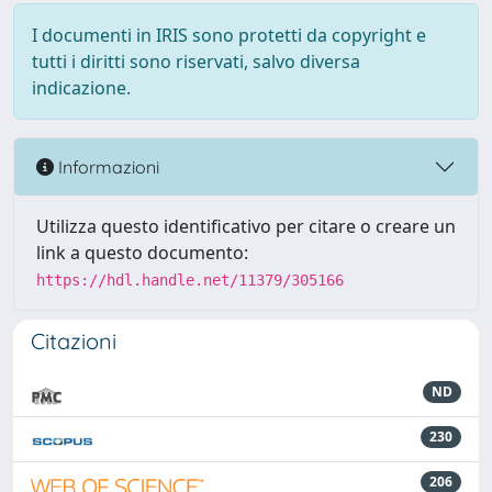
I documenti in IRIS sono protetti da copyright e
tutti i diritti sono riservati, salvo diversa
indicazione.
Informazioni
Utilizza questo identificativo per citare o creare un
link a questo documento:
https://hdl.handle.net/11379/305166
Citazioni
ND
230
206