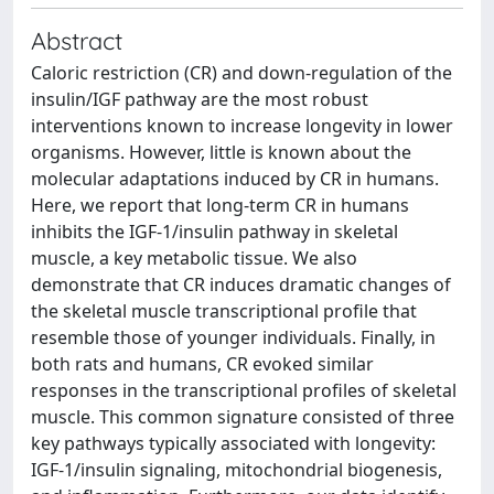
Abstract
Caloric restriction (CR) and down-regulation of the
insulin/IGF pathway are the most robust
interventions known to increase longevity in lower
organisms. However, little is known about the
molecular adaptations induced by CR in humans.
Here, we report that long-term CR in humans
inhibits the IGF-1/insulin pathway in skeletal
muscle, a key metabolic tissue. We also
demonstrate that CR induces dramatic changes of
the skeletal muscle transcriptional profile that
resemble those of younger individuals. Finally, in
both rats and humans, CR evoked similar
responses in the transcriptional profiles of skeletal
muscle. This common signature consisted of three
key pathways typically associated with longevity:
IGF-1/insulin signaling, mitochondrial biogenesis,