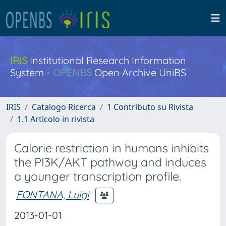
IRIS
Institutional Research Information
System -
OPENBS
Open Archive UniBS
IRIS
Catalogo Ricerca
1 Contributo su Rivista
1.1 Articolo in rivista
Calorie restriction in humans inhibits
the PI3K/AKT pathway and induces
a younger transcription profile.
FONTANA, Luigi
2013-01-01