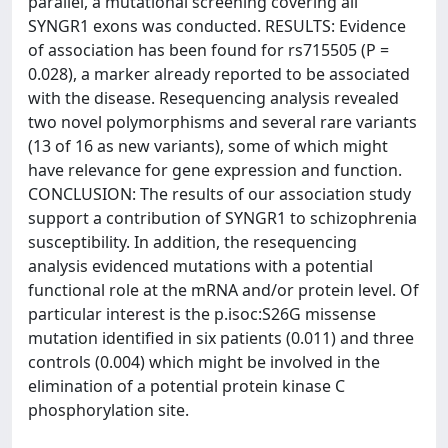
parallel, a mutational screening covering all
SYNGR1 exons was conducted. RESULTS: Evidence
of association has been found for rs715505 (P =
0.028), a marker already reported to be associated
with the disease. Resequencing analysis revealed
two novel polymorphisms and several rare variants
(13 of 16 as new variants), some of which might
have relevance for gene expression and function.
CONCLUSION: The results of our association study
support a contribution of SYNGR1 to schizophrenia
susceptibility. In addition, the resequencing
analysis evidenced mutations with a potential
functional role at the mRNA and/or protein level. Of
particular interest is the p.isoc:S26G missense
mutation identified in six patients (0.011) and three
controls (0.004) which might be involved in the
elimination of a potential protein kinase C
phosphorylation site.