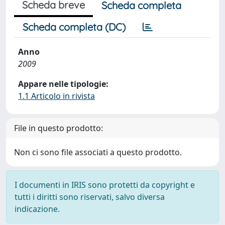
Scheda breve
Scheda completa
Scheda completa (DC)
Anno
2009
Appare nelle tipologie:
1.1 Articolo in rivista
File in questo prodotto:
Non ci sono file associati a questo prodotto.
I documenti in IRIS sono protetti da copyright e
tutti i diritti sono riservati, salvo diversa
indicazione.