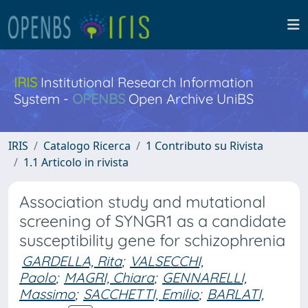
IRIS
Institutional Research Information
System -
OPENBS
Open Archive UniBS
IRIS
Catalogo Ricerca
1 Contributo su Rivista
1.1 Articolo in rivista
Association study and mutational
screening of SYNGR1 as a candidate
susceptibility gene for schizophrenia
GARDELLA, Rita
;
VALSECCHI,
Paolo
;
MAGRI, Chiara
;
GENNARELLI,
Massimo
;
SACCHETTI, Emilio
;
BARLATI,