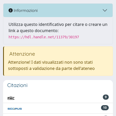
Informazioni
Utilizza questo identificativo per citare o creare un
link a questo documento:
https://hdl.handle.net/11379/30197
Attenzione
Attenzione! I dati visualizzati non sono stati
sottoposti a validazione da parte dell'ateneo
Citazioni
9
10