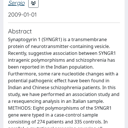
Sergio
2009-01-01
Abstract
Synaptogyrin 1 (SYNGR1) is a transmembrane
protein of neurotransmitter-containing vesicle.
Recently, suggestive association between SYNGR1
intragenic polymorphisms and schizophrenia has
been reported in the Indian population.
Furthermore, some rare nucleotide changes with a
potential pathogenic effect have been found in
Indian and Chinese schizophrenia patients. In this
study, we have performed an association study and
a resequencing analysis in an Italian sample.
METHODS: Eight polymorphisms of the SYNGR1
gene were typed in a case-control sample
consisting of 274 patients and 335 controls. In