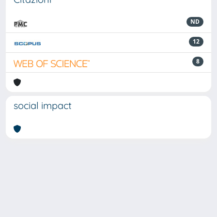
ND
12
8
social impact
Powered by
IRIS
-
about IRIS
-