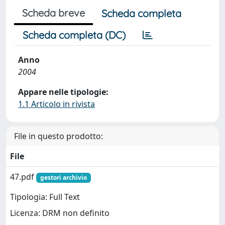
Scheda breve
Scheda completa
Scheda completa (DC)
Anno
2004
Appare nelle tipologie:
1.1 Articolo in rivista
File in questo prodotto:
File
47.pdf
gestori archivio
Tipologia: Full Text
Licenza: DRM non definito