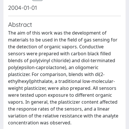
2004-01-01
Abstract
The aim of this work was the development of
materials to be used in the field of gas sensing for
the detection of organic vapors. Conductive
sensors were prepared with carbon black filled
blends of poly(vinyl chloride) and diol-terminated
poly(epsilon-caprolactone), an oligomeric
plasticizer. For comparison, blends with di(2-
ethylhexyl)phthalate, a traditional low-molecular-
weight plasticizer, were also prepared. All sensors
were tested upon exposure to different organic
vapors. In general, the plasticizer content affected
the response rates of the sensors, and a linear
variation of the relative resistance with the analyte
concentration was observed.