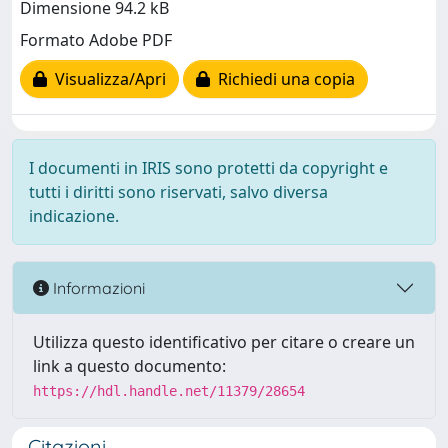
Dimensione 94.2 kB
Formato Adobe PDF
Visualizza/Apri
Richiedi una copia
I documenti in IRIS sono protetti da copyright e
tutti i diritti sono riservati, salvo diversa
indicazione.
Informazioni
Utilizza questo identificativo per citare o creare un
link a questo documento:
https://hdl.handle.net/11379/28654
Citazioni