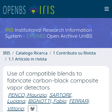
IRIS
Institutional Research Information
System -
OPENBS
Open Archive UniBS
IRIS
Catalogo Ricerca
1 Contributo su Rivista
1.1 Articolo in rivista
Use of compatible blends to
fabricate carbon-black composite
vapor detectors
PENCO, Maurizio
;
SARTORE,
Luciana
;
BIGNOTTI, Fabio
;
FERRARI,
Vittorio
;