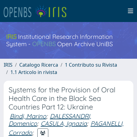
IRIS
Institutional Research Information
System -
OPENBS
Open Archive UniBS
IRIS
Catalogo Ricerca
1 Contributo su Rivista
1.1 Articolo in rivista
Systems for the Provision of Oral
Health Care in the Black Sea
Countries Part 12: Ukraine
Bindi, Marino
;
DALESSANDRI,
Domenico
;
CASULA, Ignazia
;
PAGANELLI,
Corrado
;