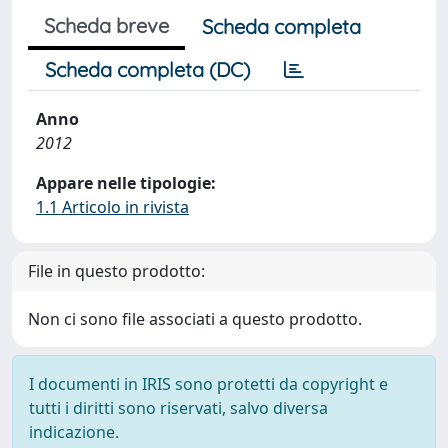
Scheda breve
Scheda completa
Scheda completa (DC)
Anno
2012
Appare nelle tipologie:
1.1 Articolo in rivista
File in questo prodotto:
Non ci sono file associati a questo prodotto.
I documenti in IRIS sono protetti da copyright e
tutti i diritti sono riservati, salvo diversa
indicazione.