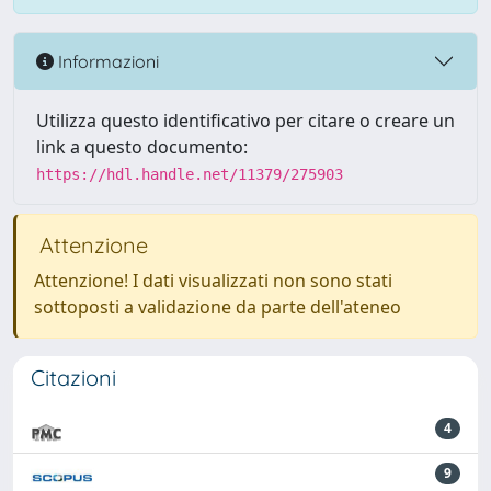
Informazioni
Utilizza questo identificativo per citare o creare un
link a questo documento:
https://hdl.handle.net/11379/275903
Attenzione
Attenzione! I dati visualizzati non sono stati
sottoposti a validazione da parte dell'ateneo
Citazioni
4
9