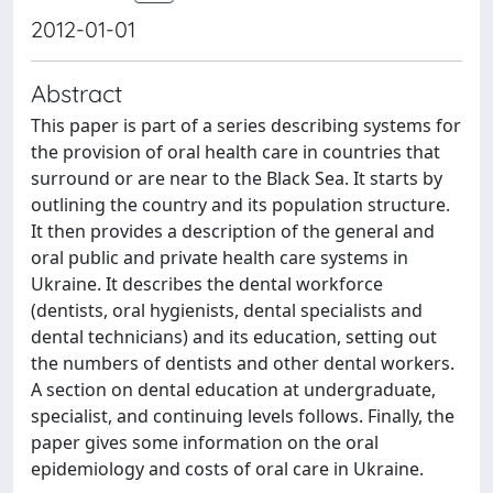
2012-01-01
Abstract
This paper is part of a series describing systems for
the provision of oral health care in countries that
surround or are near to the Black Sea. It starts by
outlining the country and its population structure.
It then provides a description of the general and
oral public and private health care systems in
Ukraine. It describes the dental workforce
(dentists, oral hygienists, dental specialists and
dental technicians) and its education, setting out
the numbers of dentists and other dental workers.
A section on dental education at undergraduate,
specialist, and continuing levels follows. Finally, the
paper gives some information on the oral
epidemiology and costs of oral care in Ukraine.