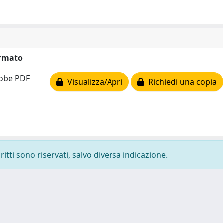
rmato
obe PDF
Visualizza/Apri
Richiedi una copia
ritti sono riservati, salvo diversa indicazione.