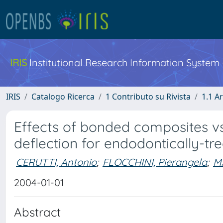
IRIS
Institutional Research Information System
IRIS
Catalogo Ricerca
1 Contributo su Rivista
1.1 Ar
Effects of bonded composites v
deflection for endodontically-tr
CERUTTI, Antonio
;
FLOCCHINI, Pierangela
;
M
2004-01-01
Abstract