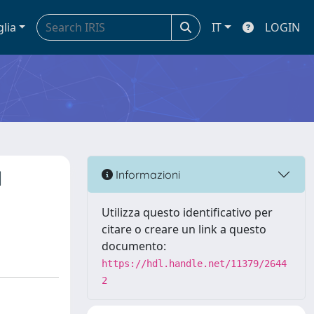
glia
IT
LOGIN
l
Informazioni
Utilizza questo identificativo per
citare o creare un link a questo
documento:
https://hdl.handle.net/11379/2644
2