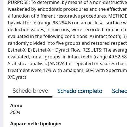
PURPOSE: To determine, by means of a non-destructive 
weakened by endodontic procedures and the effectivene
a function of different restorative procedures. METHOD
by axial force (range 98-294 N) on an occlusal surface 
deflection values, in microns, were recorded for each t
evaluated in the following conditions: A) intact tooth;
randomly divided into five groups and restored respecti
Esthet-X; E) Esthet-X + Dyract Flow. RESULTS: The aver
evaluated, for all groups, in intact teeth (range 49.52-
Statistical analysis (ANOVA for repeated measures) has
treatment were 17% with amalgam, 60% with Spectrum TP
X/Dyract.
Scheda breve
Scheda completa
Sched
Anno
2004
Appare nelle tipologie: