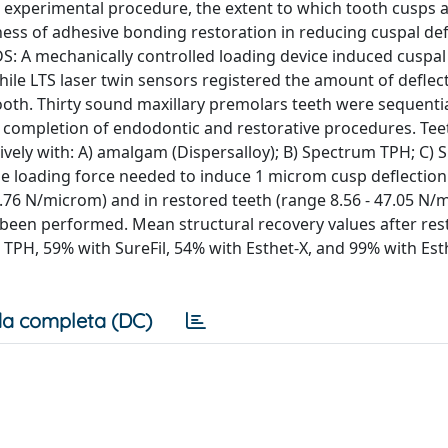
experimental procedure, the extent to which tooth cusps 
ss of adhesive bonding restoration in reducing cuspal def
S: A mechanically controlled loading device induced cuspal
while LTS laser twin sensors registered the amount of deflec
ooth. Thirty sound maxillary premolars teeth were sequentia
 B) completion of endodontic and restorative procedures. Te
vely with: A) amalgam (Dispersalloy); B) Spectrum TPH; C) Su
age loading force needed to induce 1 microm cusp deflectio
58.76 N/microm) and in restored teeth (range 8.56 - 47.05 N/
 been performed. Mean structural recovery values after res
H, 59% with SureFil, 54% with Esthet-X, and 99% with Est
a completa (DC)