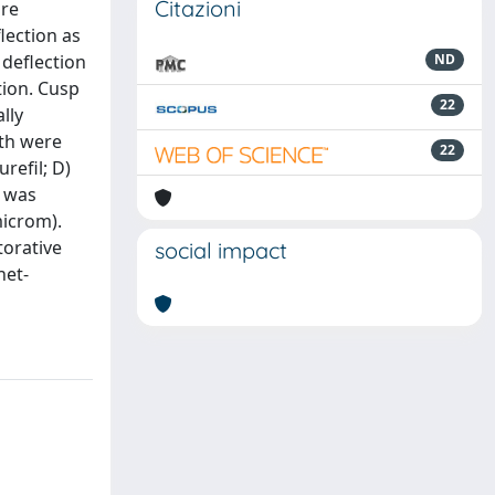
Citazioni
are
lection as
 deflection
ND
tion. Cusp
22
lly
eth were
22
refil; D)
n was
microm).
torative
social impact
het-