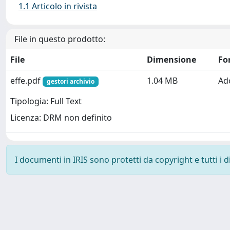
1.1 Articolo in rivista
File in questo prodotto:
File
Dimensione
Fo
effe.pdf
1.04 MB
Ad
gestori archivio
Tipologia: Full Text
Licenza: DRM non definito
I documenti in IRIS sono protetti da copyright e tutti i di