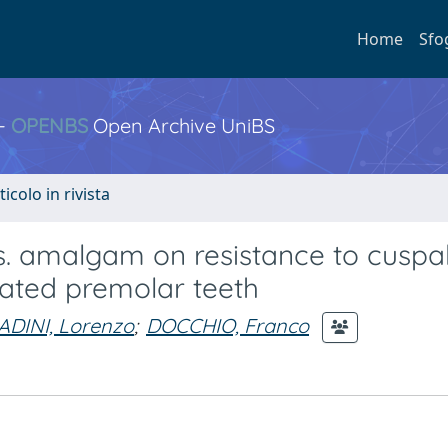
Home
Sfo
 -
OPENBS
Open Archive UniBS
ticolo in rivista
s. amalgam on resistance to cuspa
eated premolar teeth
ADINI, Lorenzo
;
DOCCHIO, Franco