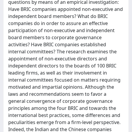
questions by means of an empirical investigation:
Have BRIC companies appointed non-executive and
independent board members? What do BRIC
companies do in order to assure an effective
participation of non-executive and independent
board members to corporate governance
activities? Have BRIC companies established
internal committees? The research examines the
appointment of non-executive directors and
independent directors to the boards of 100 BRIC
leading firms, as well as their involvement in
internal committees focused on matters requiring
motivated and impartial opinions. Although the
laws and recommendations seem to favor a
general convergence of corporate governance
principles among the four BRIC and towards the
international best practices, some differences and
peculiarities emerge from a firm-level perspective.
Indeed, the Indian and the Chinese companies