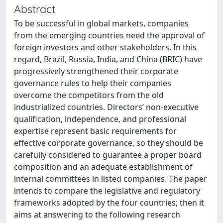
Abstract
To be successful in global markets, companies
from the emerging countries need the approval of
foreign investors and other stakeholders. In this
regard, Brazil, Russia, India, and China (BRIC) have
progressively strengthened their corporate
governance rules to help their companies
overcome the competitors from the old
industrialized countries. Directors’ non-executive
qualification, independence, and professional
expertise represent basic requirements for
effective corporate governance, so they should be
carefully considered to guarantee a proper board
composition and an adequate establishment of
internal committees in listed companies. The paper
intends to compare the legislative and regulatory
frameworks adopted by the four countries; then it
aims at answering to the following research