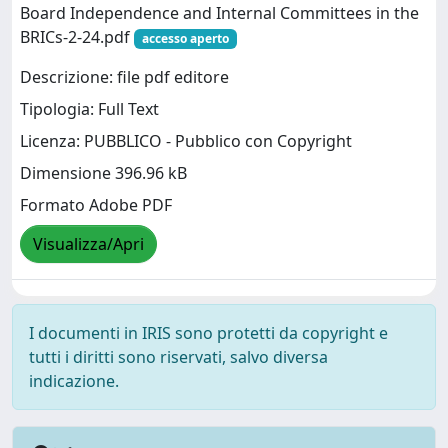
Board Independence and Internal Committees in the
BRICs-2-24.pdf
accesso aperto
Descrizione: file pdf editore
Tipologia: Full Text
Licenza: PUBBLICO - Pubblico con Copyright
Dimensione 396.96 kB
Formato Adobe PDF
Visualizza/Apri
I documenti in IRIS sono protetti da copyright e
tutti i diritti sono riservati, salvo diversa
indicazione.