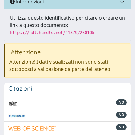
Informazioni
Utilizza questo identificativo per citare o creare un
link a questo documento:
https://hdl.handle.net/11379/260105
Attenzione
Attenzione! I dati visualizzati non sono stati
sottoposti a validazione da parte dell'ateneo
Citazioni
ND
ND
ND