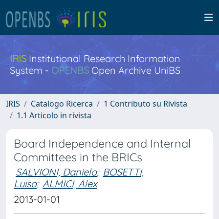
IRIS
Institutional Research Information
System -
OPENBS
Open Archive UniBS
IRIS
Catalogo Ricerca
1 Contributo su Rivista
1.1 Articolo in rivista
Board Independence and Internal
Committees in the BRICs
SALVIONI, Daniela
;
BOSETTI,
Luisa
;
ALMICI, Alex
2013-01-01