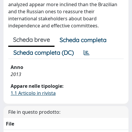
analyzed appear more inclined than the Brazilian
and the Russian ones to reassure their
international stakeholders about board
independence and effective committees.
Scheda breve
Scheda completa
Scheda completa (DC)
Anno
2013
Appare nelle tipologie:
1.1 Articolo in rivista
File in questo prodotto:
File