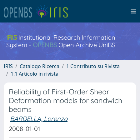
IRIS
Institutional Research Information
System -
OPENBS
Open Archive UniBS
IRIS
Catalogo Ricerca
1 Contributo su Rivista
1.1 Articolo in rivista
Reliability of First-Order Shear
Deformation models for sandwich
beams
BARDELLA, Lorenzo
2008-01-01