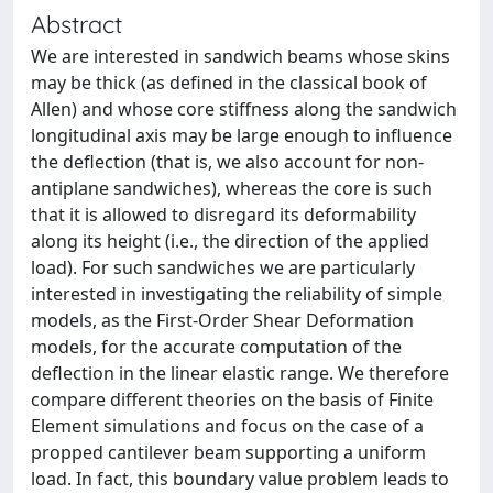
Abstract
We are interested in sandwich beams whose skins
may be thick (as defined in the classical book of
Allen) and whose core stiffness along the sandwich
longitudinal axis may be large enough to influence
the deflection (that is, we also account for non-
antiplane sandwiches), whereas the core is such
that it is allowed to disregard its deformability
along its height (i.e., the direction of the applied
load). For such sandwiches we are particularly
interested in investigating the reliability of simple
models, as the First-Order Shear Deformation
models, for the accurate computation of the
deflection in the linear elastic range. We therefore
compare different theories on the basis of Finite
Element simulations and focus on the case of a
propped cantilever beam supporting a uniform
load. In fact, this boundary value problem leads to