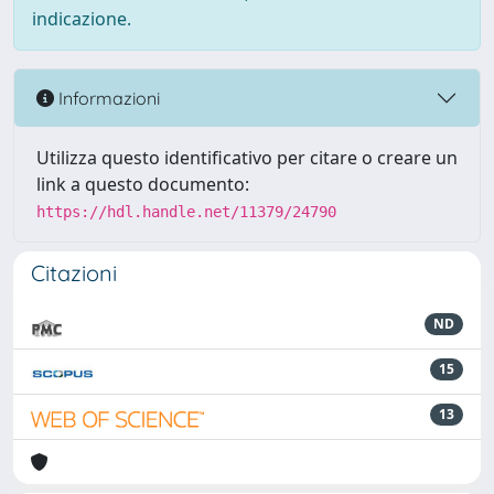
indicazione.
Informazioni
Utilizza questo identificativo per citare o creare un
link a questo documento:
https://hdl.handle.net/11379/24790
Citazioni
ND
15
13