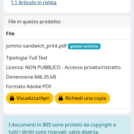
1.1 Articolo in rivista
File in questo prodotto:
File
jomms-sandwich_print.pdf
gestori archivio
Tipologia: Full Text
Licenza: NON PUBBLICO - Accesso privato/ristretto
Dimensione 846.35 kB
Formato Adobe PDF
Visualizza/Apri
Richiedi una copia
I documenti in IRIS sono protetti da copyright e
tutti i diritti sono riservati, salvo diversa