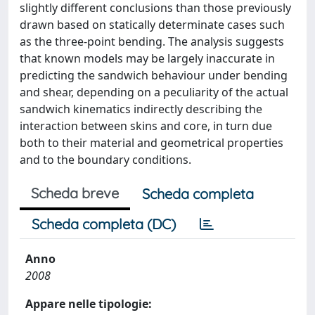
slightly different conclusions than those previously
drawn based on statically determinate cases such
as the three-point bending. The analysis suggests
that known models may be largely inaccurate in
predicting the sandwich behaviour under bending
and shear, depending on a peculiarity of the actual
sandwich kinematics indirectly describing the
interaction between skins and core, in turn due
both to their material and geometrical properties
and to the boundary conditions.
Scheda breve
Scheda completa
Scheda completa (DC)
Anno
2008
Appare nelle tipologie: