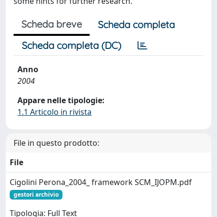
some hints for further research.
Scheda breve
Scheda completa
Scheda completa (DC)
Anno
2004
Appare nelle tipologie:
1.1 Articolo in rivista
File in questo prodotto:
File
Cigolini Perona_2004_ framework SCM_IJOPM.pdf
gestori archivio
Tipologia: Full Text