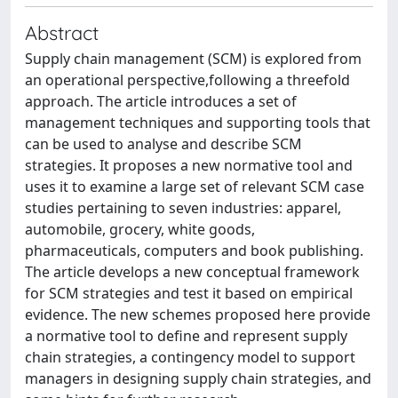
Abstract
Supply chain management (SCM) is explored from
an operational perspective,following a threefold
approach. The article introduces a set of
management techniques and supporting tools that
can be used to analyse and describe SCM
strategies. It proposes a new normative tool and
uses it to examine a large set of relevant SCM case
studies pertaining to seven industries: apparel,
automobile, grocery, white goods,
pharmaceuticals, computers and book publishing.
The article develops a new conceptual framework
for SCM strategies and test it based on empirical
evidence. The new schemes proposed here provide
a normative tool to define and represent supply
chain strategies, a contingency model to support
managers in designing supply chain strategies, and