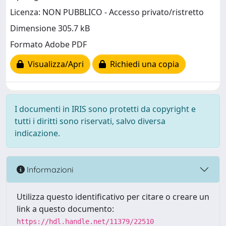
Licenza: NON PUBBLICO - Accesso privato/ristretto
Dimensione 305.7 kB
Formato Adobe PDF
Visualizza/Apri
Richiedi una copia
I documenti in IRIS sono protetti da copyright e
tutti i diritti sono riservati, salvo diversa
indicazione.
Informazioni
Utilizza questo identificativo per citare o creare un
link a questo documento:
https://hdl.handle.net/11379/22510