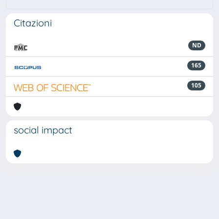
Citazioni
ND
165
105
social impact