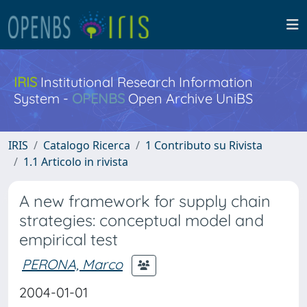
IRIS
Institutional Research Information
System -
OPENBS
Open Archive UniBS
IRIS
Catalogo Ricerca
1 Contributo su Rivista
1.1 Articolo in rivista
A new framework for supply chain
strategies: conceptual model and
empirical test
PERONA, Marco
2004-01-01