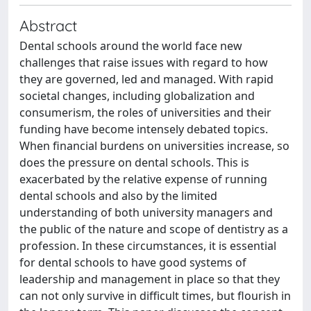
Abstract
Dental schools around the world face new
challenges that raise issues with regard to how
they are governed, led and managed. With rapid
societal changes, including globalization and
consumerism, the roles of universities and their
funding have become intensely debated topics.
When financial burdens on universities increase, so
does the pressure on dental schools. This is
exacerbated by the relative expense of running
dental schools and also by the limited
understanding of both university managers and
the public of the nature and scope of dentistry as a
profession. In these circumstances, it is essential
for dental schools to have good systems of
leadership and management in place so that they
can not only survive in difficult times, but flourish in