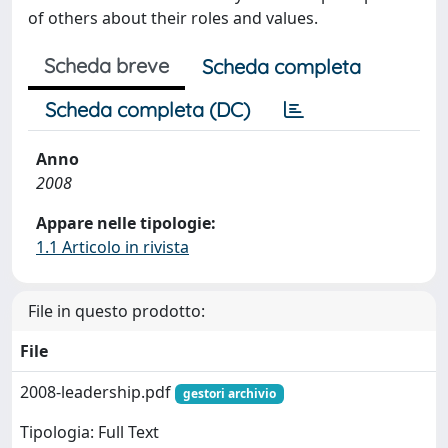
of others about their roles and values.
Scheda breve
Scheda completa
Scheda completa (DC)
Anno
2008
Appare nelle tipologie:
1.1 Articolo in rivista
File in questo prodotto:
File
2008-leadership.pdf
gestori archivio
Tipologia: Full Text