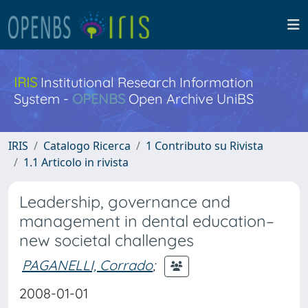
IRIS
Institutional Research Information
System -
OPENBS
Open Archive UniBS
IRIS
Catalogo Ricerca
1 Contributo su Rivista
1.1 Articolo in rivista
Leadership, governance and
management in dental education–
new societal challenges
PAGANELLI, Corrado
;
2008-01-01