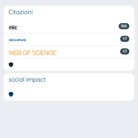
Citazioni
ND
17
17
social impact