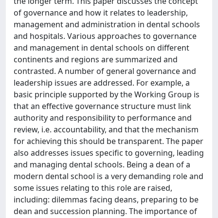
the longer term. This paper discusses the concept
of governance and how it relates to leadership,
management and administration in dental schools
and hospitals. Various approaches to governance
and management in dental schools on different
continents and regions are summarized and
contrasted. A number of general governance and
leadership issues are addressed. For example, a
basic principle supported by the Working Group is
that an effective governance structure must link
authority and responsibility to performance and
review, i.e. accountability, and that the mechanism
for achieving this should be transparent. The paper
also addresses issues specific to governing, leading
and managing dental schools. Being a dean of a
modern dental school is a very demanding role and
some issues relating to this role are raised,
including: dilemmas facing deans, preparing to be
dean and succession planning. The importance of