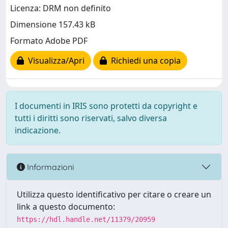
Licenza: DRM non definito
Dimensione 157.43 kB
Formato Adobe PDF
Visualizza/Apri
Richiedi una copia
I documenti in IRIS sono protetti da copyright e
tutti i diritti sono riservati, salvo diversa
indicazione.
Informazioni
Utilizza questo identificativo per citare o creare un
link a questo documento:
https://hdl.handle.net/11379/20959