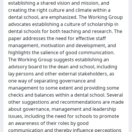
establishing a shared vision and mission, and
creating the right culture and climate within a
dental school, are emphasized. The Working Group
advocates establishing a culture of scholarship in
dental schools for both teaching and research. The
paper addresses the need for effective staff
management, motivation and development, and
highlights the salience of good communication.
The Working Group suggests establishing an
advisory board to the dean and school, including
lay persons and other external stakeholders, as
one way of separating governance and
management to some extent and providing some
checks and balances within a dental school. Several
other suggestions and recommendations are made
about governance, management and leadership
issues, including the need for schools to promote
an awareness of their roles by good
communication and thereby influence perceptions