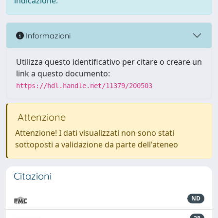
indicazione.
Informazioni
Utilizza questo identificativo per citare o creare un
link a questo documento:
https://hdl.handle.net/11379/200503
Attenzione
Attenzione! I dati visualizzati non sono stati
sottoposti a validazione da parte dell'ateneo
Citazioni
ND