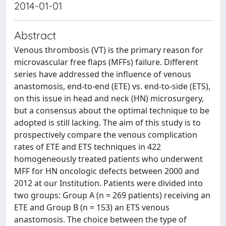
2014-01-01
Abstract
Venous thrombosis (VT) is the primary reason for
microvascular free flaps (MFFs) failure. Different
series have addressed the influence of venous
anastomosis, end-to-end (ETE) vs. end-to-side (ETS),
on this issue in head and neck (HN) microsurgery,
but a consensus about the optimal technique to be
adopted is still lacking. The aim of this study is to
prospectively compare the venous complication
rates of ETE and ETS techniques in 422
homogeneously treated patients who underwent
MFF for HN oncologic defects between 2000 and
2012 at our Institution. Patients were divided into
two groups: Group A (n = 269 patients) receiving an
ETE and Group B (n = 153) an ETS venous
anastomosis. The choice between the type of