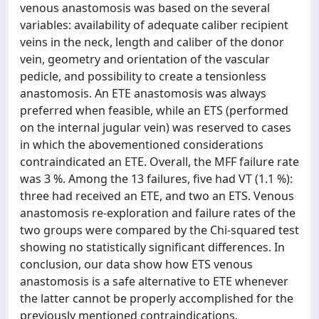
venous anastomosis was based on the several
variables: availability of adequate caliber recipient
veins in the neck, length and caliber of the donor
vein, geometry and orientation of the vascular
pedicle, and possibility to create a tensionless
anastomosis. An ETE anastomosis was always
preferred when feasible, while an ETS (performed
on the internal jugular vein) was reserved to cases
in which the abovementioned considerations
contraindicated an ETE. Overall, the MFF failure rate
was 3 %. Among the 13 failures, five had VT (1.1 %):
three had received an ETE, and two an ETS. Venous
anastomosis re-exploration and failure rates of the
two groups were compared by the Chi-squared test
showing no statistically significant differences. In
conclusion, our data show how ETS venous
anastomosis is a safe alternative to ETE whenever
the latter cannot be properly accomplished for the
previously mentioned contraindications.