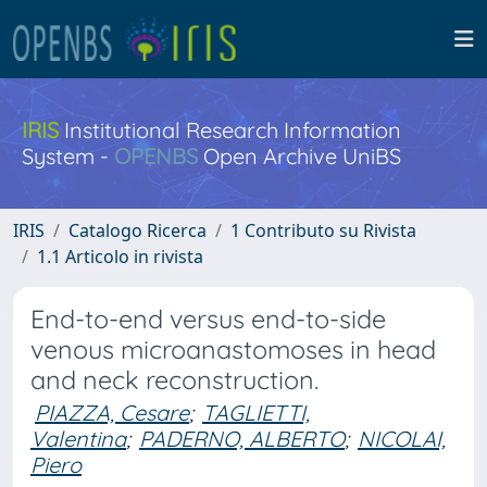
IRIS
Institutional Research Information
System -
OPENBS
Open Archive UniBS
IRIS
Catalogo Ricerca
1 Contributo su Rivista
1.1 Articolo in rivista
End-to-end versus end-to-side
venous microanastomoses in head
and neck reconstruction.
PIAZZA, Cesare
;
TAGLIETTI,
Valentina
;
PADERNO, ALBERTO
;
NICOLAI,
Piero