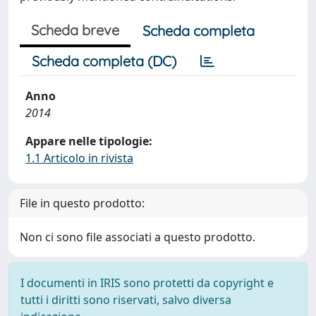
Scheda breve
Scheda completa
Scheda completa (DC)
Anno
2014
Appare nelle tipologie:
1.1 Articolo in rivista
File in questo prodotto:
Non ci sono file associati a questo prodotto.
I documenti in IRIS sono protetti da copyright e
tutti i diritti sono riservati, salvo diversa