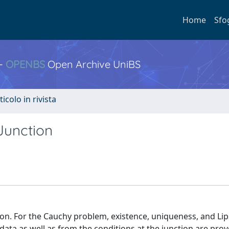
Home
Sfo
 -
OPENBS
Open Archive UniBS
ticolo in rivista
Junction
tion. For the Cauchy problem, existence, uniqueness, and Lip
data as well as from the conditions at the junction are pro