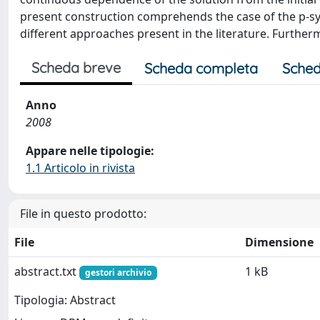
present construction comprehends the case of the p-sy
different approaches present in the literature. Furthe
Scheda breve
Scheda completa
Sched
Anno
2008
Appare nelle tipologie:
1.1 Articolo in rivista
File in questo prodotto:
File
Dimensione
abstract.txt
1 kB
gestori archivio
Tipologia: Abstract