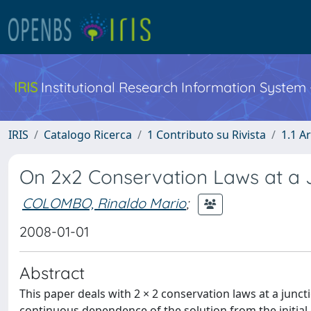
IRIS
Institutional Research Information System
IRIS
Catalogo Ricerca
1 Contributo su Rivista
1.1 Ar
On 2x2 Conservation Laws at a 
COLOMBO, Rinaldo Mario
;
2008-01-01
Abstract
This paper deals with 2 × 2 conservation laws at a junc
continuous dependence of the solution from the initial 