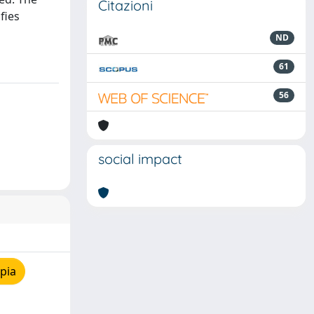
Citazioni
fies
ND
61
56
social impact
pia