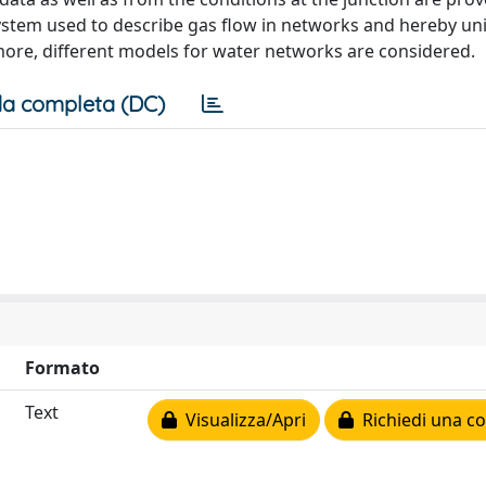
stem used to describe gas flow in networks and hereby uni
rmore, different models for water networks are considered.
a completa (DC)
Formato
Text
Visualizza/Apri
Richiedi una co