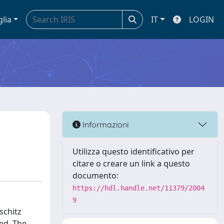
glia
IT
LOGIN
Informazioni
Utilizza questo identificativo per
citare o creare un link a questo
documento:
https://hdl.handle.net/11379/2004
9
schitz
ved. The