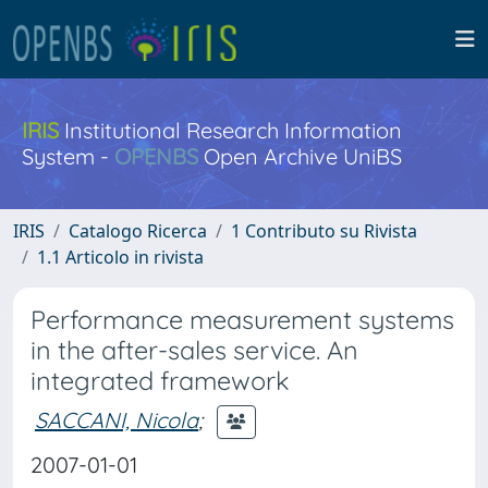
IRIS
Institutional Research Information
System -
OPENBS
Open Archive UniBS
IRIS
Catalogo Ricerca
1 Contributo su Rivista
1.1 Articolo in rivista
Performance measurement systems
in the after-sales service. An
integrated framework
SACCANI, Nicola
;
2007-01-01