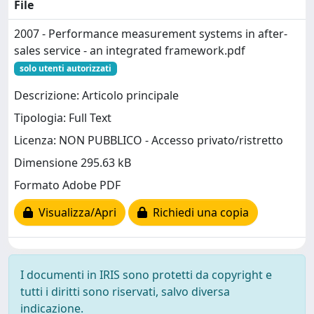
File
2007 - Performance measurement systems in after-
sales service - an integrated framework.pdf
solo utenti autorizzati
Descrizione: Articolo principale
Tipologia: Full Text
Licenza: NON PUBBLICO - Accesso privato/ristretto
Dimensione 295.63 kB
Formato Adobe PDF
Visualizza/Apri
Richiedi una copia
I documenti in IRIS sono protetti da copyright e
tutti i diritti sono riservati, salvo diversa
indicazione.