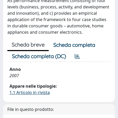
AS performance measurement consisting of four
levels (business, process, activity, and development
and innovation), and c) provides an empirical
application of the framework to four case studies
in durable consumer goods – automotive, home
appliances and consumer electronics.
Scheda breve
Scheda completa
Scheda completa (DC)
Anno
2007
Appare nelle tipologie:
1.1 Articolo in rivista
File in questo prodotto: