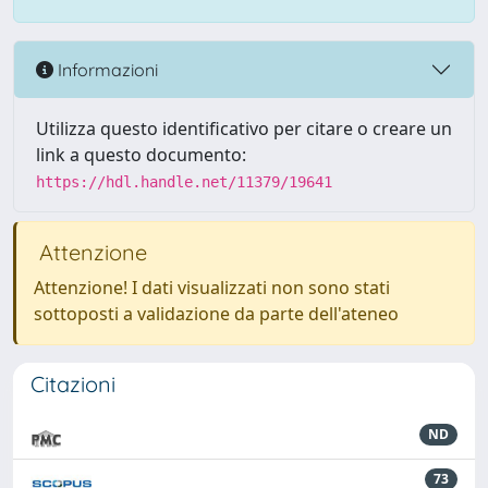
Informazioni
Utilizza questo identificativo per citare o creare un
link a questo documento:
https://hdl.handle.net/11379/19641
Attenzione
Attenzione! I dati visualizzati non sono stati
sottoposti a validazione da parte dell'ateneo
Citazioni
ND
73