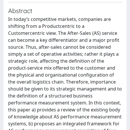
Abstract
In today’s competitive markets, companies are
shifting from a Productcentric to a
Customercentric view. The After-Sales (AS) service
can become a key differentiator and a major profit
source. Thus, after-sales cannot be considered
simply a set of operative activities; rather it plays a
strategic role, affecting the definition of the
product-service mix offered to the customer and
the physical and organisational configuration of
the overall logistics chain. Therefore, importance
should be given to its strategic management and to
the definition of a structured business
performance measurement system. In this context,
this paper a) provides a review of the existing body
of knowledge about AS performance measurement
systems, b) proposes an integrated framework for