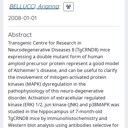
BELLUCCI, Arianna
;
2008-01-01
Abstract
Transgenic Centre for Research in
Neurodegenerative Diseases 8 (TgCRND8) mice
expressing a double mutant form of human
amyloid precursor protein represent a good model
of Alzheimer's disease, and can be useful to clarify
the involvement of mitogen-activated protein
kinases (MAPK) dysregulation in the
pathophysiology of this neuro-degenerative
disorder. Activation of extracellular regulated
kinase (ERK) 1/2, jun kinase (JNK) and p38MAPK was
studied in the hippocampus of 7-month-old
TgCRND8 mice by immunohistochemistry and
Western blot analysis using antibodies selective for