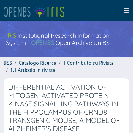
IRIS
Institutional Research Information
System -
OPENBS
Open Archive UniBS
IRIS
Catalogo Ricerca
1 Contributo su Rivista
1.1 Articolo in rivista
DIFFERENTIAL ACTIVATION OF
MITOGEN-ACTIVATED PROTEIN
KINASE SIGNALLING PATHWAYS IN
THE HIPPOCAMPUS OF CRND8
TRANSGENIC MOUSE, A MODEL OF
ALZHEIMER'S DISEASE