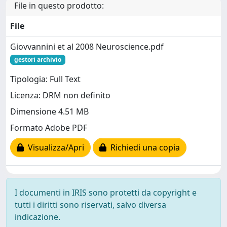
File in questo prodotto:
File
Giovvannini et al 2008 Neuroscience.pdf
gestori archivio
Tipologia: Full Text
Licenza: DRM non definito
Dimensione 4.51 MB
Formato Adobe PDF
Visualizza/Apri
Richiedi una copia
I documenti in IRIS sono protetti da copyright e
tutti i diritti sono riservati, salvo diversa
indicazione.