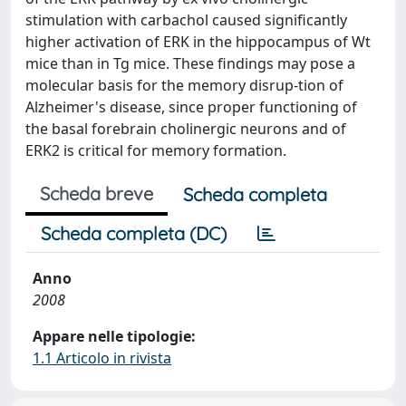
stimulation with carbachol caused significantly
higher activation of ERK in the hippocampus of Wt
mice than in Tg mice. These findings may pose a
molecular basis for the memory disrup-tion of
Alzheimer's disease, since proper functioning of
the basal forebrain cholinergic neurons and of
ERK2 is critical for memory formation.
Scheda breve
Scheda completa
Scheda completa (DC)
Anno
2008
Appare nelle tipologie:
1.1 Articolo in rivista