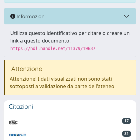
Informazioni
Utilizza questo identificativo per citare o creare un
link a questo documento:
https://hdl.handle.net/11379/19637
Attenzione
Attenzione! I dati visualizzati non sono stati
sottoposti a validazione da parte dell'ateneo
Citazioni
17
31