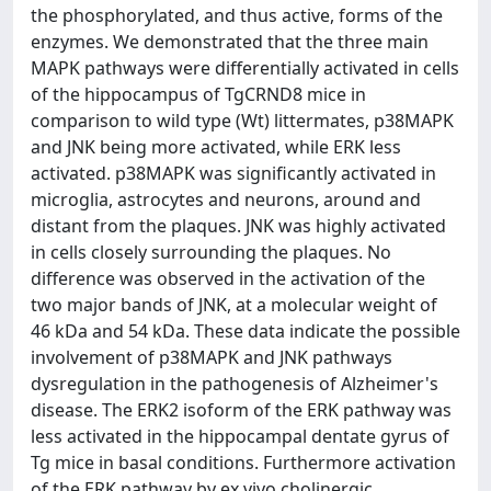
the phosphorylated, and thus active, forms of the
enzymes. We demonstrated that the three main
MAPK pathways were differentially activated in cells
of the hippocampus of TgCRND8 mice in
comparison to wild type (Wt) littermates, p38MAPK
and JNK being more activated, while ERK less
activated. p38MAPK was significantly activated in
microglia, astrocytes and neurons, around and
distant from the plaques. JNK was highly activated
in cells closely surrounding the plaques. No
difference was observed in the activation of the
two major bands of JNK, at a molecular weight of
46 kDa and 54 kDa. These data indicate the possible
involvement of p38MAPK and JNK pathways
dysregulation in the pathogenesis of Alzheimer's
disease. The ERK2 isoform of the ERK pathway was
less activated in the hippocampal dentate gyrus of
Tg mice in basal conditions. Furthermore activation
of the ERK pathway by ex vivo cholinergic