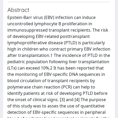
Abstract
Epstein-Barr virus (EBV) infection can induce
uncontrolled lymphocyte B proliferation in
immunosuppressed transplant recipients. The risk
of developing EBV-related posttransplant
lymphoproliferative disease (PTLD) is particularly
high in children who contract primary EBV infection
after transplantation.1 The incidence of PTLD in the
pediatric population following liver transplantation
(LTx) can exceed 10%.2 It has been reported that
the monitoring of EBV-specific DNA sequences in
blood circulation of transplant recipients by
polymerase chain reaction (PCR) can help to
identify patients at risk of developing PTLD before
the onset of clinical signs. [3] and [4] The purpose
of this study was to asses the use of quantitative
detection of EBV-specific sequences in peripheral