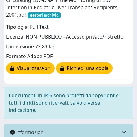
Circulating EBV-DNA in the Monitoring of EBV
Infection in Pediatric Liver Transplant Recipients,
2001.pdf
gestori archivio
Tipologia: Full Text
Licenza: NON PUBBLICO - Accesso privato/ristretto
Dimensione 72.83 kB
Formato Adobe PDF
Visualizza/Apri
Richiedi una copia
I documenti in IRIS sono protetti da copyright e
tutti i diritti sono riservati, salvo diversa
indicazione.
Informazioni