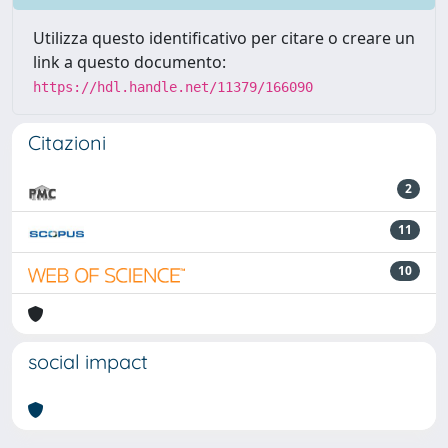
Utilizza questo identificativo per citare o creare un
link a questo documento:
https://hdl.handle.net/11379/166090
Citazioni
2
11
10
social impact