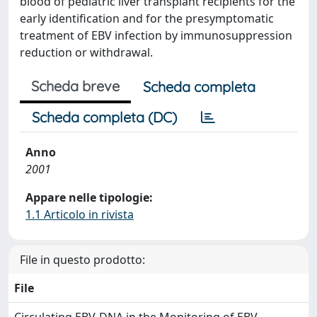
blood of pediatric liver transplant recipients for the
early identification and for the presymptomatic
treatment of EBV infection by immunosuppression
reduction or withdrawal.
Scheda breve
Scheda completa
Scheda completa (DC)
Anno
2001
Appare nelle tipologie:
1.1 Articolo in rivista
File in questo prodotto:
File