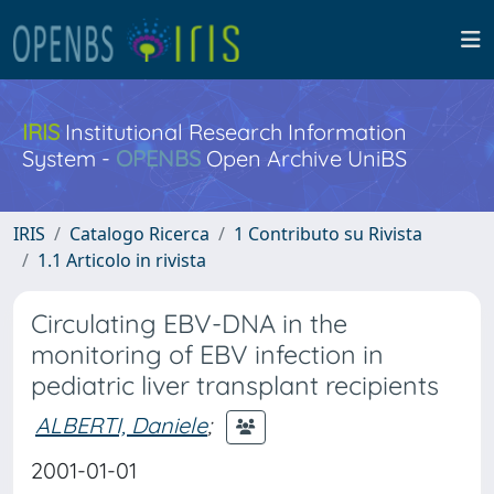
IRIS
Institutional Research Information
System -
OPENBS
Open Archive UniBS
IRIS
Catalogo Ricerca
1 Contributo su Rivista
1.1 Articolo in rivista
Circulating EBV-DNA in the
monitoring of EBV infection in
pediatric liver transplant recipients
ALBERTI, Daniele
;
2001-01-01