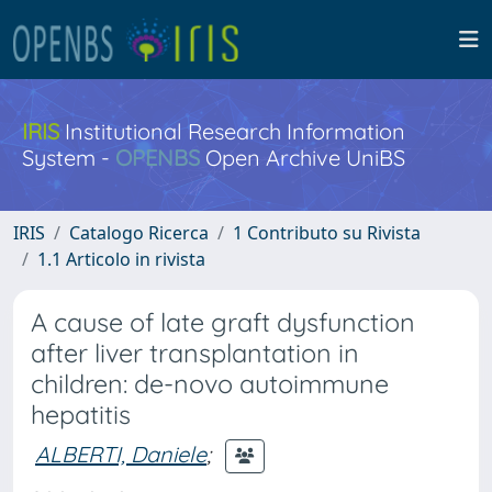
IRIS
Institutional Research Information
System -
OPENBS
Open Archive UniBS
IRIS
Catalogo Ricerca
1 Contributo su Rivista
1.1 Articolo in rivista
A cause of late graft dysfunction
after liver transplantation in
children: de-novo autoimmune
hepatitis
ALBERTI, Daniele
;