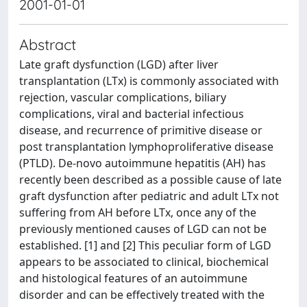
2001-01-01
Abstract
Late graft dysfunction (LGD) after liver
transplantation (LTx) is commonly associated with
rejection, vascular complications, biliary
complications, viral and bacterial infectious
disease, and recurrence of primitive disease or
post transplantation lymphoproliferative disease
(PTLD). De-novo autoimmune hepatitis (AH) has
recently been described as a possible cause of late
graft dysfunction after pediatric and adult LTx not
suffering from AH before LTx, once any of the
previously mentioned causes of LGD can not be
established. [1] and [2] This peculiar form of LGD
appears to be associated to clinical, biochemical
and histological features of an autoimmune
disorder and can be effectively treated with the