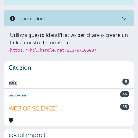
Informazioni
Utilizza questo identificativo per citare o creare un
link a questo documento:
https://hdl.handle.net/11379/166087
Citazioni
9
46
35
social impact