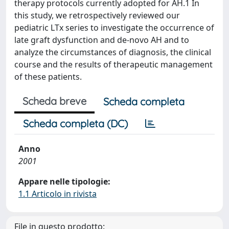
therapy protocols currently adopted for AH.1 In
this study, we retrospectively reviewed our
pediatric LTx series to investigate the occurrence of
late graft dysfunction and de-novo AH and to
analyze the circumstances of diagnosis, the clinical
course and the results of therapeutic management
of these patients.
Scheda breve
Scheda completa
Scheda completa (DC)
Anno
2001
Appare nelle tipologie:
1.1 Articolo in rivista
File in questo prodotto: