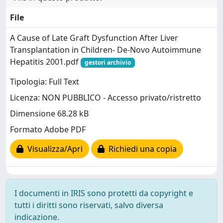
File
A Cause of Late Graft Dysfunction After Liver
Transplantation in Children- De-Novo Autoimmune
Hepatitis 2001.pdf
gestori archivio
Tipologia: Full Text
Licenza: NON PUBBLICO - Accesso privato/ristretto
Dimensione 68.28 kB
Formato Adobe PDF
Visualizza/Apri
Richiedi una copia
I documenti in IRIS sono protetti da copyright e
tutti i diritti sono riservati, salvo diversa
indicazione.