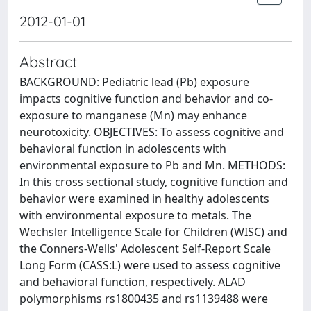
2012-01-01
Abstract
BACKGROUND: Pediatric lead (Pb) exposure
impacts cognitive function and behavior and co-
exposure to manganese (Mn) may enhance
neurotoxicity. OBJECTIVES: To assess cognitive and
behavioral function in adolescents with
environmental exposure to Pb and Mn. METHODS:
In this cross sectional study, cognitive function and
behavior were examined in healthy adolescents
with environmental exposure to metals. The
Wechsler Intelligence Scale for Children (WISC) and
the Conners-Wells' Adolescent Self-Report Scale
Long Form (CASS:L) were used to assess cognitive
and behavioral function, respectively. ALAD
polymorphisms rs1800435 and rs1139488 were