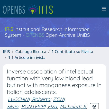
IRIS
Institutional Research Information
System -
OPENBS
Open Archive UniBS
IRIS
Catalogo Ricerca
1 Contributo su Rivista
1.1 Articolo in rivista
Inverse association of intellectual
function with very low blood lead
but not with manganese exposure in
Italian adolescents.
LUCCHINI, Roberto
;
ZONI,
Silvia
;
BONTEMPI, Elza
;
Micheletti, S
;