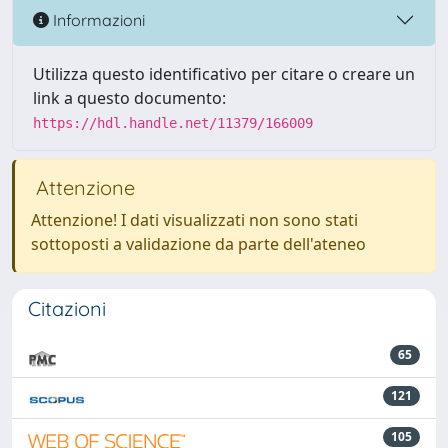
Informazioni
Utilizza questo identificativo per citare o creare un
link a questo documento:
https://hdl.handle.net/11379/166009
Attenzione
Attenzione! I dati visualizzati non sono stati
sottoposti a validazione da parte dell'ateneo
Citazioni
65
121
105