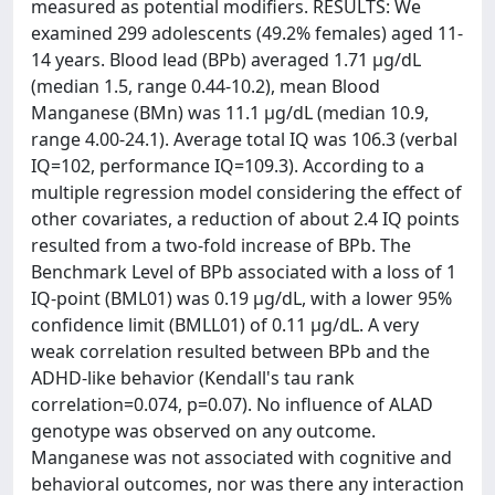
measured as potential modifiers. RESULTS: We
examined 299 adolescents (49.2% females) aged 11-
14 years. Blood lead (BPb) averaged 1.71 μg/dL
(median 1.5, range 0.44-10.2), mean Blood
Manganese (BMn) was 11.1 μg/dL (median 10.9,
range 4.00-24.1). Average total IQ was 106.3 (verbal
IQ=102, performance IQ=109.3). According to a
multiple regression model considering the effect of
other covariates, a reduction of about 2.4 IQ points
resulted from a two-fold increase of BPb. The
Benchmark Level of BPb associated with a loss of 1
IQ-point (BML01) was 0.19 μg/dL, with a lower 95%
confidence limit (BMLL01) of 0.11 μg/dL. A very
weak correlation resulted between BPb and the
ADHD-like behavior (Kendall's tau rank
correlation=0.074, p=0.07). No influence of ALAD
genotype was observed on any outcome.
Manganese was not associated with cognitive and
behavioral outcomes, nor was there any interaction