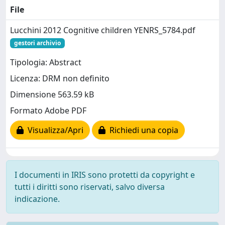
File
Lucchini 2012 Cognitive children YENRS_5784.pdf
gestori archivio
Tipologia: Abstract
Licenza: DRM non definito
Dimensione 563.59 kB
Formato Adobe PDF
Visualizza/Apri
Richiedi una copia
I documenti in IRIS sono protetti da copyright e
tutti i diritti sono riservati, salvo diversa
indicazione.