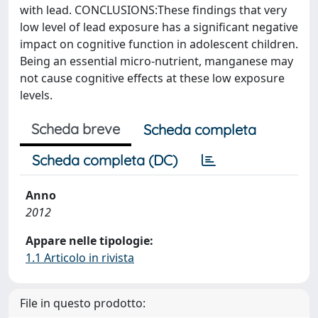
with lead. CONCLUSIONS:These findings that very
low level of lead exposure has a significant negative
impact on cognitive function in adolescent children.
Being an essential micro-nutrient, manganese may
not cause cognitive effects at these low exposure
levels.
Scheda breve
Scheda completa
Scheda completa (DC)
Anno
2012
Appare nelle tipologie:
1.1 Articolo in rivista
File in questo prodotto: