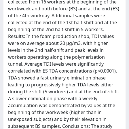
collected from 16 workers at the beginning of the
workweek and both before (BS) and at the end (ES)
of the 4th workday. Additional samples were
collected at the end of the 1st half-shift and at the
beginning of the 2nd half-shift in 5 workers.
Results: In the foam production shop, TDI values
were on average about 20 μg/m3, with higher
levels in the 2nd half-shift and peak levels in
workers operating along the polymerization
tunnel. Average TDI levels were significantly
correlated with ES TDA concentrations (p<0.0001).
TDA showed a fast urinary elimination phase
leading to progressively higher TDA levels either
during the shift (5 workers) and at the end-of-shift.
A slower elimination phase with a weekly
accumulation was demonstrated by values at the
beginning of the workweek (higher than in
unexposed subjects) and by their elevation in
subsequent BS samples. Conclusions: The study