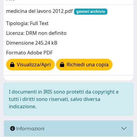
medicina del lavoro 2012.pdf
gestori archivio
Tipologia: Full Text
Licenza: DRM non definito
Dimensione 245.24 kB
Formato Adobe PDF
Visualizza/Apri
Richiedi una copia
I documenti in IRIS sono protetti da copyright e
tutti i diritti sono riservati, salvo diversa
indicazione.
Informazioni