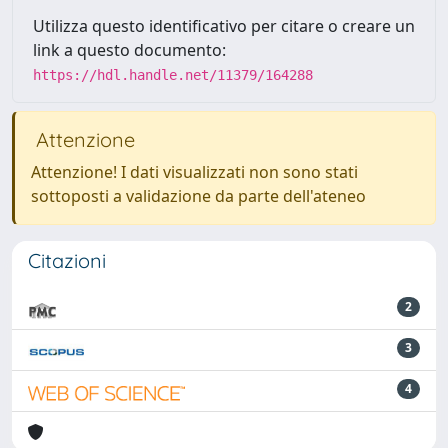
Utilizza questo identificativo per citare o creare un
link a questo documento:
https://hdl.handle.net/11379/164288
Attenzione
Attenzione! I dati visualizzati non sono stati
sottoposti a validazione da parte dell'ateneo
Citazioni
2
3
4