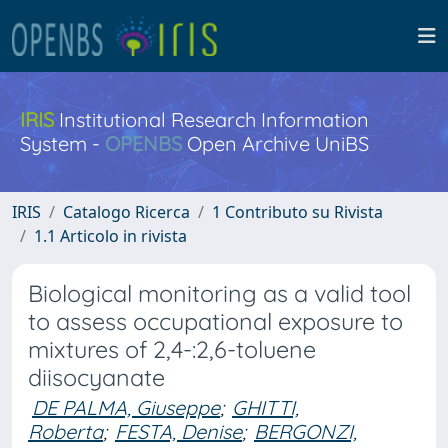
IRIS
Institutional Research Information
System -
OPENBS
Open Archive UniBS
IRIS
Catalogo Ricerca
1 Contributo su Rivista
1.1 Articolo in rivista
Biological monitoring as a valid tool
to assess occupational exposure to
mixtures of 2,4-:2,6-toluene
diisocyanate
DE PALMA, Giuseppe
;
GHITTI,
Roberta
;
FESTA, Denise
;
BERGONZI,