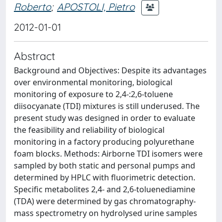
Roberto
;
APOSTOLI, Pietro
2012-01-01
Abstract
Background and Objectives: Despite its advantages
over environmental monitoring, biological
monitoring of exposure to 2,4-:2,6-toluene
diisocyanate (TDI) mixtures is still underused. The
present study was designed in order to evaluate
the feasibility and reliability of biological
monitoring in a factory producing polyurethane
foam blocks. Methods: Airborne TDI isomers were
sampled by both static and personal pumps and
determined by HPLC with fluorimetric detection.
Specific metabolites 2,4- and 2,6-toluenediamine
(TDA) were determined by gas chromatography-
mass spectrometry on hydrolysed urine samples