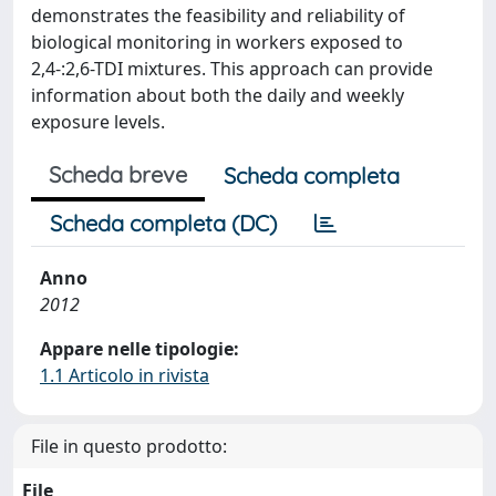
demonstrates the feasibility and reliability of
biological monitoring in workers exposed to
2,4-:2,6-TDI mixtures. This approach can provide
information about both the daily and weekly
exposure levels.
Scheda breve
Scheda completa
Scheda completa (DC)
Anno
2012
Appare nelle tipologie:
1.1 Articolo in rivista
File in questo prodotto:
File