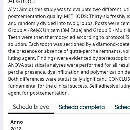
Abstract
AIM: Aim of this study was to evaluate two different lu
postcementation quality. METHODS: Thirty-six freshly e
and randomly divided into two groups. Posts were cemen
Group A - RelyX Unicem (3M Espe) and Group B - Multilin
Teeth were then thermocycled according to protocol 
solution. Each tooth was sectioned by a diamond-coate
the presence or absence of gutta-percha remnants, void
luting agent. Findings were evidenced by stereoscopi
ANOVA statistical analyses were performed for all result
percha presence, dye infiltration and polymerization d
Both differences were statistically significant. CONCLU
fundamental for the clinical success. Self adhesive luti
agent for postcementation.
Scheda breve
Scheda completa
Sched
Anno
2012