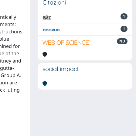
Citazioni
tically
1
ements:
1
structions.
blue
ND
mined for
de of the
itney and
 gutta-
social impact
 Group A.
tion are
ck luting