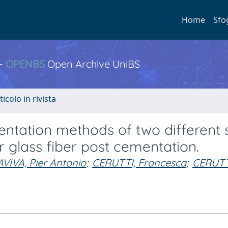
Home
Sfo
 -
OPENBS
Open Archive UniBS
ticolo in rivista
tation methods of two different s
 glass fiber post cementation.
IVA, Pier Antonio
;
CERUTTI, Francesca
;
CERUTT