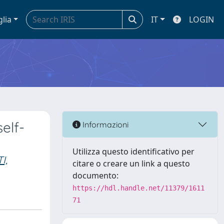
glia
IT
LOGIN
elf-
Informazioni
Utilizza questo identificativo per
I,
citare o creare un link a questo
documento:
https://hdl.handle.net/11379/1611
71