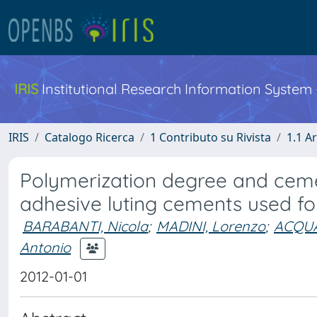
IRIS
Institutional Research Information System
IRIS
Catalogo Ricerca
1 Contributo su Rivista
1.1 Ar
Polymerization degree and cemen
adhesive luting cements used for
BARABANTI, Nicola
;
MADINI, Lorenzo
;
ACQUAV
Antonio
2012-01-01