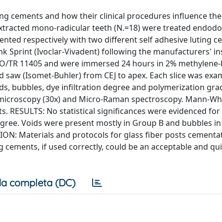
ting cements and how their clinical procedures influence the
xtracted mono-radicular teeth (N.=18) were treated endodon
ted respectively with two different self adhesive luting c
k Sprint (Ivoclar-Vivadent) following the manufacturers' in
ISO/TR 11405 and were immersed 24 hours in 2% methylene-
d saw (Isomet-Buhler) from CEJ to apex. Each slice was exa
s, bubbles, dye infiltration degree and polymerization gra
c microscopy (30x) and Micro-Raman spectroscopy. Mann-Wh
s. RESULTS: No statistical significances were evidenced for
egree. Voids were present mostly in Group B and bubbles in
SION: Materials and protocols for glass fiber posts cementa
ng cements, if used correctly, could be an acceptable and qui
a completa (DC)