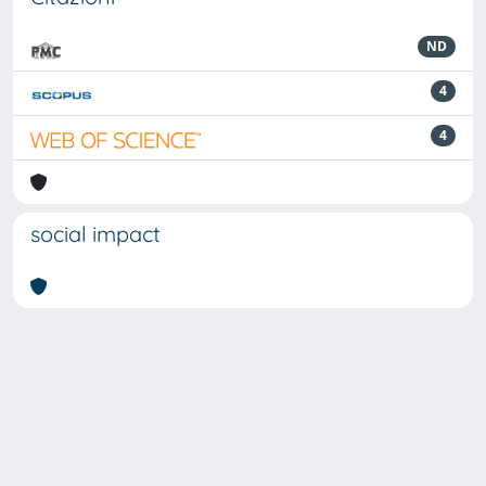
ND
4
4
social impact
Powered by
IRIS
-
about IRIS
-