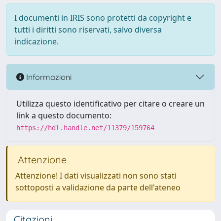
I documenti in IRIS sono protetti da copyright e
tutti i diritti sono riservati, salvo diversa
indicazione.
Informazioni
Utilizza questo identificativo per citare o creare un
link a questo documento:
https://hdl.handle.net/11379/159764
Attenzione
Attenzione! I dati visualizzati non sono stati
sottoposti a validazione da parte dell'ateneo
Citazioni