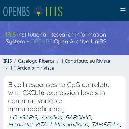
IRIS
Institutional Research Information
System -
OPENBS
Open Archive UniBS
IRIS
Catalogo Ricerca
1 Contributo su Rivista
1.1 Articolo in rivista
B cell responses to CpG correlate
with CXCL16 expression levels in
common variable
immunodeficiency.
LOUGARIS, Vassilios
;
BARONIO,
Manuela
;
VITALI, Massimiliano
;
TAMPELLA,