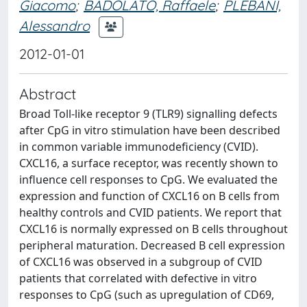
Giacomo
;
BADOLATO, Raffaele
;
PLEBANI,
Alessandro
2012-01-01
Abstract
Broad Toll-like receptor 9 (TLR9) signalling defects
after CpG in vitro stimulation have been described
in common variable immunodeficiency (CVID).
CXCL16, a surface receptor, was recently shown to
influence cell responses to CpG. We evaluated the
expression and function of CXCL16 on B cells from
healthy controls and CVID patients. We report that
CXCL16 is normally expressed on B cells throughout
peripheral maturation. Decreased B cell expression
of CXCL16 was observed in a subgroup of CVID
patients that correlated with defective in vitro
responses to CpG (such as upregulation of CD69,