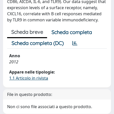
CD86, AICDA, IL-6, and TLR9). Our data suggest that
expression levels of a surface receptor, namely,
CXCL16, correlate with B cell responses mediated
by TLR9 in common variable immunodeficiency.
Scheda breve
Scheda completa
Scheda completa (DC)
Anno
2012
Appare nelle tipologie:
1.1 Articolo in rivista
File in questo prodotto:
Non ci sono file associati a questo prodotto.