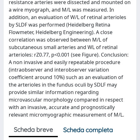
resistance arteries were dissected and mounted on
a wire myograph, and M/L was measured. In
addition, an evaluation of W/L of retinal arterioles
by SLDF was performed (Heidelberg Retina
Flowmeter, Heidelberg Engineering). A close
correlation was observed between M/L of
subcutaneous small arteries and WL of retinal
arterioles: rZ0.77, p<0.001 (see Figure). Conclusion:
A non invasive and easily repeatable procedure
(intraobserver and interobserver variation
coefficient around 10%) such as an evaluation of
the arterioles in the fundus oculi by SDLF may
provide similar information regarding
microvascular morphology compared in respect
with an invasive, accurate and prognostically
relevant micromyographic measurement of M/L.
Scheda breve
Scheda completa