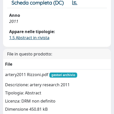
Scheda completa (DC)
Anno
2011
Appare nelle tipologie:
1.5 Abstract in rivista
File in questo prodotto:
File
artery2011 Rizzoni.pdf
gestori archivio
Descrizione: artery research 2011
Tipologia: Abstract
Licenza: DRM non definito
Dimensione 450.81 kB