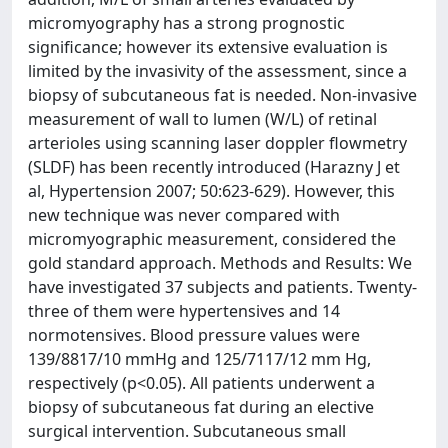
micromyography has a strong prognostic
significance; however its extensive evaluation is
limited by the invasivity of the assessment, since a
biopsy of subcutaneous fat is needed. Non-invasive
measurement of wall to lumen (W/L) of retinal
arterioles using scanning laser doppler flowmetry
(SLDF) has been recently introduced (Harazny J et
al, Hypertension 2007; 50:623-629). However, this
new technique was never compared with
micromyographic measurement, considered the
gold standard approach. Methods and Results: We
have investigated 37 subjects and patients. Twenty-
three of them were hypertensives and 14
normotensives. Blood pressure values were
139/8817/10 mmHg and 125/7117/12 mm Hg,
respectively (p<0.05). All patients underwent a
biopsy of subcutaneous fat during an elective
surgical intervention. Subcutaneous small