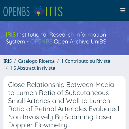
IRIS
Institutional Research Information
System -
OPENBS
Open Archive UniBS
IRIS
Catalogo Ricerca
1 Contributo su Rivista
1.5 Abstract in rivista
Close Relationship Between Media
to Lumen Ratio of Subcutaneous
Small Arteries and Wall to Lumen
Ratio of Retinal Arterioles Evaluated
Non Invasively By Scanning Laser
Doppler Flowmetry