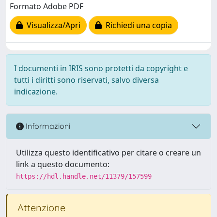
Formato Adobe PDF
Visualizza/Apri
Richiedi una copia
I documenti in IRIS sono protetti da copyright e
tutti i diritti sono riservati, salvo diversa
indicazione.
Informazioni
Utilizza questo identificativo per citare o creare un
link a questo documento:
https://hdl.handle.net/11379/157599
Attenzione