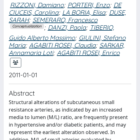
RIZZONI, Damiano
;
PORTERI, Enzo
;
DE
CIUCEIS, Carolina
;
LA BORIA, Elisa
;
DUSE,
SARAH
;
SEMERARO, Francesco
;
DANZI, Paola
;
TIBERIO,
Conceptualization
Guido Alberto Massimo
;
GIULINI, Stefano
Maria
;
AGABITI ROSEI, Claudia
;
SARKAR,
Annamaria Loti
;
AGABITI ROSEI, Enrico
2011-01-01
Abstract
Structural alterations of subcutaneous small
resistance arteries, as indicated by an increased
media to lumen (M/L) ratio, are frequently present
in hypertensive and/or diabetic patients, and may
represent the earliest alteration observed. In
addition, M/L of small arteries evaluated by