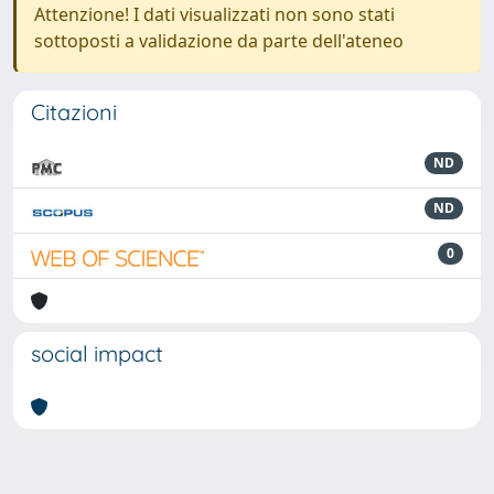
Attenzione! I dati visualizzati non sono stati
sottoposti a validazione da parte dell'ateneo
Citazioni
ND
ND
0
social impact