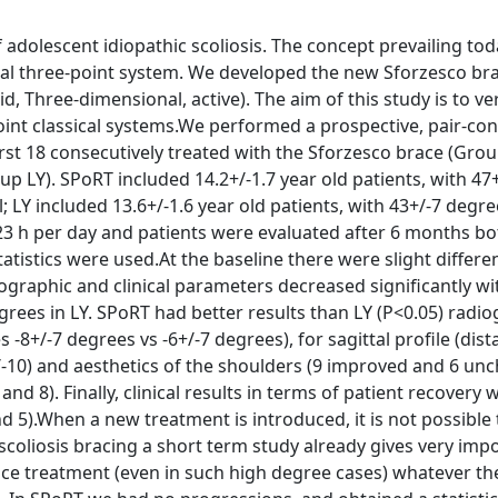
f adolescent idiopathic scoliosis. The concept prevailing to
al three-point system. We developed the new Sforzesco br
, Three-dimensional, active). The aim of this study is to ver
oint classical systems.We performed a prospective, pair-con
first 18 consecutively treated with the Sforzesco brace (Gro
p LY). SPoRT included 14.2+/-1.7 year old patients, with 47
 LY included 13.6+/-1.6 year old patients, with 43+/-7 degr
3 h per day and patients were evaluated after 6 months both
atistics were used.At the baseline there were slight differe
ographic and clinical parameters decreased significantly wi
ees in LY. SPoRT had better results than LY (P<0.05) radio
s -8+/-7 degrees vs -6+/-7 degrees), for sagittal profile (dis
+/-10) and aesthetics of the shoulders (9 improved and 6 un
d 8). Finally, clinical results in terms of patient recovery 
 5).When a new treatment is introduced, it is not possible 
in scoliosis bracing a short term study already gives very imp
race treatment (even in such high degree cases) whatever th