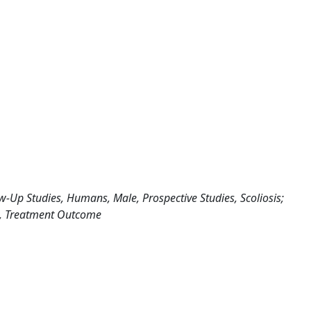
w-Up Studies, Humans, Male, Prospective Studies, Scoliosis;
rs, Treatment Outcome