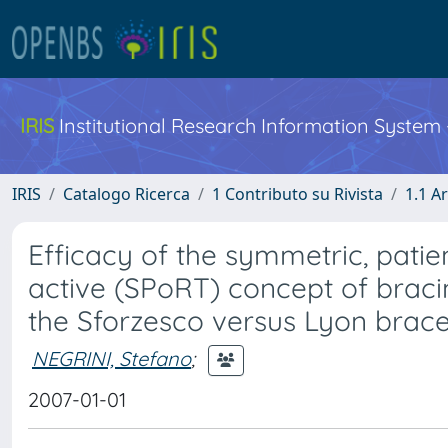
IRIS
Institutional Research Information System
IRIS
Catalogo Ricerca
1 Contributo su Rivista
1.1 Ar
Efficacy of the symmetric, patien
active (SPoRT) concept of bracin
the Sforzesco versus Lyon brace
NEGRINI, Stefano
;
2007-01-01