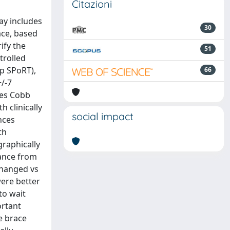
Citazioni
day includes
30
ace, based
ify the
51
trolled
up SPoRT),
66
+/-7
ees Cobb
 clinically
social impact
nces
th
graphically
tance from
changed vs
were better
to wait
ortant
e brace