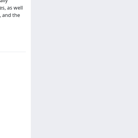
ally
es, as well
, and the