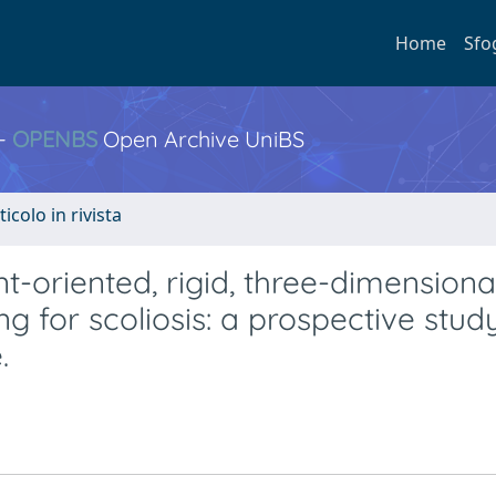
Home
Sfo
 -
OPENBS
Open Archive UniBS
ticolo in rivista
t-oriented, rigid, three-dimensional
g for scoliosis: a prospective stud
.