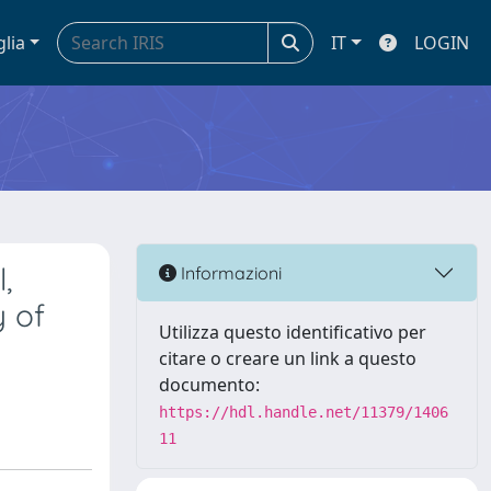
glia
IT
LOGIN
,
Informazioni
y of
Utilizza questo identificativo per
citare o creare un link a questo
documento:
https://hdl.handle.net/11379/1406
11