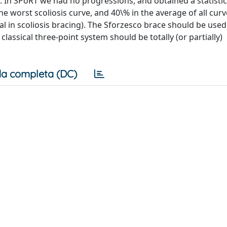
. In SPoRT we had no progressions, and obtained a statistic
he worst scoliosis curve, and 40\% in the average of all curv
ial in scoliosis bracing). The Sforzesco brace should be used
classical three-point system should be totally (or partially)
a completa (DC)