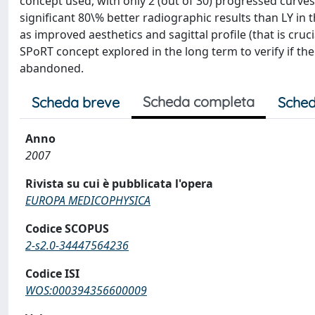
concept used, with only 2 (out of 30) progressed curves
significant 80\% better radiographic results than LY in t
as improved aesthetics and sagittal profile (that is cruc
SPoRT concept explored in the long term to verify if the 
abandoned.
Scheda completa
Scheda breve
Sched
Anno
2007
Rivista su cui è pubblicata l'opera
EUROPA MEDICOPHYSICA
Codice SCOPUS
2-s2.0-34447564236
Codice ISI
WOS:000394356600009