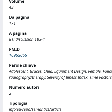
Volume
43
Da pagina
171
A pagina
81; discussion 183-4
PMID
16955065
Parole chiave
Adolescent, Braces, Child, Equipment Design, Female, Follo
radiography/therapy, Severity of Illness Index, Time Facto
Numero autori
2
Tipologia
info:eu-repo/semantics/article