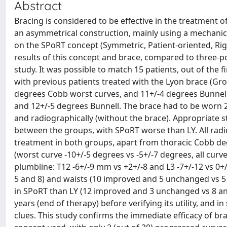
Abstract
Bracing is considered to be effective in the treatment o
an asymmetrical construction, mainly using a mechanic
on the SPoRT concept (Symmetric, Patient-oriented, Rigid
results of this concept and brace, compared to three-p
study. It was possible to match 15 patients, out of the 
with previous patients treated with the Lyon brace (Grou
degrees Cobb worst curves, and 11+/-4 degrees Bunnell;
and 12+/-5 degrees Bunnell. The brace had to be worn 2
and radiographically (without the brace). Appropriate st
between the groups, with SPoRT worse than LY. All radi
treatment in both groups, apart from thoracic Cobb degr
(worst curve -10+/-5 degrees vs -5+/-7 degrees, all curve
plumbline: T12 -6+/-9 mm vs +2+/-8 and L3 -7+/-12 vs 0
5 and 8) and waists (10 improved and 5 unchanged vs 5 an
in SPoRT than LY (12 improved and 3 unchanged vs 8 and
years (end of therapy) before verifying its utility, and 
clues. This study confirms the immediate efficacy of b