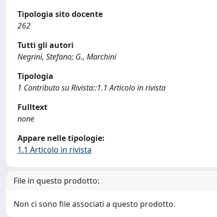
Tipologia sito docente
262
Tutti gli autori
Negrini, Stefano; G., Marchini
Tipologia
1 Contributo su Rivista::1.1 Articolo in rivista
Fulltext
none
Appare nelle tipologie:
1.1 Articolo in rivista
File in questo prodotto:
Non ci sono file associati a questo prodotto.