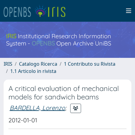
IRIS
Institutional Research Information
System -
OPENBS
Open Archive UniBS
IRIS
Catalogo Ricerca
1 Contributo su Rivista
1.1 Articolo in rivista
A critical evaluation of mechanical
models for sandwich beams
BARDELLA, Lorenzo
;
2012-01-01