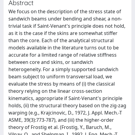
Abstract
We focus on the description of the stress state of
sandwich beams under bending and shear, a non-
trivial task if Saint-Venant's principle does not hold,
as it is the case if the skins are somewhat stiffer
than the core. Each of the analytical structural
models available in the literature turns out to be
accurate for a limited range of relative stiffness
between core and skins, or sandwich
heterogeneity. For a simply supported sandwich
beam subject to uniform transversal load, we
evaluate the stress by means of (i) the classical
theory relying on the linear cross-section
kinematics, appropriate if Saint-Venant's principle
holds, (ii) the structural theory based on the zig-zag
warping (e.g., Krajcinovic, D., 1972, J. Appl. Mech.-T
ASME, 39(3):773-787), and (iii) the higher-order
theory of Frostig et al. (Frostig, Y., Baruch, M.,
Vilnay, O., and Shelnman, I., 1992, J. Eng. Mech.-T