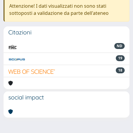
Attenzione! I dati visualizzati non sono stati
sottoposti a validazione da parte dell'ateneo
Citazioni
ND
19
18
social impact