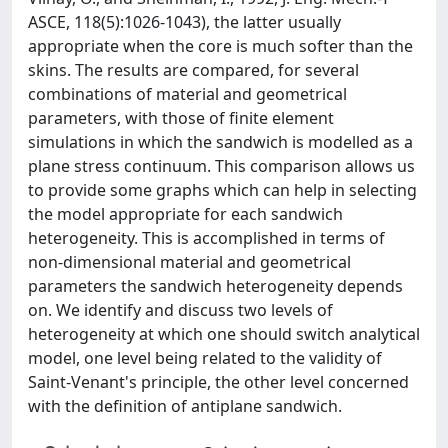
ASCE, 118(5):1026-1043), the latter usually
appropriate when the core is much softer than the
skins. The results are compared, for several
combinations of material and geometrical
parameters, with those of finite element
simulations in which the sandwich is modelled as a
plane stress continuum. This comparison allows us
to provide some graphs which can help in selecting
the model appropriate for each sandwich
heterogeneity. This is accomplished in terms of
non-dimensional material and geometrical
parameters the sandwich heterogeneity depends
on. We identify and discuss two levels of
heterogeneity at which one should switch analytical
model, one level being related to the validity of
Saint-Venant's principle, the other level concerned
with the definition of antiplane sandwich.