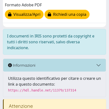
Formato Adobe PDF
Visualizza/Apri
Richiedi una copia
I documenti in IRIS sono protetti da copyright e
tutti i diritti sono riservati, salvo diversa
indicazione.
Informazioni
Utilizza questo identificativo per citare o creare un
link a questo documento:
https://hdl.handle.net/11379/137314
Attenzione