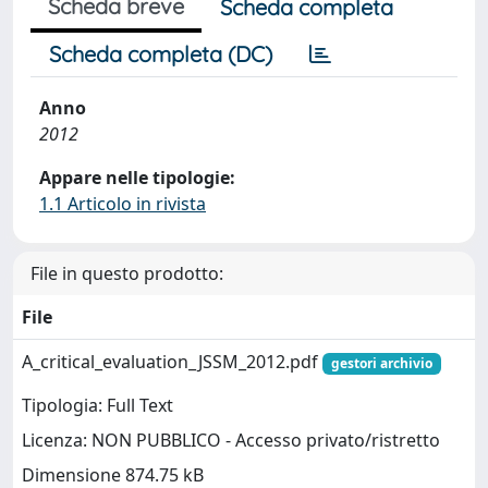
Scheda breve
Scheda completa
Scheda completa (DC)
Anno
2012
Appare nelle tipologie:
1.1 Articolo in rivista
File in questo prodotto:
File
A_critical_evaluation_JSSM_2012.pdf
gestori archivio
Tipologia: Full Text
Licenza: NON PUBBLICO - Accesso privato/ristretto
Dimensione 874.75 kB