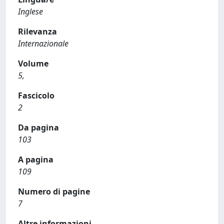
Inglese
Rilevanza
Internazionale
Volume
5,
Fascicolo
2
Da pagina
103
A pagina
109
Numero di pagine
7
Altre informazioni