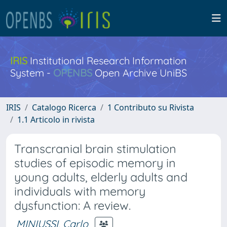
IRIS
Institutional Research Information
System -
OPENBS
Open Archive UniBS
IRIS
Catalogo Ricerca
1 Contributo su Rivista
1.1 Articolo in rivista
Transcranial brain stimulation
studies of episodic memory in
young adults, elderly adults and
individuals with memory
dysfunction: A review.
MINIUSSI, Carlo