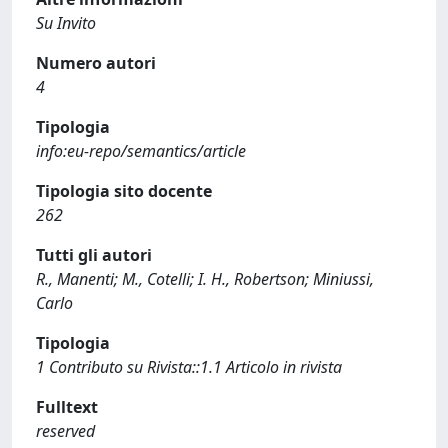
Su Invito
Numero autori
4
Tipologia
info:eu-repo/semantics/article
Tipologia sito docente
262
Tutti gli autori
R., Manenti; M., Cotelli; I. H., Robertson; Miniussi,
Carlo
Tipologia
1 Contributo su Rivista::1.1 Articolo in rivista
Fulltext
reserved