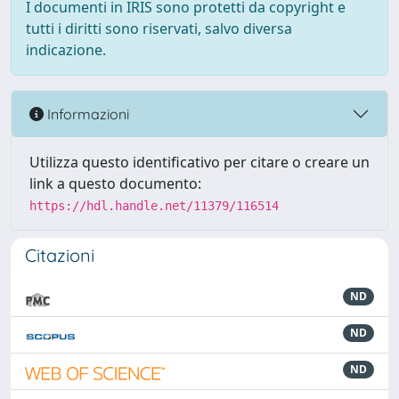
I documenti in IRIS sono protetti da copyright e
tutti i diritti sono riservati, salvo diversa
indicazione.
Informazioni
Utilizza questo identificativo per citare o creare un
link a questo documento:
https://hdl.handle.net/11379/116514
Citazioni
ND
ND
ND