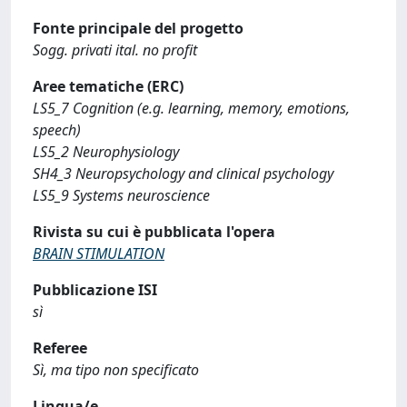
Fonte principale del progetto
Sogg. privati ital. no profit
Aree tematiche (ERC)
LS5_7 Cognition (e.g. learning, memory, emotions,
speech)
LS5_2 Neurophysiology
SH4_3 Neuropsychology and clinical psychology
LS5_9 Systems neuroscience
Rivista su cui è pubblicata l'opera
BRAIN STIMULATION
Pubblicazione ISI
sì
Referee
Sì, ma tipo non specificato
Lingua/e