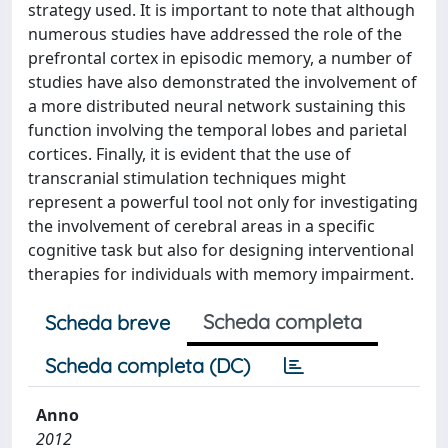
strategy used. It is important to note that although
numerous studies have addressed the role of the
prefrontal cortex in episodic memory, a number of
studies have also demonstrated the involvement of
a more distributed neural network sustaining this
function involving the temporal lobes and parietal
cortices. Finally, it is evident that the use of
transcranial stimulation techniques might
represent a powerful tool not only for investigating
the involvement of cerebral areas in a specific
cognitive task but also for designing interventional
therapies for individuals with memory impairment.
Scheda completa
Scheda breve
Scheda completa (DC)
Anno
2012