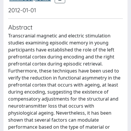
2012-01-01
Abstract
Transcranial magnetic and electric stimulation
studies examining episodic memory in young
participants have established the role of the left
prefrontal cortex during encoding and the right
prefrontal cortex during episodic retrieval.
Furthermore, these techniques have been used to
verify the reduction in functional asymmetry in the
prefrontal cortex that occurs with ageing, at least
during encoding, suggesting the existence of
compensatory adjustments for the structural and
neurotransmitter loss that occurs with
physiological ageing. Nevertheless, it has been
shown that several factors can modulate
performance based on the type of material or