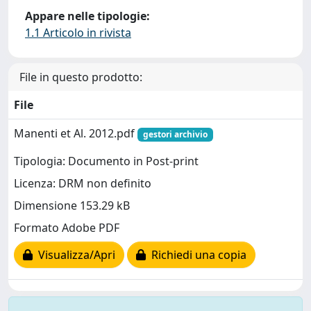
Appare nelle tipologie:
1.1 Articolo in rivista
File in questo prodotto:
File
Manenti et Al. 2012.pdf
gestori archivio
Tipologia: Documento in Post-print
Licenza: DRM non definito
Dimensione 153.29 kB
Formato Adobe PDF
Visualizza/Apri
Richiedi una copia