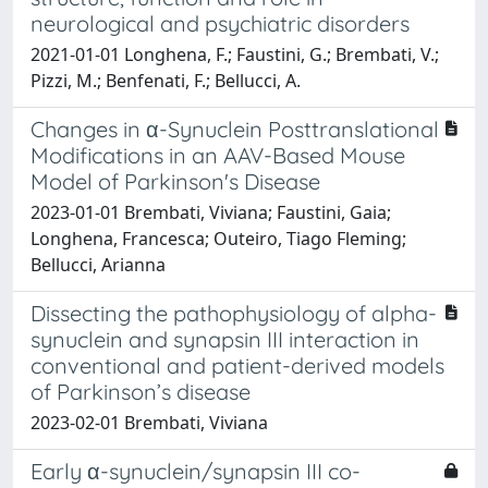
neurological and psychiatric disorders
2021-01-01 Longhena, F.; Faustini, G.; Brembati, V.;
Pizzi, M.; Benfenati, F.; Bellucci, A.
Changes in α-Synuclein Posttranslational
Modifications in an AAV-Based Mouse
Model of Parkinson's Disease
2023-01-01 Brembati, Viviana; Faustini, Gaia;
Longhena, Francesca; Outeiro, Tiago Fleming;
Bellucci, Arianna
Dissecting the pathophysiology of alpha-
synuclein and synapsin III interaction in
conventional and patient-derived models
of Parkinson’s disease
2023-02-01 Brembati, Viviana
Early α-synuclein/synapsin III co-