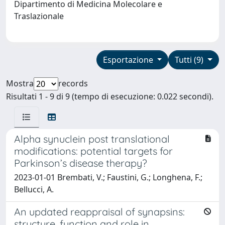
Dipartimento di Medicina Molecolare e
Traslazionale
Esportazione
Tutti (9)
Mostra
records
Risultati 1 - 9 di 9 (tempo di esecuzione: 0.022 secondi).
Alpha synuclein post translational
modifications: potential targets for
Parkinson’s disease therapy?
2023-01-01 Brembati, V.; Faustini, G.; Longhena, F.;
Bellucci, A.
An updated reappraisal of synapsins:
structure, function and role in