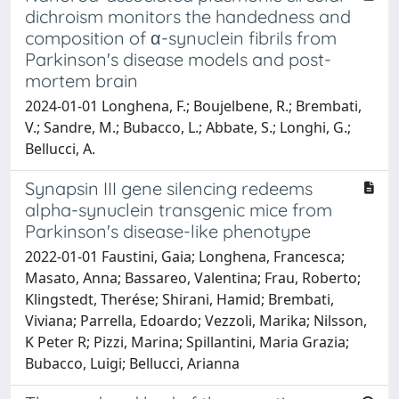
dichroism monitors the handedness and
composition of α-synuclein fibrils from
Parkinson's disease models and post-
mortem brain
2024-01-01 Longhena, F.; Boujelbene, R.; Brembati,
V.; Sandre, M.; Bubacco, L.; Abbate, S.; Longhi, G.;
Bellucci, A.
Synapsin III gene silencing redeems
alpha-synuclein transgenic mice from
Parkinson's disease-like phenotype
2022-01-01 Faustini, Gaia; Longhena, Francesca;
Masato, Anna; Bassareo, Valentina; Frau, Roberto;
Klingstedt, Therése; Shirani, Hamid; Brembati,
Viviana; Parrella, Edoardo; Vezzoli, Marika; Nilsson,
K Peter R; Pizzi, Marina; Spillantini, Maria Grazia;
Bubacco, Luigi; Bellucci, Arianna