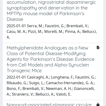
accumulation, nigrostriatal dopaminergic
synaptopathy and denervation in the
MPTPp mouse model of Parkinson's
Disease
2025-01-01 Serra, M.; Faustini, G.; Brembati, V.;
Casu, M. A.; Pizzi, M.; Morelli, M.; Pinna, A.; Bellucci,
A.
Methylphenidate Analogues as a New
Class of Potential Disease-Modifying
Agents for Parkinson’s Disease: Evidence
from Cell Models and Alpha-Synuclein
Transgenic Mice
2022-01-01 Casiraghi, A.; Longhena, F.; Faustini, G.;
Ribaudo, G.; Suigo, L.; Camacho-Hernandez, G. A.;
Bono, F.; Brembati, V.; Newman, A. H.; Gianoncelli,
A.; Straniero, V.; Bellucci, A.; Valoti, E.
Nanorod-associated plasmonic circular