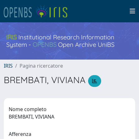
IRIS
Institutional Research Information
System -
OPENBS
Open Archive UniBS
IRIS
Pagina ricercatore
BREMBATI, VIVIANA
Nome completo
BREMBATI, VIVIANA
Afferenza