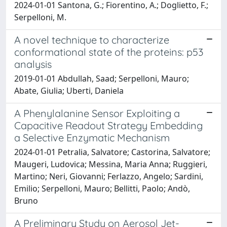
2024-01-01 Santona, G.; Fiorentino, A.; Doglietto, F.;
Serpelloni, M.
A novel technique to characterize
conformational state of the proteins: p53
analysis
2019-01-01 Abdullah, Saad; Serpelloni, Mauro;
Abate, Giulia; Uberti, Daniela
A Phenylalanine Sensor Exploiting a
Capacitive Readout Strategy Embedding
a Selective Enzymatic Mechanism
2024-01-01 Petralia, Salvatore; Castorina, Salvatore;
Maugeri, Ludovica; Messina, Maria Anna; Ruggieri,
Martino; Neri, Giovanni; Ferlazzo, Angelo; Sardini,
Emilio; Serpelloni, Mauro; Bellitti, Paolo; Andò,
Bruno
A Preliminary Study on Aerosol Jet-