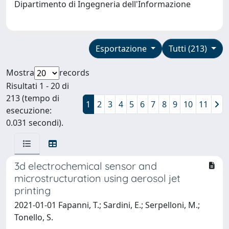
Dipartimento di Ingegneria dell'Informazione
Esportazione
Tutti (213)
Mostra
records
Risultati 1 - 20 di
213 (tempo di
1
2
3
4
5
6
7
8
9
10
11
esecuzione:
0.031 secondi).
3d electrochemical sensor and
microstructuration using aerosol jet
printing
2021-01-01 Fapanni, T.; Sardini, E.; Serpelloni, M.;
Tonello, S.