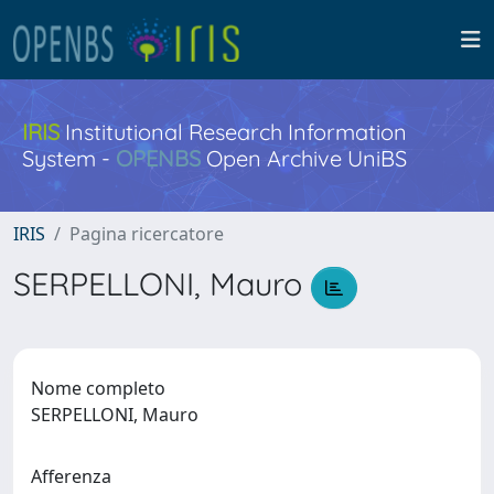
IRIS
Institutional Research Information
System -
OPENBS
Open Archive UniBS
IRIS
Pagina ricercatore
SERPELLONI, Mauro
Nome completo
SERPELLONI, Mauro
Afferenza