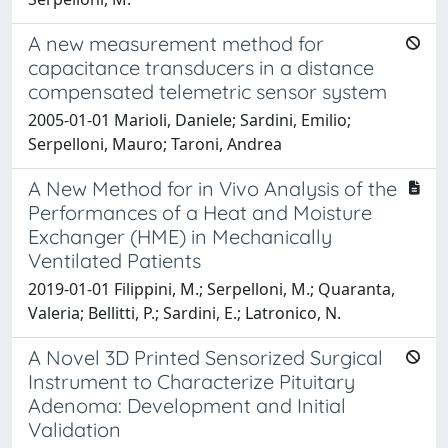
A new measurement method for
capacitance transducers in a distance
compensated telemetric sensor system
2005-01-01 Marioli, Daniele; Sardini, Emilio;
Serpelloni, Mauro; Taroni, Andrea
A New Method for in Vivo Analysis of the
Performances of a Heat and Moisture
Exchanger (HME) in Mechanically
Ventilated Patients
2019-01-01 Filippini, M.; Serpelloni, M.; Quaranta,
Valeria; Bellitti, P.; Sardini, E.; Latronico, N.
A Novel 3D Printed Sensorized Surgical
Instrument to Characterize Pituitary
Adenoma: Development and Initial
Validation