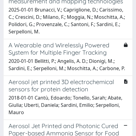
measurement and mapping technologies
2025-01-01 Brunacci, V.; Capriglione, D.; Carissimo,
C.; Crescini, D.; Milano, F.; Moggia, N.; Moschitta, A.;
Polidori, G.; Provenzale, C.; Santoni, F.; Sardini, E.;
Serpelloni, M.
A Wearable and Wirelessly Powered
System for Multiple Finger Tracking
2020-01-01 Bellitti, P.; Angelis, A. D.; Dionigi, M.;
Sardini, E.; Serpelloni, M.; Moschitta, A.; Carbone, P.
Aerosol jet printed 3D electrochemical
sensors for protein detection
2018-01-01 Cantù, Edoardo; Tonello, Sarah; Abate,
Giulia; Uberti, Daniela; Sardini, Emilio; Serpelloni,
Mauro
Aerosol Jet Printed and Photonic Cured
Paper-based Ammonia Sensor for Food