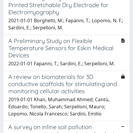
Printed Stretchable Dry Electrode for
Electromyography
2021-01-01 Borghetti, M.; Fapanni, T.; Lopomo, N. F.;
Sardini, E.; Serpelloni, M.
A Preliminary Study on Flexible
Temperature Sensors for Eskin Medical
Devices
2022-01-01 Fapanni, T.; Sardini, E.; Serpelloni, M.
A review on biomaterials for 3D
conductive scaffolds for stimulating and
monitoring cellular activities
2019-01-01 Khan, Muhammad Ahmed; Cantù,
Edoardo; Tonello, Sarah; Serpelloni, Mauro;
Lopomo, Nicola Francesco; Sardini, Emilio
A survey on inline soil pollution