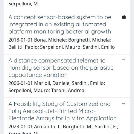
Serpelloni, M.
A concept sensor-based system to be
integrated in an existing automated
platform monitoring bacterial growth
2018-01-01 Bona, Michele; Borghetti, Michela;
Bellitti, Paolo; Serpelloni, Mauro; Sardini, Emilio
A distance compensated telemetric
humidity sensor based on the parasitic
capacitance variation
2006-01-01 Marioli, Daniele; Sardini, Emilio;
Serpelloni, Mauro; Taroni, Andrea
A Feasibility Study of Customized and
Fully Aerosol-Jet-Printed Micro-
Electrode Arrays for In Vitro Application
2023-01-01 Armando, I.; Borghetti, M.; Sardini, E.;
Serpelloni, M.