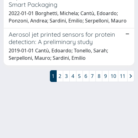
Smart Packaging
2022-01-01 Borghetti, Michela; Cantù, Edoardo;
Ponzoni, Andrea; Sardini, Emilio; Serpelloni, Mauro
Aerosol jet printed sensors for protein
detection: A preliminary study
2019-01-01 Cantù, Edoardo; Tonello, Sarah;
Serpelloni, Mauro; Sardini, Emilio
1
2
3
4
5
6
7
8
9
10
11
Powered by
IRIS
-
about IRIS
-
Utilizzo dei cookie
-
Privacy
Copyright © 2026