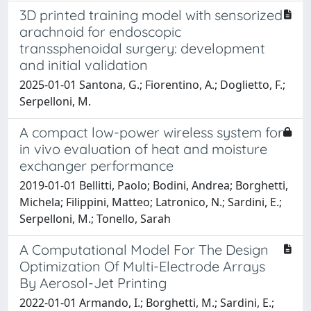
3D printed training model with sensorized
arachnoid for endoscopic
transsphenoidal surgery: development
and initial validation
2025-01-01 Santona, G.; Fiorentino, A.; Doglietto, F.;
Serpelloni, M.
A compact low-power wireless system for
in vivo evaluation of heat and moisture
exchanger performance
2019-01-01 Bellitti, Paolo; Bodini, Andrea; Borghetti,
Michela; Filippini, Matteo; Latronico, N.; Sardini, E.;
Serpelloni, M.; Tonello, Sarah
A Computational Model For The Design
Optimization Of Multi-Electrode Arrays
By Aerosol-Jet Printing
2022-01-01 Armando, I.; Borghetti, M.; Sardini, E.;