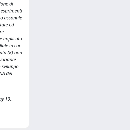
ione di
i esprimenti
ppo assonale
itate ed
re
re implicato
lule in cui
ata (K) non
 variante
o sviluppo
RNA del
ay 19).