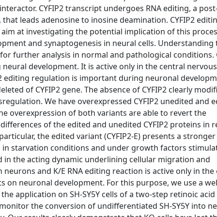
nteractor. CYFIP2 transcript undergoes RNA editing, a post
that leads adenosine to inosine deamination. CYFIP2 editin
e aim at investigating the potential implication of this proce
opment and synaptogenesis in neural cells. Understanding t
or further analysis in normal and pathological conditions. 
neural development. It is active only in the central nervou
P2 editing regulation is important during neuronal develop
eleted of CYFIP2 gene. The absence of CYFIP2 clearly modif
ysregulation. We have overexpressed CYFIP2 unedited and e
 The overexpression of both variants are able to revert the
ifferences of the edited and unedited CYFIP2 proteins in r
articular, the edited variant (CYFIP2-E) presents a stronger 
in starvation conditions and under growth factors stimula
d in the acting dynamic underlining cellular migration and
n neurons and K/E RNA editing reaction is active only in the 
ts on neuronal development. For this purpose, we use a wel
the application on SH-SY5Y cells of a two-step retinoic acid
monitor the conversion of undifferentiated SH-SY5Y into ne