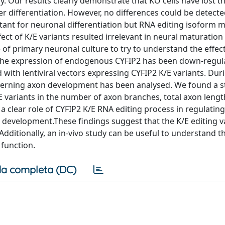
. Our results clearly demonstrate that KO cells have lost the
er differentiation. However, no differences could be detec
rtant for neuronal differentiation but RNA editing isoform 
fect of K/E variants resulted irrelevant in neural maturatio
of primary neuronal culture to try to understand the effec
 The expression of endogenous CYFIP2 has been down-regul
 with lentiviral vectors expressing CYFIP2 K/E variants. Dur
rning axon development has been analysed. We found a sta
E variants in the number of axon branches, total axon leng
a clear role of CYFIP2 K/E RNA editing process in regulating
o development.These findings suggest that the K/E editing v
Additionally, an in-vivo study can be useful to understand th
function.
a completa (DC)