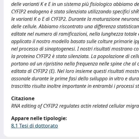
delle varianti K e E in un sistema più fisiologico abbiamo de
CYFIP2 endogeno è stata silenziata utilizzando specifici shRNA
le varianti K o E di CYFIP2. Durante la maturazione neuronal
delle cellule. Abbiamo riscontrato una differenza statistica
editate nel numero di ramificazioni, nella lunghezza totale 
applicato il nostro modello basato sulle colture primarie ip
nel processo di sinaptogenesi. I nostri risultati mostrano c
la proteina CYFIP2 è stata silenziata. La popolazione di ce
portano ad un ripristino nella frequenza nelle spine che al 
editata di CYFIP2 (E). Nel loro insieme questi risultati mos
assonale durante le prime fasi dello sviluppo in vitro e dura
trascritto risulta inoltre importante in entrambi i processi st
Citazione
RNA editing of CYFIP2 regulates actin related cellular migr
Appare nelle tipologie:
8.1 Tesi di dottorato