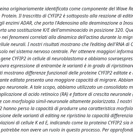
oteina originariamente identificata come componente del Wave R
rotein. Il trascritto di CYFIP2 è sottoposto alla reazione di editi
gli enzimi ADAR, che porta l'Adenosina alla deaminazione a Inosi
porta una sostituzione K/E dell'amminoacido in posizione 320. Qu
o nei fenomeni correlati alla dinamica dell'actina durante la mig
llule neurali. I nostri risultati mostrano che l’editing dell'RNA di
solo nel sistema nervoso centrale. Per ottenere maggiori informa
l gene CYFIP2 in cellule di neuroblastoma e abbiamo sovraespres
ovra espressione di entrambe le varianti è in grado di ripristinare
tati mostrano differenze funzionali delle proteine CYFIP2 editate e
ariante editata presenta una maggiore capacità di migrare. Abbia
luppo neuronale. A tale scopo, abbiamo utilizzato un consolidato m
pplicazione di acido retinoico (RA) e fattore di crescita neuronal
le con morfologia simil-neuronale altamente polarizzata. I nostri r
2 hanno perso la capacità di produrre una caratteristica morfolo
ne delle varianti di editing ne ripristina la capacità differenzia
polazioni di cellule K ed E, indicando come la proteina CYFIP2 sia
g potrebbe non avere un ruolo in questo processo. Per approfondir