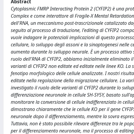
Abstract
Cytoplasmic FMRP Interacting Protein 2 (CYFIP2) è una pr
Complex e come interattore di Fragile-X Mental Retardation P
dell'RNA, un meccanismo post-trascrizionale catalizzato da
seguito al processo di traduzione, l'editing di CYFIP2 com
vuole indagare le potenziali implicazioni di questo process
cellulare, lo sviluppo degli assoni e la sinaptogenesi nelle ce
aumenta durante lo sviluppo neurale. È un processo attivo 
ruolo dell'RNA di CYFIP2, abbiamo inizialmente eliminato i
varianti di CYFIP2 non editate ed editate nelle linee KO. La s
fenotipo morfologico delle cellule analizzate. I nostri risul
editate nella regolazione della migrazione cellulare. La v
investigato il ruolo delle varianti di CYFIP2 durante lo svi
differenziazione neuronale in cellule SH-SY5Y, basato sull'a
monitorare la conversione di cellule indifferenziato in cellu
dimostrano chiaramente che le cellule KO per il gene CYFIP
neuronale dopo il differenziamento, mentre la sovra espressio
Tuttavia, non è stato possibile rilevare differenze tra le po
per il differenziamento neuronale, ma il processo di editin