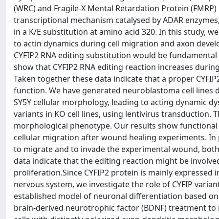
(WRC) and Fragile-X Mental Retardation Protein (FMRP) i
transcriptional mechanism catalysed by ADAR enzymes, 
in a K/E substitution at amino acid 320. In this study, w
to actin dynamics during cell migration and axon devel
CYFIP2 RNA editing substitution would be fundamental f
show that CYFIP2 RNA editing reaction increases during 
Taken together these data indicate that a proper CYFI
function. We have generated neuroblastoma cell lines d
SY5Y cellular morphology, leading to acting dynamic d
variants in KO cell lines, using lentivirus transduction.
morphological phenotype. Our results show functional d
cellular migration after wound healing experiments. In p
to migrate and to invade the experimental wound, both 
data indicate that the editing reaction might be involve
proliferation.Since CYFIP2 protein is mainly expressed i
nervous system, we investigate the role of CYFIP varian
established model of neuronal differentiation based on 
brain-derived neurotrophic factor (BDNF) treatment to 