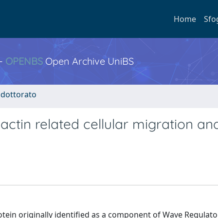
Home
Sfo
 -
OPENBS
Open Archive UniBS
i dottorato
actin related cellular migration an
rotein originally identified as a component of Wave Regulat