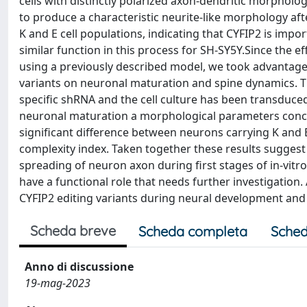
cells with distinctly polarized axon-dendritic morphology
to produce a characteristic neurite-like morphology aft
K and E cell populations, indicating that CYFIP2 is impo
similar function in this process for SH-SY5Y.Since the ef
using a previously described model, we took advantage 
variants on neuronal maturation and spine dynamics.
specific shRNA and the cell culture has been transduced
neuronal maturation a morphological parameters conce
significant difference between neurons carrying K and 
complexity index. Taken together these results suggest 
spreading of neuron axon during first stages of in-vitr
have a functional role that needs further investigation. 
CYFIP2 editing variants during neural development and 
Scheda breve
Scheda completa
Sched
Anno di discussione
19-mag-2023