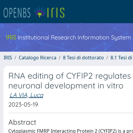
IRIS
Institutional Research Information System
IRIS
Catalogo Ricerca
8 Tesi di dottorato
8.1 Tesi d
RNA editing of CYFIP2 regulates 
neuronal development in vitro
LA VIA, Luca
2023-05-19
Abstract
Cytoplasmic FMRP Interacting Protein 2 (CYFIP2) is a p