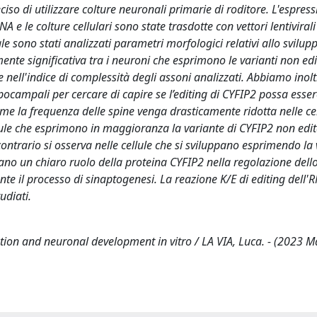
ciso di utilizzare colture neuronali primarie di roditore. L'espress
 e le colture cellulari sono state trasdotte con vettori lentiviral
e sono stati analizzati parametri morfologici relativi allo svilu
mente significativa tra i neuroni che esprimono le varianti non ed
e nell'indice di complessità degli assoni analizzati. Abbiamo inolt
pocampali per cercare di capire se l’editing di CYFIP2 possa esse
ome la frequenza delle spine venga drasticamente ridotta nelle cel
llule che esprimono in maggioranza la variante di CYFIP2 non edit
contrario si osserva nelle cellule che si sviluppano esprimendo la
trano un chiaro ruolo della proteina CYFIP2 nella regolazione dell
nte il processo di sinaptogenesi. La reazione K/E di editing dell'
udiati.
ation and neuronal development in vitro / LA VIA, Luca. - (2023 M