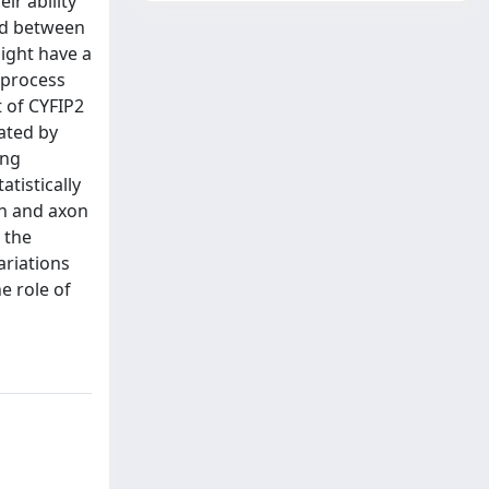
ir ability
ted between
might have a
n process
t of CYFIP2
ated by
ing
tistically
th and axon
 the
ariations
e role of