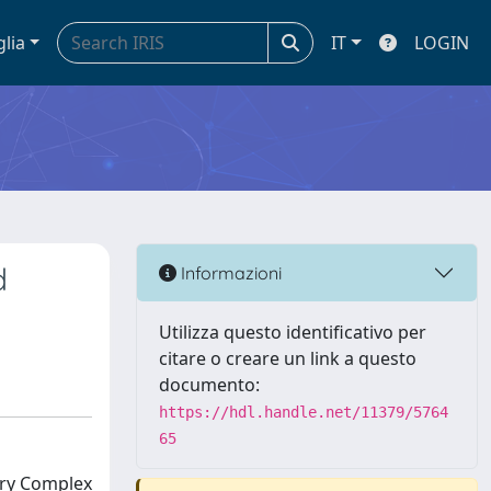
glia
IT
LOGIN
d
Informazioni
Utilizza questo identificativo per
citare o creare un link a questo
documento:
https://hdl.handle.net/11379/5764
65
ory Complex