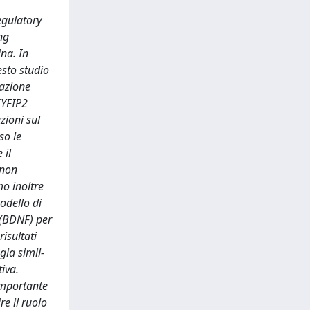
egulatory
ng
na. In
esto studio
razione
 CYFIP2
zioni sul
so le
 il
 non
mo inoltre
odello di
e (BDNF) per
isultati
gia simil-
tiva.
 importante
e il ruolo