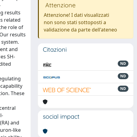
Attenzione
-
g results
Attenzione! I dati visualizzati
ss related
non sono stati sottoposti a
he role of
validazione da parte dell'ateneo
Our results
s system.
Citazioni
ment and
ies SH-
dited
ND
ND
egulating
capability
ND
tion. These
central
l-
social impact
 (RA) and
uron-like