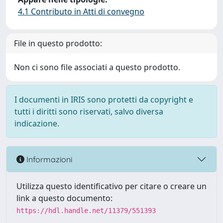
4.1 Contributo in Atti di convegno
File in questo prodotto:
Non ci sono file associati a questo prodotto.
I documenti in IRIS sono protetti da copyright e
tutti i diritti sono riservati, salvo diversa
indicazione.
Informazioni
Utilizza questo identificativo per citare o creare un
link a questo documento:
https://hdl.handle.net/11379/551393