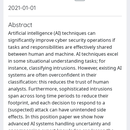
2021-01-01
Abstract
Artificial intelligence (AI) techniques can
significantly improve cyber security operations if
tasks and responsibilities are effectively shared
between human and machine. AI techniques excel
in some situational understanding tasks; for
instance, classifying intrusions. However, existing AI
systems are often overconfident in their
classification: this reduces the trust of human
analysts. Furthermore, sophisticated intrusions
span across long time periods to reduce their
footprint, and each decision to respond to a
(suspected) attack can have unintended side
effects. In this position paper we show how
advanced AI systems handling uncertainty and