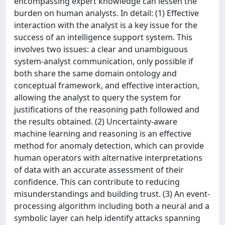
encompassing expert knowledge can lessen the
burden on human analysts. In detail: (1) Effective
interaction with the analyst is a key issue for the
success of an intelligence support system. This
involves two issues: a clear and unambiguous
system-analyst communication, only possible if
both share the same domain ontology and
conceptual framework, and effective interaction,
allowing the analyst to query the system for
justifications of the reasoning path followed and
the results obtained. (2) Uncertainty-aware
machine learning and reasoning is an effective
method for anomaly detection, which can provide
human operators with alternative interpretations
of data with an accurate assessment of their
confidence. This can contribute to reducing
misunderstandings and building trust. (3) An event-
processing algorithm including both a neural and a
symbolic layer can help identify attacks spanning