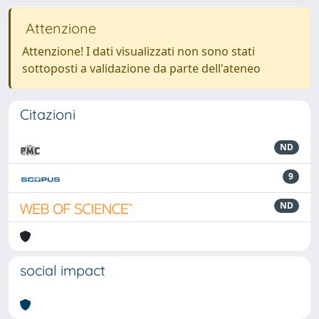
Attenzione
Attenzione! I dati visualizzati non sono stati
sottoposti a validazione da parte dell'ateneo
Citazioni
ND
9
ND
social impact