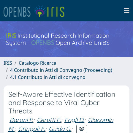
IRIS
Institutional Research Information
System -
OPENBS
Open Archive UniBS
IRIS
Catalogo Ricerca
4 Contributo in Atti di Convegno (Proceeding)
4.1 Contributo in Atti di convegno
Self-Aware Effective Identification
and Response to Viral Cyber
Threats
Baroni P.
;
Cerutti F.
;
Fogli D.
;
Giacomin
M.
;
Gringoli F.
;
Guida G.
;