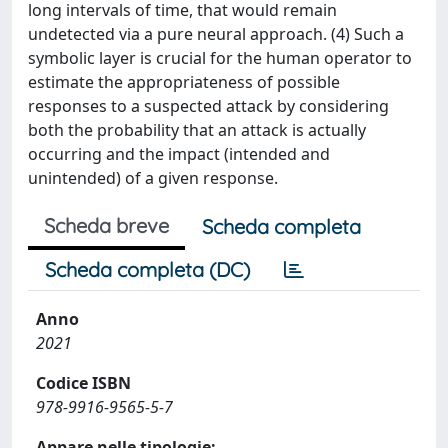
long intervals of time, that would remain
undetected via a pure neural approach. (4) Such a
symbolic layer is crucial for the human operator to
estimate the appropriateness of possible
responses to a suspected attack by considering
both the probability that an attack is actually
occurring and the impact (intended and
unintended) of a given response.
Scheda breve
Scheda completa
Scheda completa (DC)
Anno
2021
Codice ISBN
978-9916-9565-5-7
Appare nelle tipologie: