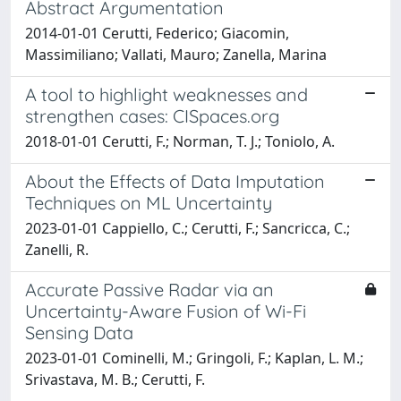
Abstract Argumentation
2014-01-01 Cerutti, Federico; Giacomin,
Massimiliano; Vallati, Mauro; Zanella, Marina
A tool to highlight weaknesses and
strengthen cases: CISpaces.org
2018-01-01 Cerutti, F.; Norman, T. J.; Toniolo, A.
About the Effects of Data Imputation
Techniques on ML Uncertainty
2023-01-01 Cappiello, C.; Cerutti, F.; Sancricca, C.;
Zanelli, R.
Accurate Passive Radar via an
Uncertainty-Aware Fusion of Wi-Fi
Sensing Data
2023-01-01 Cominelli, M.; Gringoli, F.; Kaplan, L. M.;
Srivastava, M. B.; Cerutti, F.