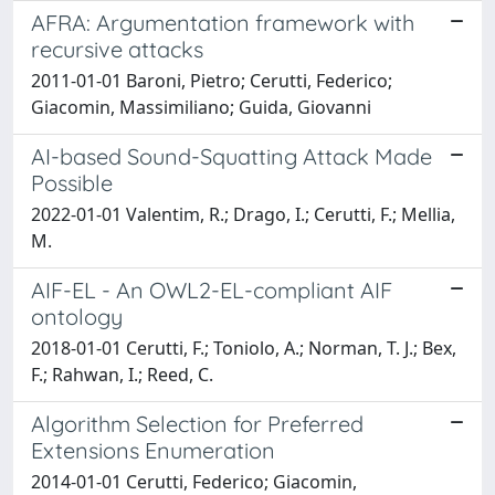
AFRA: Argumentation framework with
recursive attacks
2011-01-01 Baroni, Pietro; Cerutti, Federico;
Giacomin, Massimiliano; Guida, Giovanni
AI-based Sound-Squatting Attack Made
Possible
2022-01-01 Valentim, R.; Drago, I.; Cerutti, F.; Mellia,
M.
AIF-EL - An OWL2-EL-compliant AIF
ontology
2018-01-01 Cerutti, F.; Toniolo, A.; Norman, T. J.; Bex,
F.; Rahwan, I.; Reed, C.
Algorithm Selection for Preferred
Extensions Enumeration
2014-01-01 Cerutti, Federico; Giacomin,