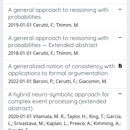
A general approach to reasoning with
probabilities
2019-01-01 Cerutti, F.; Thimm, M.
A general approach to reasoning with
probabilities — Extended abstract
2018-01-01 Cerutti, F.; Thimm, M.
A generalized notion of consistency with
applications to formal argumentation
2022-01-01 Baroni, P.; Cerutti, F.; Giacomin, M.
A hybrid neuro-symbolic approach for
complex event processing (extended
abstract)
2020-01-01 Vilamala, M. R.; Taylor, H.; Xing, T.; Garcia,
L.; Srivastava, M.; Kaplan, L.; Preece, A.; Kimming, A.;