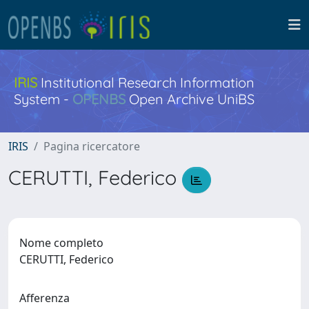
IRIS
Institutional Research Information
System -
OPENBS
Open Archive UniBS
IRIS
Pagina ricercatore
CERUTTI, Federico
Nome completo
CERUTTI, Federico
Afferenza