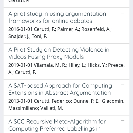
Cerutti, F.
A pilot study in using argumentation
frameworks for online debates
2016-01-01 Cerutti, F.; Palmer, A.; Rosenfeld, A.;
Snajder, J.; Toni, F.
A Pilot Study on Detecting Violence in
Videos Fusing Proxy Models
2019-01-01 Vilamala, M. R.; Hiley, L.; Hicks, Y.; Preece,
A.; Cerutti, F.
A SAT-based Approach for Computing
Extensions in Abstract Argumentation
2013-01-01 Cerutti, Federico; Dunne, P. E.; Giacomin,
Massimiliano; Valllati, M.
A SCC Recursive Meta-Algorithm for
Computing Preferred Labellings in