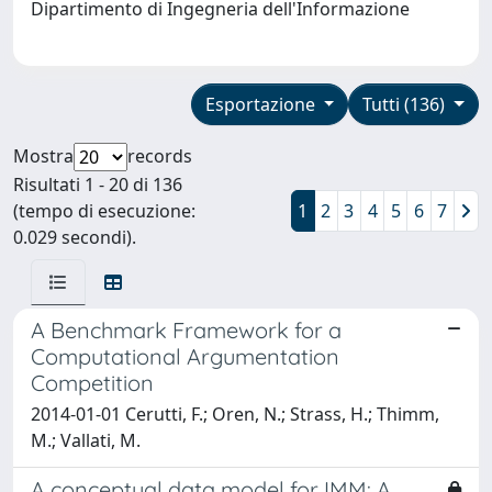
Dipartimento di Ingegneria dell'Informazione
Esportazione
Tutti (136)
Mostra
records
Risultati 1 - 20 di 136
(tempo di esecuzione:
1
2
3
4
5
6
7
0.029 secondi).
A Benchmark Framework for a
Computational Argumentation
Competition
2014-01-01 Cerutti, F.; Oren, N.; Strass, H.; Thimm,
M.; Vallati, M.
A conceptual data model for IMM: A