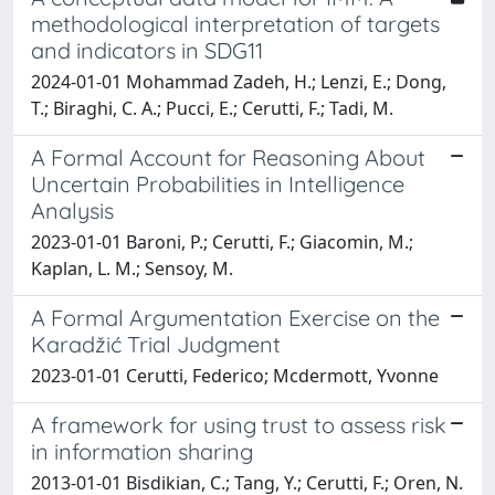
methodological interpretation of targets
and indicators in SDG11
2024-01-01 Mohammad Zadeh, H.; Lenzi, E.; Dong,
T.; Biraghi, C. A.; Pucci, E.; Cerutti, F.; Tadi, M.
A Formal Account for Reasoning About
Uncertain Probabilities in Intelligence
Analysis
2023-01-01 Baroni, P.; Cerutti, F.; Giacomin, M.;
Kaplan, L. M.; Sensoy, M.
A Formal Argumentation Exercise on the
Karadžić Trial Judgment
2023-01-01 Cerutti, Federico; Mcdermott, Yvonne
A framework for using trust to assess risk
in information sharing
2013-01-01 Bisdikian, C.; Tang, Y.; Cerutti, F.; Oren, N.