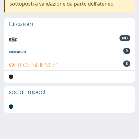
sottoposti a validazione da parte dell'ateneo
Citazioni
ND
9
8
social impact