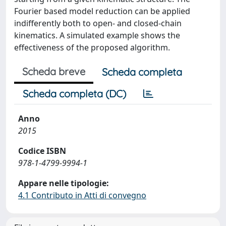
Fourier based model reduction can be applied
indifferently both to open- and closed-chain
kinematics. A simulated example shows the
effectiveness of the proposed algorithm.
Scheda breve
Scheda completa
Scheda completa (DC)
Anno
2015
Codice ISBN
978-1-4799-9994-1
Appare nelle tipologie:
4.1 Contributo in Atti di convegno