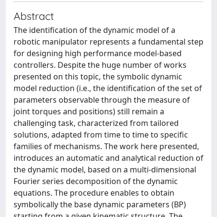
Abstract
The identification of the dynamic model of a
robotic manipulator represents a fundamental step
for designing high performance model-based
controllers. Despite the huge number of works
presented on this topic, the symbolic dynamic
model reduction (i.e., the identification of the set of
parameters observable through the measure of
joint torques and positions) still remain a
challenging task, characterized from tailored
solutions, adapted from time to time to specific
families of mechanisms. The work here presented,
introduces an automatic and analytical reduction of
the dynamic model, based on a multi-dimensional
Fourier series decomposition of the dynamic
equations. The procedure enables to obtain
symbolically the base dynamic parameters (BP)
starting from a given kinematic structure. The