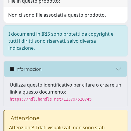
File in questo prodotto:
Non ci sono file associati a questo prodotto.
I documenti in IRIS sono protetti da copyright e
tutti i diritti sono riservati, salvo diversa
indicazione.
Informazioni
Utilizza questo identificativo per citare o creare un
link a questo documento:
https://hdl.handle.net/11379/528745
Attenzione
Attenzione! I dati visualizzati non sono stati