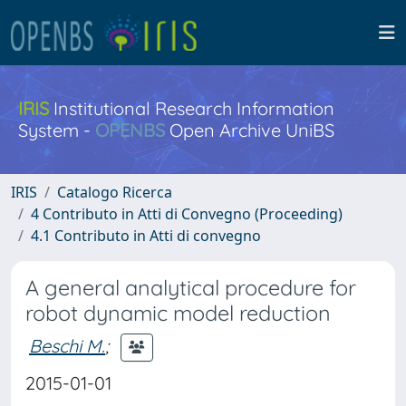
IRIS
Institutional Research Information
System -
OPENBS
Open Archive UniBS
IRIS
Catalogo Ricerca
4 Contributo in Atti di Convegno (Proceeding)
4.1 Contributo in Atti di convegno
A general analytical procedure for
robot dynamic model reduction
Beschi M.
;
2015-01-01