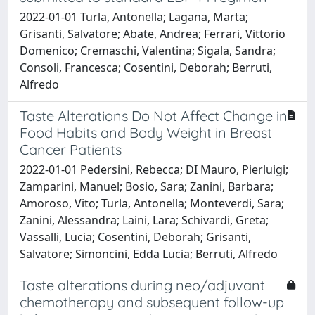
2022-01-01 Turla, Antonella; Lagana, Marta;
Grisanti, Salvatore; Abate, Andrea; Ferrari, Vittorio
Domenico; Cremaschi, Valentina; Sigala, Sandra;
Consoli, Francesca; Cosentini, Deborah; Berruti,
Alfredo
Taste Alterations Do Not Affect Change in
Food Habits and Body Weight in Breast
Cancer Patients
2022-01-01 Pedersini, Rebecca; DI Mauro, Pierluigi;
Zamparini, Manuel; Bosio, Sara; Zanini, Barbara;
Amoroso, Vito; Turla, Antonella; Monteverdi, Sara;
Zanini, Alessandra; Laini, Lara; Schivardi, Greta;
Vassalli, Lucia; Cosentini, Deborah; Grisanti,
Salvatore; Simoncini, Edda Lucia; Berruti, Alfredo
Taste alterations during neo/adjuvant
chemotherapy and subsequent follow-up