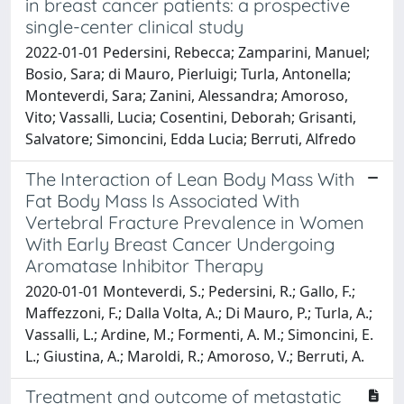
in breast cancer patients: a prospective
single-center clinical study
2022-01-01 Pedersini, Rebecca; Zamparini, Manuel;
Bosio, Sara; di Mauro, Pierluigi; Turla, Antonella;
Monteverdi, Sara; Zanini, Alessandra; Amoroso,
Vito; Vassalli, Lucia; Cosentini, Deborah; Grisanti,
Salvatore; Simoncini, Edda Lucia; Berruti, Alfredo
The Interaction of Lean Body Mass With
Fat Body Mass Is Associated With
Vertebral Fracture Prevalence in Women
With Early Breast Cancer Undergoing
Aromatase Inhibitor Therapy
2020-01-01 Monteverdi, S.; Pedersini, R.; Gallo, F.;
Maffezzoni, F.; Dalla Volta, A.; Di Mauro, P.; Turla, A.;
Vassalli, L.; Ardine, M.; Formenti, A. M.; Simoncini, E.
L.; Giustina, A.; Maroldi, R.; Amoroso, V.; Berruti, A.
Treatment and outcome of metastatic