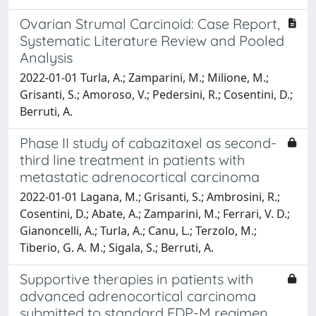
Ovarian Strumal Carcinoid: Case Report,
Systematic Literature Review and Pooled
Analysis
2022-01-01 Turla, A.; Zamparini, M.; Milione, M.;
Grisanti, S.; Amoroso, V.; Pedersini, R.; Cosentini, D.;
Berruti, A.
Phase II study of cabazitaxel as second-
third line treatment in patients with
metastatic adrenocortical carcinoma
2022-01-01 Lagana, M.; Grisanti, S.; Ambrosini, R.;
Cosentini, D.; Abate, A.; Zamparini, M.; Ferrari, V. D.;
Gianoncelli, A.; Turla, A.; Canu, L.; Terzolo, M.;
Tiberio, G. A. M.; Sigala, S.; Berruti, A.
Supportive therapies in patients with
advanced adrenocortical carcinoma
submitted to standard EDP-M regimen