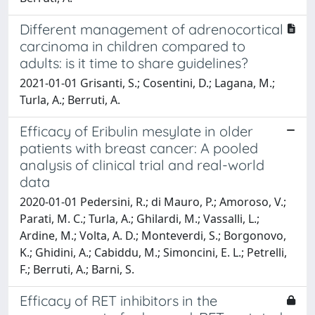
Different management of adrenocortical
carcinoma in children compared to
adults: is it time to share guidelines?
2021-01-01 Grisanti, S.; Cosentini, D.; Lagana, M.;
Turla, A.; Berruti, A.
Efficacy of Eribulin mesylate in older
patients with breast cancer: A pooled
analysis of clinical trial and real-world
data
2020-01-01 Pedersini, R.; di Mauro, P.; Amoroso, V.;
Parati, M. C.; Turla, A.; Ghilardi, M.; Vassalli, L.;
Ardine, M.; Volta, A. D.; Monteverdi, S.; Borgonovo,
K.; Ghidini, A.; Cabiddu, M.; Simoncini, E. L.; Petrelli,
F.; Berruti, A.; Barni, S.
Efficacy of RET inhibitors in the