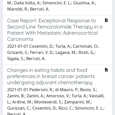
M.; Dalla Volta, A.; Simoncini, E. L.; Giustina, A.;
Maroldi, R.; Berruti, A.
Case Report: Exceptional Response to
Second Line Temozolomide Therapy in a
Patient With Metastatic Adrenocortical
Carcinoma
2021-01-01 Cosentini, D.; Turla, A.; Carminati, O.;
Grisanti, S.; Ferrari, V. D.; Lagana, M.; Rosti, G.;
Sigala, S.; Berruti, A.
Changes in eating habits and food
preferences in breast cancer patients
undergoing adjuvant chemotherapy
2021-01-01 Pedersini, R.; di Mauro, P.; Bosio, S.;
Zanini, B.; Zanini, A.; Amoroso, V.; Turla, A.; Vassalli,
L.; Ardine, M.; Monteverdi, S.; Zamparini, M.;
Gurizzan, C.; Cosentini, D.; Ricci, C.; Simoncini, E. L.;
Berruti, A.