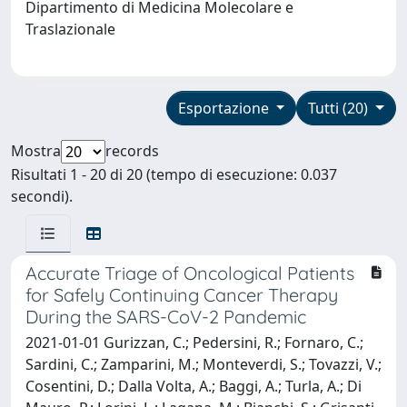
Dipartimento di Medicina Molecolare e
Traslazionale
Esportazione
Tutti (20)
Mostra
records
Risultati 1 - 20 di 20 (tempo di esecuzione: 0.037
secondi).
Accurate Triage of Oncological Patients
for Safely Continuing Cancer Therapy
During the SARS-CoV-2 Pandemic
2021-01-01 Gurizzan, C.; Pedersini, R.; Fornaro, C.;
Sardini, C.; Zamparini, M.; Monteverdi, S.; Tovazzi, V.;
Cosentini, D.; Dalla Volta, A.; Baggi, A.; Turla, A.; Di