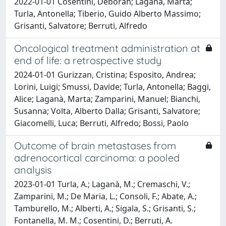
2022-01-01 Cosentini, Deborah; Laganà, Marta;
Turla, Antonella; Tiberio, Guido Alberto Massimo;
Grisanti, Salvatore; Berruti, Alfredo
Oncological treatment administration at
end of life: a retrospective study
2024-01-01 Gurizzan, Cristina; Esposito, Andrea;
Lorini, Luigi; Smussi, Davide; Turla, Antonella; Baggi,
Alice; Laganà, Marta; Zamparini, Manuel; Bianchi,
Susanna; Volta, Alberto Dalla; Grisanti, Salvatore;
Giacomelli, Luca; Berruti, Alfredo; Bossi, Paolo
Outcome of brain metastases from
adrenocortical carcinoma: a pooled
analysis
2023-01-01 Turla, A.; Laganà, M.; Cremaschi, V.;
Zamparini, M.; De Maria, L.; Consoli, F.; Abate, A.;
Tamburello, M.; Alberti, A.; Sigala, S.; Grisanti, S.;
Fontanella, M. M.; Cosentini, D.; Berruti, A.