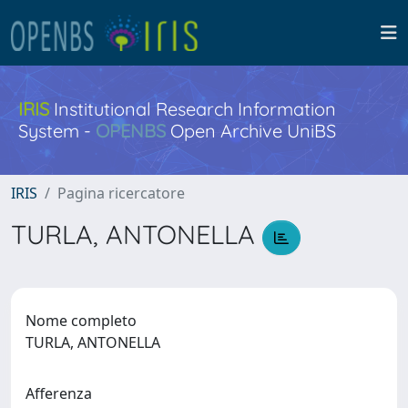
IRIS
Institutional Research Information
System -
OPENBS
Open Archive UniBS
IRIS
Pagina ricercatore
TURLA, ANTONELLA
Nome completo
TURLA, ANTONELLA
Afferenza