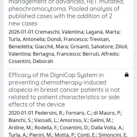
management of advanced, RET mutated,
pheochromocytoma. Pooled analysis of
published cases with the addition of 2
new cases
2026-01-01 Cremaschi, Valentina; Laganà, Marta;
Turla, Antonella; Dondi, Francesco; Trevisan,
Benedetta; Giacchè, Mara; Grisanti, Salvatore; Zilioli,
Valentina; Bertagna, Francesco; Berruti, Alfredo;
Cosentini, Deborah
Efficacy of the DigniCap System in
preventing chemotherapy-induced
alopecia in breast cancer patients is not
related to patient characteristics or side
effects of the device
2020-01-01 Pedersini, R.; Fornaro, C.; di Mauro, P.;
Bianchi, S.; Vassalli, L.; Amoroso, V.; Gelmi, M.;
Ardine, M.; Rodella, F.; Cosentini, D.; Dalla Volta, A.;
Turla, A.; Pierini, M.; Motta, P.; Conti, E.; Simoncini, E.