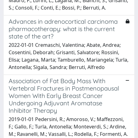
Mauro, P.; Lorini, L.; Lagana, M.; Bianchi, S.; Grisanti,
S.; Consoli, F.; Conti, E.; Bossi, P.; Berruti, A.
Advances in adrenocortical carcinoma
pharmacotherapy: what is the current
state of the art?
2022-01-01 Cremaschi, Valentina; Abate, Andrea;
Cosentini, Deborah; Grisanti, Salvatore; Rossini,
Elisa; Lagana, Marta; Tamburello, Mariangela; Turla,
Antonella; Sigala, Sandra; Berruti, Alfredo
Association of Fat Body Mass With
Vertebral Fractures in Postmenopausal
Women With Early Breast Cancer
Undergoing Adjuvant Aromatase
Inhibitor Therapy
2019-01-01 Pedersini, R.; Amoroso, V.; Maffezzoni,
F.; Gallo, F.; Turla, Antonella; Monteverdi, S.; Ardine,
M.; Ravanelli, M.; Vassalli, L.; Rodella, F.; Formenti, A.