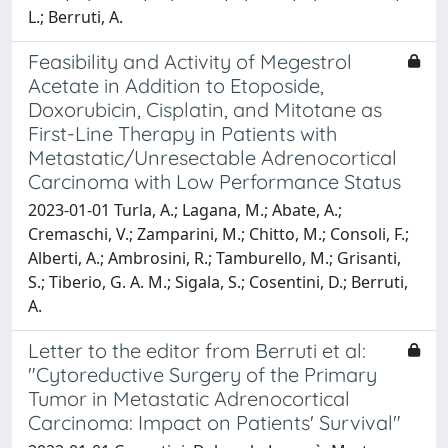
L.; Berruti, A.
Feasibility and Activity of Megestrol
Acetate in Addition to Etoposide,
Doxorubicin, Cisplatin, and Mitotane as
First-Line Therapy in Patients with
Metastatic/Unresectable Adrenocortical
Carcinoma with Low Performance Status
2023-01-01 Turla, A.; Lagana, M.; Abate, A.;
Cremaschi, V.; Zamparini, M.; Chitto, M.; Consoli, F.;
Alberti, A.; Ambrosini, R.; Tamburello, M.; Grisanti,
S.; Tiberio, G. A. M.; Sigala, S.; Cosentini, D.; Berruti,
A.
Letter to the editor from Berruti et al:
"Cytoreductive Surgery of the Primary
Tumor in Metastatic Adrenocortical
Carcinoma: Impact on Patients' Survival"