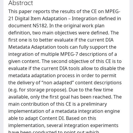
Abstract
This paper reports the results of the CE on MPEG-
21 Digital Item Adaptation – Integration defined in
document N5182. In the original work plan
definition, two main objectives were defined. The
first one is to better evaluate if the current DIA
Metadata Adaptation tools can fully support the
integration of multiple MPEG-7 descriptions of a
given content. The second objective of this CE is to
evaluate if the current DIA tools allow to disable the
metadata adaptation process in order to permit
the delivery of “non adapted” content descriptions
(e.g. for storage propose). Due to the few time
available, only the first goal has been reached. The
main contribution of this CE is a preliminary
implementation of a metadata integration engine
able to adapt Content DI. Based on this
implementation, several integration experiments
have been conducted to point out which