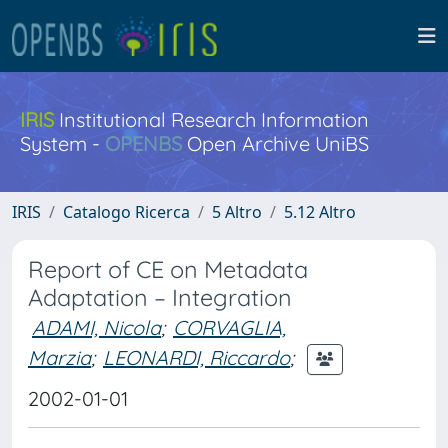
IRIS
Institutional Research Information
System -
OPENBS
Open Archive UniBS
IRIS
Catalogo Ricerca
5 Altro
5.12 Altro
Report of CE on Metadata
Adaptation – Integration
ADAMI, Nicola
;
CORVAGLIA,
Marzia
;
LEONARDI, Riccardo
;
2002-01-01