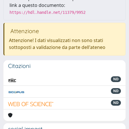
link a questo documento:
https://hdl.handle.net/11379/9952
Attenzione
Attenzione! I dati visualizzati non sono stati
sottoposti a validazione da parte dell'ateneo
Citazioni
ND
ND
ND
social impact