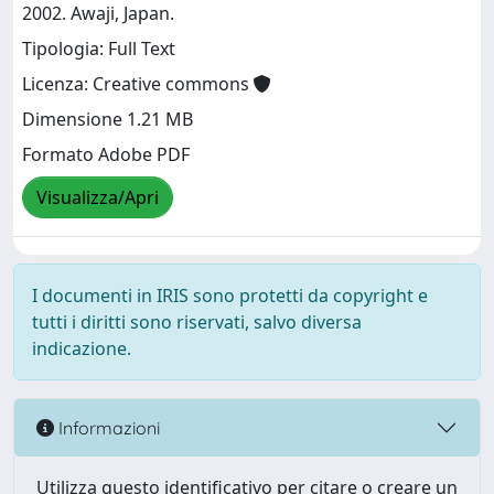
2002. Awaji, Japan.
Tipologia: Full Text
Licenza: Creative commons
Dimensione 1.21 MB
Formato Adobe PDF
Visualizza/Apri
I documenti in IRIS sono protetti da copyright e
tutti i diritti sono riservati, salvo diversa
indicazione.
Informazioni
Utilizza questo identificativo per citare o creare un