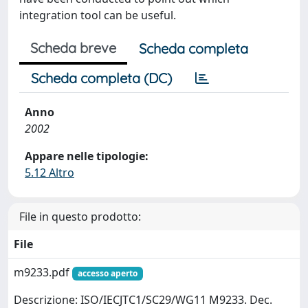
integration tool can be useful.
Scheda breve
Scheda completa
Scheda completa (DC)
Anno
2002
Appare nelle tipologie:
5.12 Altro
File in questo prodotto:
File
m9233.pdf
accesso aperto
Descrizione: ISO/IECJTC1/SC29/WG11 M9233. Dec.