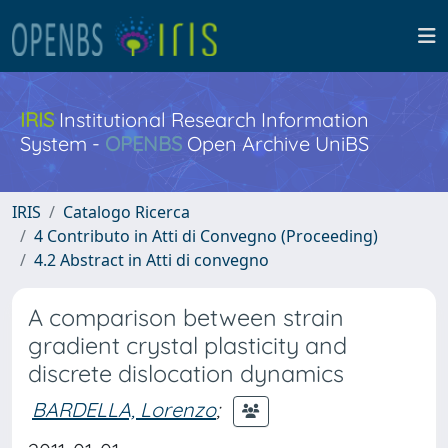
IRIS
Institutional Research Information
System -
OPENBS
Open Archive UniBS
IRIS
Catalogo Ricerca
4 Contributo in Atti di Convegno (Proceeding)
4.2 Abstract in Atti di convegno
A comparison between strain
gradient crystal plasticity and
discrete dislocation dynamics
BARDELLA, Lorenzo
;