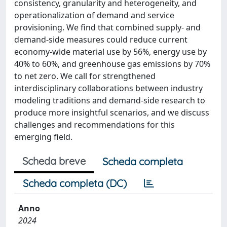
consistency, granularity and heterogeneity, and
operationalization of demand and service
provisioning. We find that combined supply- and
demand-side measures could reduce current
economy-wide material use by 56%, energy use by
40% to 60%, and greenhouse gas emissions by 70%
to net zero. We call for strengthened
interdisciplinary collaborations between industry
modeling traditions and demand-side research to
produce more insightful scenarios, and we discuss
challenges and recommendations for this
emerging field.
Scheda breve
Scheda completa
Scheda completa (DC)
Anno
2024