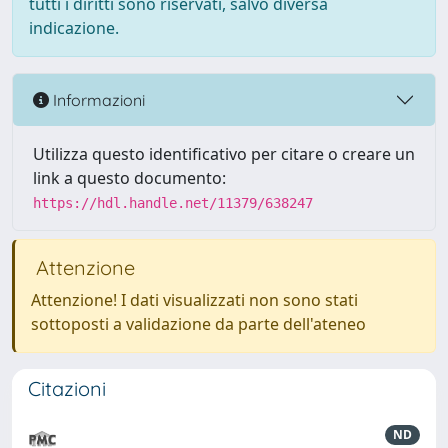
tutti i diritti sono riservati, salvo diversa
indicazione.
Informazioni
Utilizza questo identificativo per citare o creare un
link a questo documento:
https://hdl.handle.net/11379/638247
Attenzione
Attenzione! I dati visualizzati non sono stati
sottoposti a validazione da parte dell'ateneo
Citazioni
ND