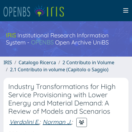
IRIS
Institutional Research Information
System -
OPENBS
Open Archive UniBS
IRIS
Catalogo Ricerca
2 Contributo in Volume
2.1 Contributo in volume (Capitolo o Saggio)
Industry Transformations for High
Service Provisioning with Lower
Energy and Material Demand: A
Review of Models and Scenarios
Verdolini E.
;
Norman J.
;