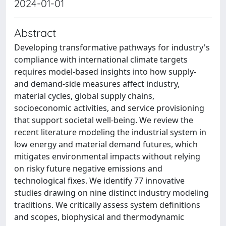
2024-01-01
Abstract
Developing transformative pathways for industry's
compliance with international climate targets
requires model-based insights into how supply-
and demand-side measures affect industry,
material cycles, global supply chains,
socioeconomic activities, and service provisioning
that support societal well-being. We review the
recent literature modeling the industrial system in
low energy and material demand futures, which
mitigates environmental impacts without relying
on risky future negative emissions and
technological fixes. We identify 77 innovative
studies drawing on nine distinct industry modeling
traditions. We critically assess system definitions
and scopes, biophysical and thermodynamic