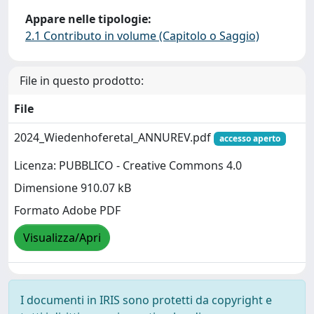
Appare nelle tipologie:
2.1 Contributo in volume (Capitolo o Saggio)
File in questo prodotto:
File
2024_Wiedenhoferetal_ANNUREV.pdf
accesso aperto
Licenza: PUBBLICO - Creative Commons 4.0
Dimensione 910.07 kB
Formato Adobe PDF
Visualizza/Apri
I documenti in IRIS sono protetti da copyright e