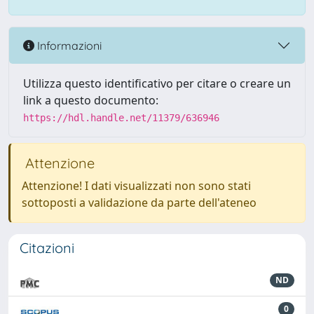
Informazioni
Utilizza questo identificativo per citare o creare un
link a questo documento:
https://hdl.handle.net/11379/636946
Attenzione
Attenzione! I dati visualizzati non sono stati
sottoposti a validazione da parte dell'ateneo
Citazioni
ND
0