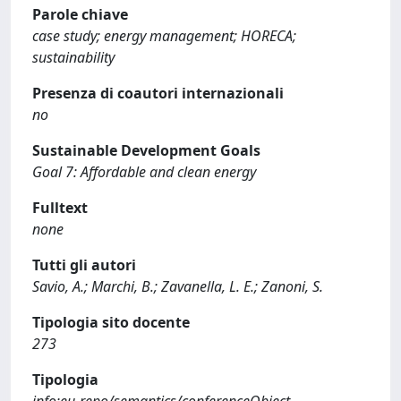
Parole chiave
case study; energy management; HORECA;
sustainability
Presenza di coautori internazionali
no
Sustainable Development Goals
Goal 7: Affordable and clean energy
Fulltext
none
Tutti gli autori
Savio, A.; Marchi, B.; Zavanella, L. E.; Zanoni, S.
Tipologia sito docente
273
Tipologia