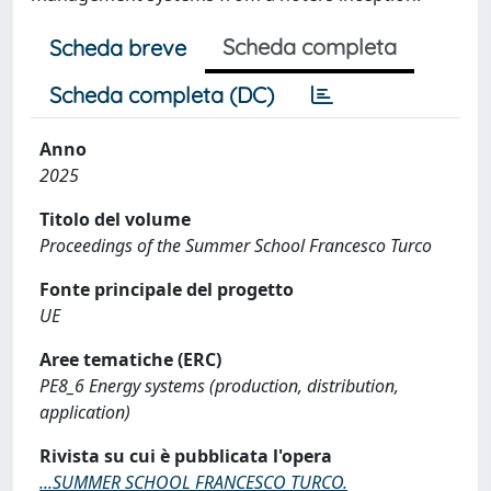
Scheda completa
Scheda breve
Scheda completa (DC)
Anno
2025
Titolo del volume
Proceedings of the Summer School Francesco Turco
Fonte principale del progetto
UE
Aree tematiche (ERC)
PE8_6 Energy systems (production, distribution,
application)
Rivista su cui è pubblicata l'opera
...SUMMER SCHOOL FRANCESCO TURCO.