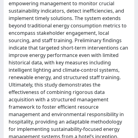
empowering management to monitor crucial
sustainability indicators, detect inefficiencies, and
implement timely solutions. The system extends
beyond traditional energy consumption metrics to
encompass stakeholder engagement, local
sourcing, and staff training. Preliminary findings
indicate that targeted short-term interventions can
improve energy performance even with limited
historical data, with key measures including
intelligent lighting and climate-control systems,
renewable energy, and structured staff training.
Ultimately, this study demonstrates the
effectiveness of combining rigorous data
acquisition with a structured management
framework to foster efficient resource
management and environmental responsibility in
hospitality, providing an adaptable methodology
for implementing sustainability-focused energy
management systems from a hotel’s inception.