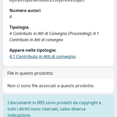
info:eu-repo/semantics/conferenceObject
Numero autori
4
Tipologia
4 Contributo in Atti di Convegno (Proceeding)::4.1
Contributo in Atti di convegno
Appare nelle tipologie:
4.1 Contributo in Atti di convegno
File in questo prodotto:
Non ci sono file associati a questo prodotto.
I documenti in IRIS sono protetti da copyright e
tutti i diritti sono riservati, salvo diversa
indicazione.