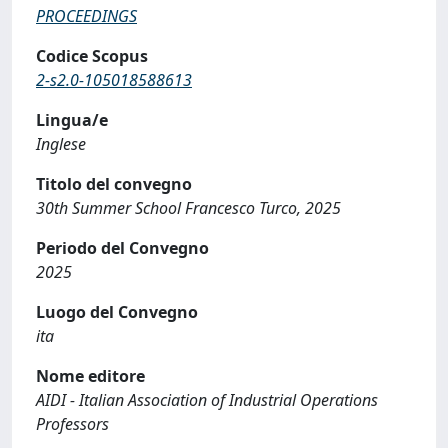
PROCEEDINGS
Codice Scopus
2-s2.0-105018588613
Lingua/e
Inglese
Titolo del convegno
30th Summer School Francesco Turco, 2025
Periodo del Convegno
2025
Luogo del Convegno
ita
Nome editore
AIDI - Italian Association of Industrial Operations
Professors