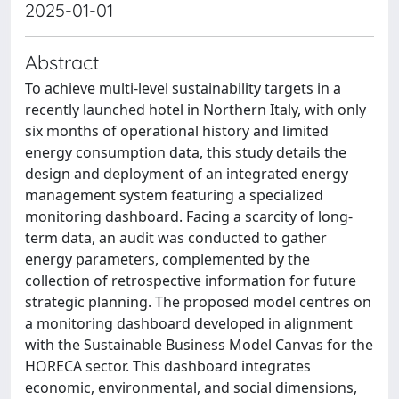
2025-01-01
Abstract
To achieve multi-level sustainability targets in a
recently launched hotel in Northern Italy, with only
six months of operational history and limited
energy consumption data, this study details the
design and deployment of an integrated energy
management system featuring a specialized
monitoring dashboard. Facing a scarcity of long-
term data, an audit was conducted to gather
energy parameters, complemented by the
collection of retrospective information for future
strategic planning. The proposed model centres on
a monitoring dashboard developed in alignment
with the Sustainable Business Model Canvas for the
HORECA sector. This dashboard integrates
economic, environmental, and social dimensions,