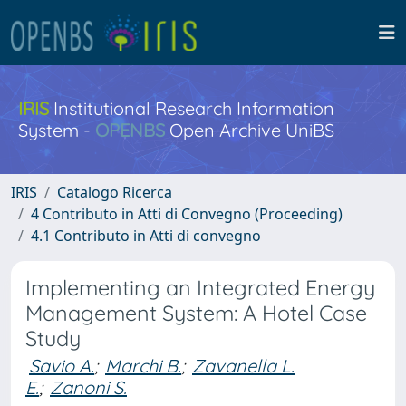
IRIS
Institutional Research Information
System -
OPENBS
Open Archive UniBS
IRIS
Catalogo Ricerca
4 Contributo in Atti di Convegno (Proceeding)
4.1 Contributo in Atti di convegno
Implementing an Integrated Energy
Management System: A Hotel Case
Study
Savio A.
;
Marchi B.
;
Zavanella L.
E.
;
Zanoni S.