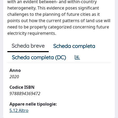
with an evident between- and within-country
heterogeneity. This evidence poses significant
challenges to the planning of future cities as it
points out how the current patterns of land use will
need to be properly categorized concerning future
electricity requirements.
Scheda breve
Scheda completa
Scheda completa (DC)
Anno
2020
Codice ISBN
9788894369472
Appare nelle tipologie:
5.12 Altro