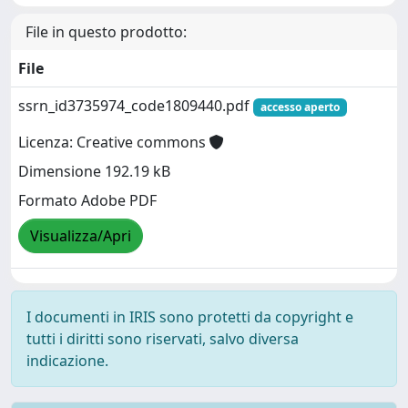
File in questo prodotto:
File
ssrn_id3735974_code1809440.pdf
accesso aperto
Licenza: Creative commons
Dimensione 192.19 kB
Formato Adobe PDF
Visualizza/Apri
I documenti in IRIS sono protetti da copyright e
tutti i diritti sono riservati, salvo diversa
indicazione.