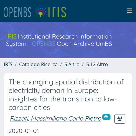
IRIS
Institutional Research Information
System -
OPENBS
Open Archive UniBS
IRIS
Catalogo Ricerca
5 Altro
5.12 Altro
The changing spatial distribution of
electricity deman in Europe:
insightes for the transition to low-
carbon cities
Rizzati, Massimiliano Carlo Pietro
2020-01-01