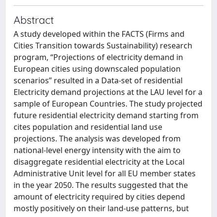
Abstract
A study developed within the FACTS (Firms and
Cities Transition towards Sustainability) research
program, “Projections of electricity demand in
European cities using downscaled population
scenarios” resulted in a Data-set of residential
Electricity demand projections at the LAU level for a
sample of European Countries. The study projected
future residential electricity demand starting from
cites population and residential land use
projections. The analysis was developed from
national-level energy intensity with the aim to
disaggregate residential electricity at the Local
Administrative Unit level for all EU member states
in the year 2050. The results suggested that the
amount of electricity required by cities depend
mostly positively on their land-use patterns, but