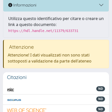
Informazioni
Utilizza questo identificativo per citare o creare un
link a questo documento:
https://hdl.handle.net/11379/633731
Attenzione
Attenzione! I dati visualizzati non sono stati
sottoposti a validazione da parte dell'ateneo
Citazioni
ND
ND
ND