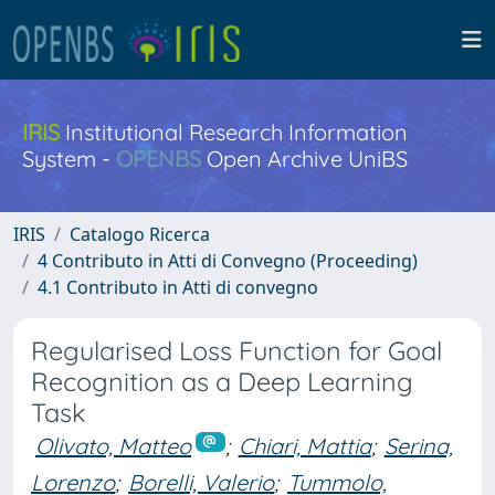
IRIS
Institutional Research Information
System -
OPENBS
Open Archive UniBS
IRIS
Catalogo Ricerca
4 Contributo in Atti di Convegno (Proceeding)
4.1 Contributo in Atti di convegno
Regularised Loss Function for Goal
Recognition as a Deep Learning
Task
Olivato, Matteo
;
Chiari, Mattia
;
Serina,
Lorenzo
;
Borelli, Valerio
;
Tummolo,