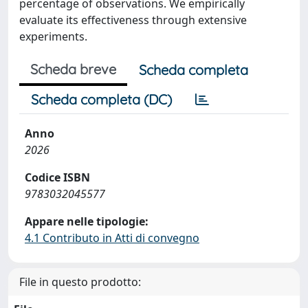
percentage of observations. We empirically
evaluate its effectiveness through extensive
experiments.
Scheda breve
Scheda completa
Scheda completa (DC)
Anno
2026
Codice ISBN
9783032045577
Appare nelle tipologie:
4.1 Contributo in Atti di convegno
File in questo prodotto: