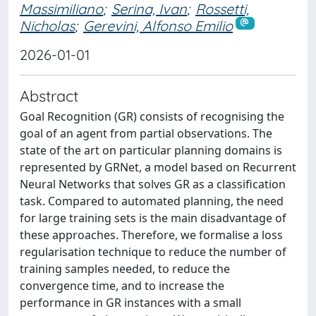
Massimiliano
;
Serina, Ivan
;
Rossetti,
Nicholas
;
Gerevini, Alfonso Emilio
2026-01-01
Abstract
Goal Recognition (GR) consists of recognising the
goal of an agent from partial observations. The
state of the art on particular planning domains is
represented by GRNet, a model based on Recurrent
Neural Networks that solves GR as a classification
task. Compared to automated planning, the need
for large training sets is the main disadvantage of
these approaches. Therefore, we formalise a loss
regularisation technique to reduce the number of
training samples needed, to reduce the
convergence time, and to increase the
performance in GR instances with a small