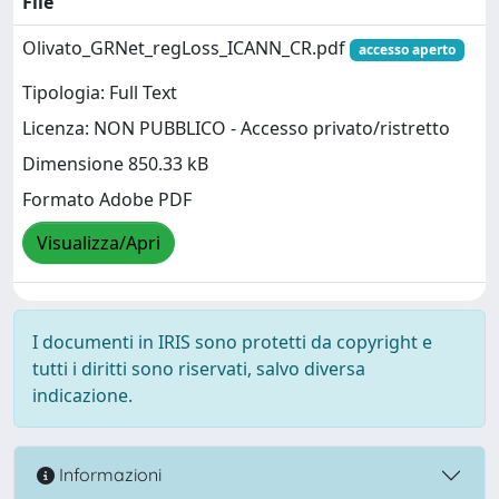
File
Olivato_GRNet_regLoss_ICANN_CR.pdf
accesso aperto
Tipologia: Full Text
Licenza: NON PUBBLICO - Accesso privato/ristretto
Dimensione 850.33 kB
Formato Adobe PDF
Visualizza/Apri
I documenti in IRIS sono protetti da copyright e
tutti i diritti sono riservati, salvo diversa
indicazione.
Informazioni