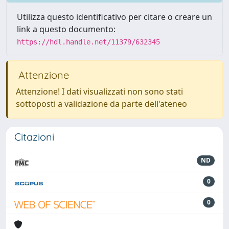
Utilizza questo identificativo per citare o creare un
link a questo documento:
https://hdl.handle.net/11379/632345
Attenzione
Attenzione! I dati visualizzati non sono stati
sottoposti a validazione da parte dell'ateneo
Citazioni
ND
0
0