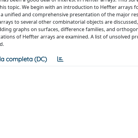
this topic. We begin with an introduction to Heffter arrays f
e a unified and comprehensive presentation of the major res
rays to several other combinatorial objects are discussed,
ding graphs on surfaces, difference families, and orthogo
tions of Heffter arrays are examined. A list of unsolved p
d.
a completa (DC)