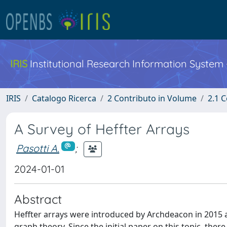
IRIS
Institutional Research Information System
IRIS
Catalogo Ricerca
2 Contributo in Volume
2.1 C
A Survey of Heffter Arrays
Pasotti A.
;
2024-01-01
Abstract
Heffter arrays were introduced by Archdeacon in 2015 a
graph theory. Since the initial paper on this topic, ther