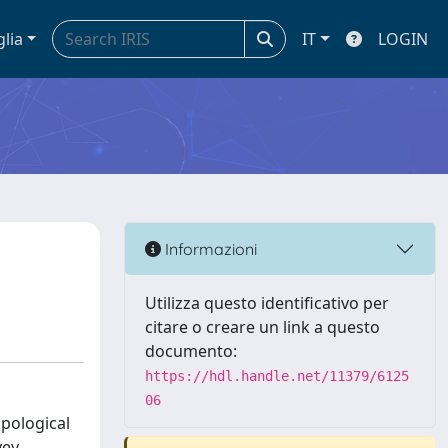
glia
IT
LOGIN
Informazioni
Utilizza questo identificativo per
citare o creare un link a questo
documento:
https://hdl.handle.net/11379/6125
06
opological
vey