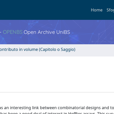
Home
Sfo
 -
OPENBS
Open Archive UniBS
ontributo in volume (Capitolo o Saggio)
s an interesting link between combinatorial designs and t
e has been a good deal of interest in Heffter arrays. This sur