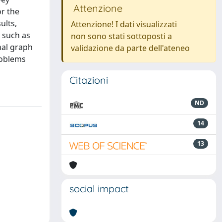
Attenzione
or the
ults,
Attenzione! I dati visualizzati
 such as
non sono stati sottoposti a
nal graph
validazione da parte dell'ateneo
roblems
Citazioni
ND
14
13
social impact