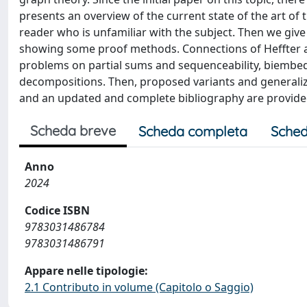
presents an overview of the current state of the art of 
reader who is unfamiliar with the subject. Then we giv
showing some proof methods. Connections of Heffter ar
problems on partial sums and sequenceability, biembed
decompositions. Then, proposed variants and generaliza
and an updated and complete bibliography are provide
Scheda breve
Scheda completa
Sched
Anno
2024
Codice ISBN
9783031486784
9783031486791
Appare nelle tipologie:
2.1 Contributo in volume (Capitolo o Saggio)