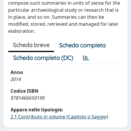
compose such summaries in units of sense for the
particular archaeological study or research that is
in place, and so on. Summaries can then be
modified, stored, retrieved and managed for later
elaboration.
Scheda breve
Scheda completa
Scheda completa (DC)
Anno
2014
Codice ISBN
9781466650190
Appare nelle tipologie:
2.1 Contributo in volume (Capitolo o Saggio)