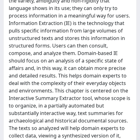
the variety, ambiguity and non-rigidity that
language shows in its use; they can only try to
process information in a meaningful way for users.
Information Extraction (IE) is the technology that
pulls specific information from large volumes of
unstructured texts and stores this information in
structured forms. Users can then consult,
compose, and analyze them. Domain-based IE
should focus on an analysis of a specific state of
affairs and, in this way, it can obtain more precise
and detailed results. This helps domain experts to
deal with the complexity of their everyday objects
and environments. This chapter is centered on the
Interactive Summary Extractor tool, whose scope is
to organize, in a partially automated but
substantially interactive way, text summaries for
archaeological and historical documental sources.
The texts so analyzed will help domain experts to
collect data, viewing a synthesized version of it,