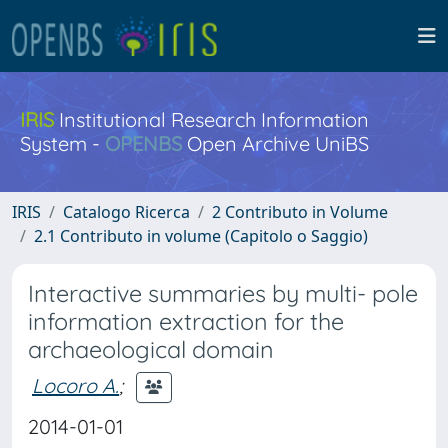
IRIS
Institutional Research Information
System -
OPENBS
Open Archive UniBS
IRIS
Catalogo Ricerca
2 Contributo in Volume
2.1 Contributo in volume (Capitolo o Saggio)
Interactive summaries by multi- pole
information extraction for the
archaeological domain
Locoro A.
;
2014-01-01