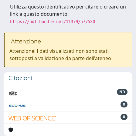
Utilizza questo identificativo per citare o creare un
link a questo documento:
https://hdl.handle.net/11379/577530
Attenzione
Attenzione! I dati visualizzati non sono stati
sottoposti a validazione da parte dell'ateneo
Citazioni
ND
0
0