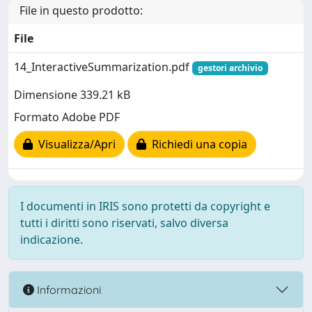
File in questo prodotto:
File
14_InteractiveSummarization.pdf
gestori archivio
Dimensione 339.21 kB
Formato Adobe PDF
Visualizza/Apri
Richiedi una copia
I documenti in IRIS sono protetti da copyright e
tutti i diritti sono riservati, salvo diversa
indicazione.
Informazioni