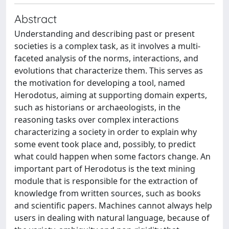
Abstract
Understanding and describing past or present
societies is a complex task, as it involves a multi-
faceted analysis of the norms, interactions, and
evolutions that characterize them. This serves as
the motivation for developing a tool, named
Herodotus, aiming at supporting domain experts,
such as historians or archaeologists, in the
reasoning tasks over complex interactions
characterizing a society in order to explain why
some event took place and, possibly, to predict
what could happen when some factors change. An
important part of Herodotus is the text mining
module that is responsible for the extraction of
knowledge from written sources, such as books
and scientific papers. Machines cannot always help
users in dealing with natural language, because of