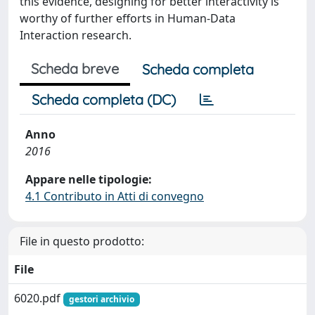
this evidence, designing for better interactivity is
worthy of further efforts in Human-Data
Interaction research.
Scheda breve
Scheda completa
Scheda completa (DC)
Anno
2016
Appare nelle tipologie:
4.1 Contributo in Atti di convegno
File in questo prodotto:
File
6020.pdf
gestori archivio