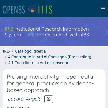
IRIS
Institutional Research Information
System -
OPENBS
Open Archive UniBS
IRIS
Catalogo Ricerca
4 Contributo in Atti di Convegno (Proceeding)
4.1 Contributo in Atti di convegno
Probing interactivity in open data
for general practice: an evidence-
based approach
Locoro, Angela