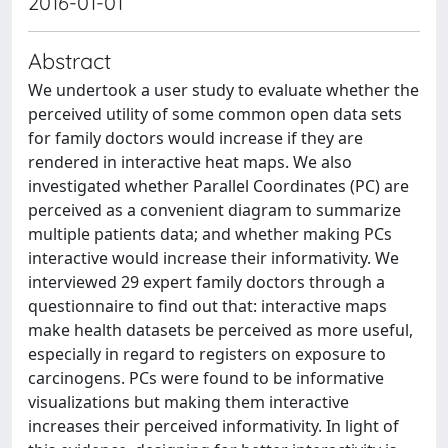
2016-01-01
Abstract
We undertook a user study to evaluate whether the
perceived utility of some common open data sets
for family doctors would increase if they are
rendered in interactive heat maps. We also
investigated whether Parallel Coordinates (PC) are
perceived as a convenient diagram to summarize
multiple patients data; and whether making PCs
interactive would increase their informativity. We
interviewed 29 expert family doctors through a
questionnaire to find out that: interactive maps
make health datasets be perceived as more useful,
especially in regard to registers on exposure to
carcinogens. PCs were found to be informative
visualizations but making them interactive
increases their perceived informativity. In light of