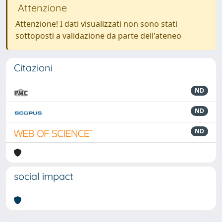
Attenzione
Attenzione! I dati visualizzati non sono stati
sottoposti a validazione da parte dell'ateneo
Citazioni
ND
ND
ND
social impact