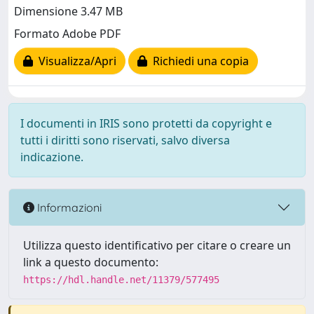
Dimensione 3.47 MB
Formato Adobe PDF
Visualizza/Apri
Richiedi una copia
I documenti in IRIS sono protetti da copyright e
tutti i diritti sono riservati, salvo diversa
indicazione.
Informazioni
Utilizza questo identificativo per citare o creare un
link a questo documento:
https://hdl.handle.net/11379/577495