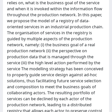
relies on, what is the business goal of the service
and when it is invoked within the information flow
throughout the production network. In this paper,
we propose the model of a registry of data-
oriented services in an industrial production chain.
The organisation of services in the registry is
guided by multiple aspects of the production
network, namely: (i) the business goal of a real
production network (ii) the perspective on
production data that is managed through the
service (iii) the high level action performed by the
service The modelling strategy has been conceived
to properly guide service design against ad-hoc
solutions, thus facilitating future service selection
and composition to meet the business goals of
collaborating actors. The resulting portfolio of
services can be declined by each actor of the
production network, leading to a distributed
registry that allows each actor to preserve control