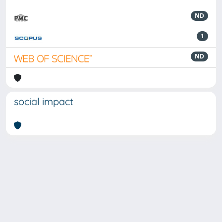
ND
1
ND
social impact
Powered by
IRIS
-
about IRIS
-
Utilizzo dei cookie
-
Privacy
Copyright © 2026