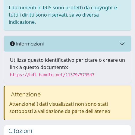
I documenti in IRIS sono protetti da copyright e
tutti i diritti sono riservati, salvo diversa
indicazione.
Informazioni
Utilizza questo identificativo per citare o creare un
link a questo documento:
https://hdl.handle.net/11379/573547
Attenzione
Attenzione! I dati visualizzati non sono stati
sottoposti a validazione da parte dell'ateneo
Citazioni