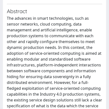
Abstract
The advances in smart technologies, such as
sensor networks, cloud computing, data
management and artificial intelligence, enable
production systems to communicate with each
other and rapidly configure themselves to meet
dynamic production needs. In this context, the
adoption of service-oriented computing is aimed at
enabling modular and standardised software
infrastructures, platform-independent interactions
between software components and information
hiding for ensuring data sovereignty in a fully
distributed environment. However, for a full-
fledged exploitation of service-oriented computing
capabilities in the Industry 4.0 production systems,
the existing service design solutions still lack a clear
specification of what is the data which the service