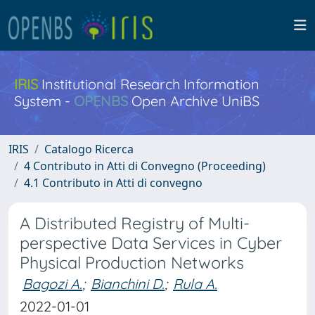
IRIS
Institutional Research Information
System -
OPENBS
Open Archive UniBS
IRIS
Catalogo Ricerca
4 Contributo in Atti di Convegno (Proceeding)
4.1 Contributo in Atti di convegno
A Distributed Registry of Multi-
perspective Data Services in Cyber
Physical Production Networks
Bagozi A.
;
Bianchini D.
;
Rula A.
2022-01-01