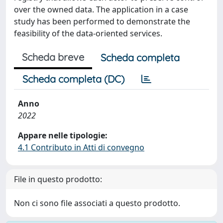
over the owned data. The application in a case
study has been performed to demonstrate the
feasibility of the data-oriented services.
Scheda breve
Scheda completa
Scheda completa (DC)
Anno
2022
Appare nelle tipologie:
4.1 Contributo in Atti di convegno
File in questo prodotto:
Non ci sono file associati a questo prodotto.