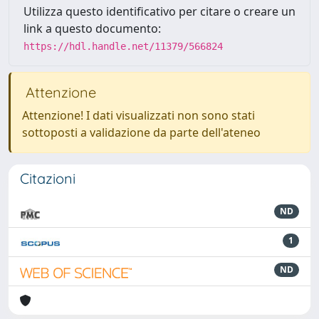
Utilizza questo identificativo per citare o creare un
link a questo documento:
https://hdl.handle.net/11379/566824
Attenzione
Attenzione! I dati visualizzati non sono stati
sottoposti a validazione da parte dell'ateneo
Citazioni
ND
1
ND