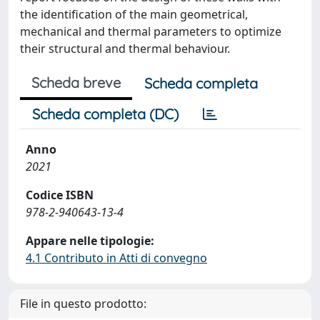
the identification of the main geometrical,
mechanical and thermal parameters to optimize
their structural and thermal behaviour.
Scheda breve
Scheda completa
Scheda completa (DC)
Anno
2021
Codice ISBN
978-2-940643-13-4
Appare nelle tipologie:
4.1 Contributo in Atti di convegno
File in questo prodotto: