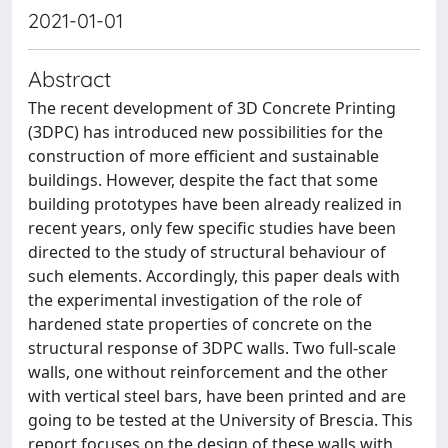
2021-01-01
Abstract
The recent development of 3D Concrete Printing
(3DPC) has introduced new possibilities for the
construction of more efficient and sustainable
buildings. However, despite the fact that some
building prototypes have been already realized in
recent years, only few specific studies have been
directed to the study of structural behaviour of
such elements. Accordingly, this paper deals with
the experimental investigation of the role of
hardened state properties of concrete on the
structural response of 3DPC walls. Two full-scale
walls, one without reinforcement and the other
with vertical steel bars, have been printed and are
going to be tested at the University of Brescia. This
report focuses on the design of these walls with