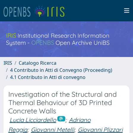
IRIS
Institutional Research Information
System -
OPENBS
Open Archive UniBS
IRIS
Catalogo Ricerca
4 Contributo in Atti di Convegno (Proceeding)
4.1 Contributo in Atti di convegno
Investigation of the Structural and
Thermal Behaviour of 3D Printed
Concrete Walls
Lucia Licciardello
;
Adriano
Reggia
;
Giovanni Metelli
;
Giovanni Plizzari