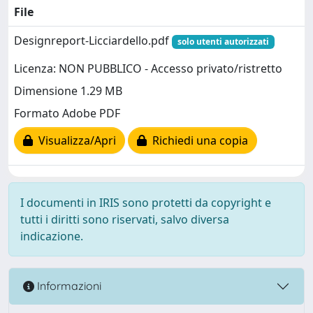
File
Designreport-Licciardello.pdf
solo utenti autorizzati
Licenza: NON PUBBLICO - Accesso privato/ristretto
Dimensione 1.29 MB
Formato Adobe PDF
Visualizza/Apri
Richiedi una copia
I documenti in IRIS sono protetti da copyright e
tutti i diritti sono riservati, salvo diversa
indicazione.
Informazioni