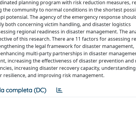
oordinated planning program with risk reduction measures, r
ing the community to normal conditions in the shortest possi
api potensial. The agency of the emergency response shou
ly both concerning victim handling, and disaster logistics
sessing regional readiness in disaster management. The ana
ive of this research. There are 11 factors for assessing r
rengthening the legal framework for disaster management,
 enhancing multi-party partnerships in disaster manageme
increasing the effectiveness of disaster prevention and 
ies, increasing disaster recovery capacity, understanding
or resilience, and improving risk management.
a completa (DC)