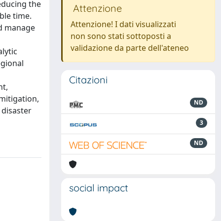
educing the
Attenzione
ble time.
Attenzione! I dati visualizzati
ld manage
non sono stati sottoposti a
validazione da parte dell'ateneo
lytic
egional
Citazioni
nt,
mitigation,
ND
 disaster
3
ND
social impact