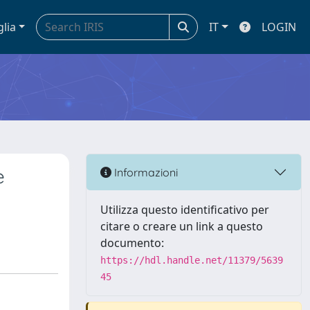
glia
IT
LOGIN
e
Informazioni
Utilizza questo identificativo per
citare o creare un link a questo
documento:
https://hdl.handle.net/11379/5639
45