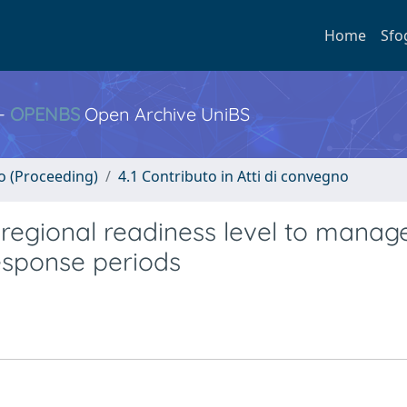
Home
Sfo
 -
OPENBS
Open Archive UniBS
no (Proceeding)
4.1 Contributo in Atti di convegno
g regional readiness level to manag
esponse periods