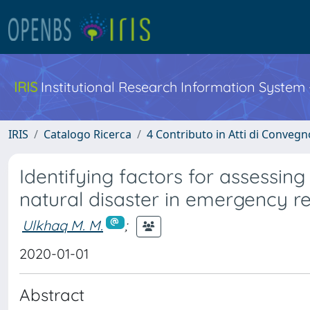
IRIS
Institutional Research Information System
IRIS
Catalogo Ricerca
4 Contributo in Atti di Conveg
Identifying factors for assessin
natural disaster in emergency r
Ulkhaq M. M.
;
2020-01-01
Abstract