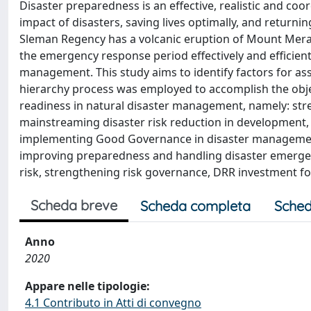
Disaster preparedness is an effective, realistic and c
impact of disasters, saving lives optimally, and return
Sleman Regency has a volcanic eruption of Mount Mer
the emergency response period effectively and efficient
management. This study aims to identify factors for as
hierarchy process was employed to accomplish the object
readiness in natural disaster management, namely: st
mainstreaming disaster risk reduction in development,
implementing Good Governance in disaster management, 
improving preparedness and handling disaster emergenc
risk, strengthening risk governance, DRR investment f
Scheda breve
Scheda completa
Sched
Anno
2020
Appare nelle tipologie:
4.1 Contributo in Atti di convegno